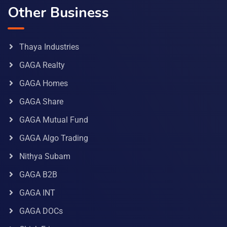
Other Business
Thaya Industries
GAGA Realty
GAGA Homes
GAGA Share
GAGA Mutual Fund
GAGA Algo Trading
Nithya Subam
GAGA B2B
GAGA INT
GAGA DOCs