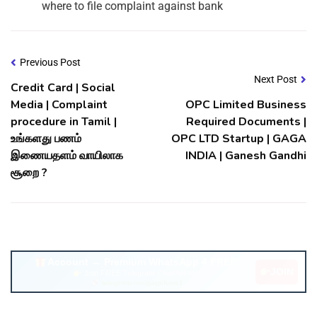
where to file complaint against bank
Previous Post
Next Post
Credit Card | Social
Media | Complaint
OPC Limited Business
procedure in Tamil |
Required Documents |
உங்களது பணம்
OPC LTD Startup | GAGA
இணையதளம் வாயிலாக
INDIA | Ganesh Gandhi
சூறை ?
Account ↔ Premium WhatsApp 4 FREE!
JOIN
Join FREE Telegram Channel now
telegram.me/gagshare1