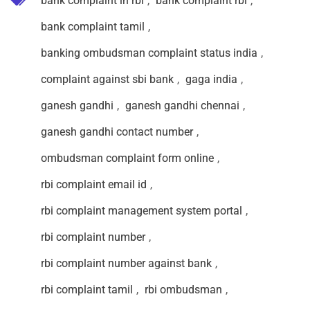
bank complaint in rbi
,
bank complaint rbi
,
bank complaint tamil
,
banking ombudsman complaint status india
,
complaint against sbi bank
,
gaga india
,
ganesh gandhi
,
ganesh gandhi chennai
,
ganesh gandhi contact number
,
ombudsman complaint form online
,
rbi complaint email id
,
rbi complaint management system portal
,
rbi complaint number
,
rbi complaint number against bank
,
rbi complaint tamil
,
rbi ombudsman
,