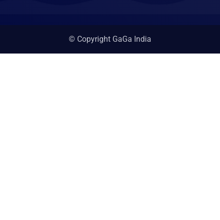
© Copyright GaGa India