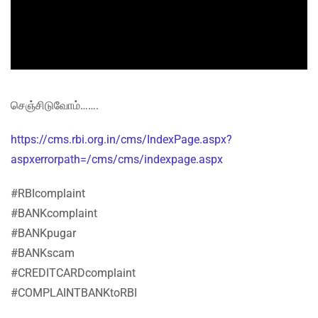
செஞ்சிடுவோம்…….
https://cms.rbi.org.in/cms/IndexPage.aspx?
aspxerrorpath=/cms/cms/indexpage.aspx
#RBIcomplaint
#BANKcomplaint
#BANKpugar
#BANKscam
#CREDITCARDcomplaint
#COMPLAINTBANKtoRBI