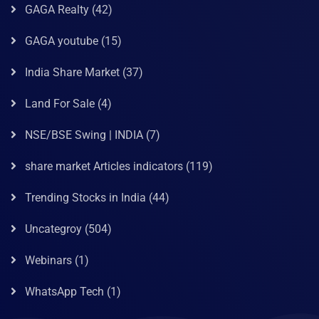
GAGA Realty
(42)
GAGA youtube
(15)
India Share Market
(37)
Land For Sale
(4)
NSE/BSE Swing | INDIA
(7)
share market Articles indicators
(119)
Trending Stocks in India
(44)
Uncategroy
(504)
Webinars
(1)
WhatsApp Tech
(1)