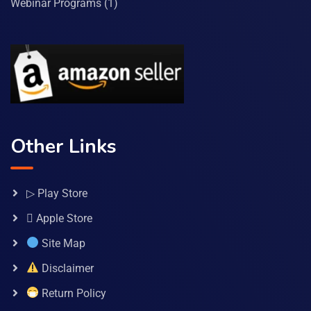
Webinar Programs
(1)
Other Links
▷ Play Store
 Apple Store
Site Map
Disclaimer
Return Policy