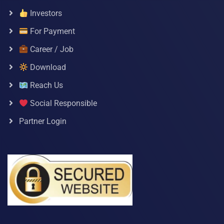
Investors
For Payment
Career / Job
Download
Reach Us
Social Responsible
Partner Login