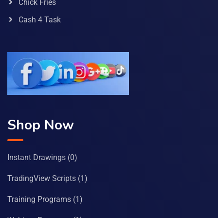
Chick Fries
Cash 4 Task
Shop Now
Instant Drawings
(0)
TradingView Scripts
(1)
Training Programs
(1)