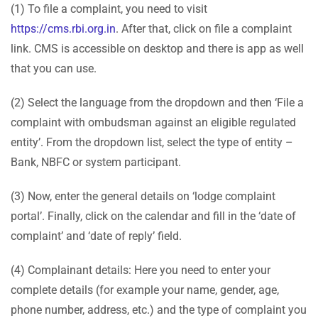
(1) To file a complaint, you need to visit
https://cms.rbi.org.in
. After that, click on file a complaint
link. CMS is accessible on desktop and there is app as well
that you can use.
(2) Select the language from the dropdown and then ‘File a
complaint with ombudsman against an eligible regulated
entity’. From the dropdown list, select the type of entity –
Bank, NBFC or system participant.
(3) Now, enter the general details on ‘lodge complaint
portal’. Finally, click on the calendar and fill in the ‘date of
complaint’ and ‘date of reply’ field.
(4) Complainant details: Here you need to enter your
complete details (for example your name, gender, age,
phone number, address, etc.) and the type of complaint you