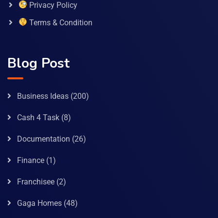
Privacy Policy
Terms & Condition
Blog Post
Business Ideas
(200)
Cash 4 Task
(8)
Documentation
(26)
Finance
(1)
Franchisee
(2)
Gaga Homes
(48)