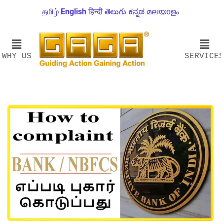
தமிழ்
English
हिन्दी
తెలుగు
ಕನ್ನಡ
മലയാളം
WHY US
SERVICE