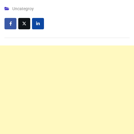
Uncategroy