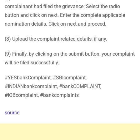
complainant had filed the grievance: Select the radio
button and click on next. Enter the complete applicable
nomination details. Click on next and proceed.
(8) Upload the complaint related details, if any.
(9) Finally, by clicking on the submit button, your complaint
will be filed successfully.
#YESbankComplaint, #SBIcomplaint,
#INDIANbankcomplaint, #bankCOMPLAINT,
#IOBcomplaint, #bankcomplaints
source