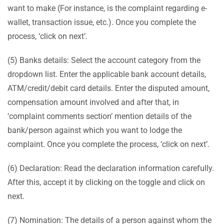
want to make (For instance, is the complaint regarding e-
wallet, transaction issue, etc.). Once you complete the
process, ‘click on next’.
(5) Banks details: Select the account category from the
dropdown list. Enter the applicable bank account details,
ATM/credit/debit card details. Enter the disputed amount,
compensation amount involved and after that, in
‘complaint comments section’ mention details of the
bank/person against which you want to lodge the
complaint. Once you complete the process, ‘click on next’.
(6) Declaration: Read the declaration information carefully.
After this, accept it by clicking on the toggle and click on
next.
(7) Nomination: The details of a person against whom the