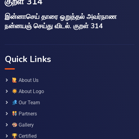
குறள் 314
இன்னாசெய் தாரை ஒறுத்தல் அவர்நாண
நன்னயஞ் செய்து விடல். குறள் 314
Quick Links
About Us
About Logo
Our Team
Partners
Gallery
Certified