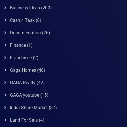
Business Ideas
(200)
Cash 4 Task
(8)
Documentation
(26)
Finance
(1)
Franchisee
(2)
Gaga Homes
(48)
GAGA Realty
(42)
GAGA youtube
(15)
India Share Market
(37)
Land For Sale
(4)