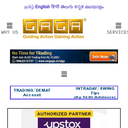
தமிழ்
English
हिन्दी
తెలుగు
ಕನ್ನಡ
മലയാളം
WHY US
SERVICE