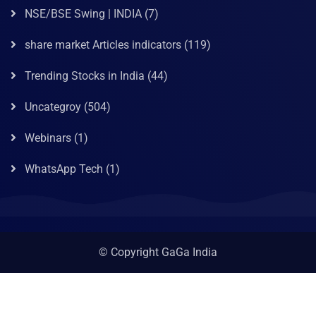
NSE/BSE Swing | INDIA
(7)
share market Articles indicators
(119)
Trending Stocks in India
(44)
Uncategroy
(504)
Webinars
(1)
WhatsApp Tech
(1)
© Copyright GaGa India