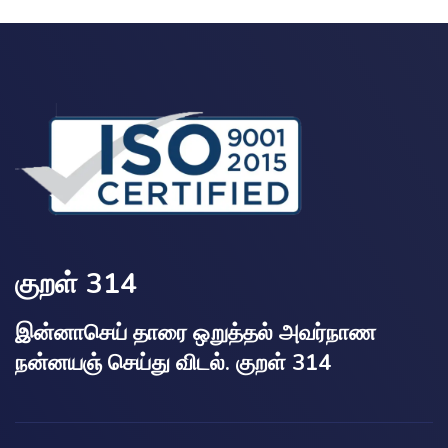
குறள் 314
இன்னாசெய் தாரை ஒறுத்தல் அவர்நாண
நன்னயஞ் செய்து விடல். குறள் 314