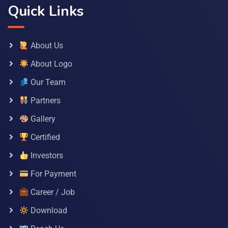
Quick Links
About Us
About Logo
Our Team
Partners
Gallery
Certified
Investors
For Payment
Career / Job
Download