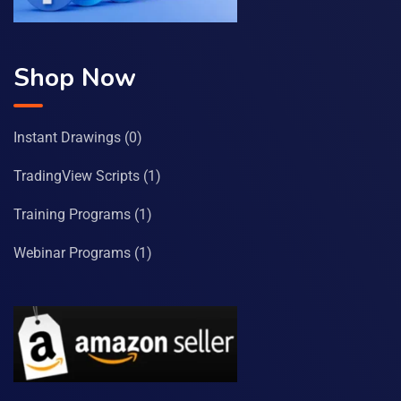
Shop Now
Instant Drawings
(0)
TradingView Scripts
(1)
Training Programs
(1)
Webinar Programs
(1)