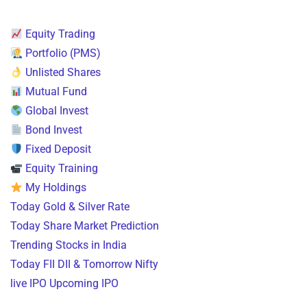
Equity Trading
Portfolio (PMS)
Unlisted Shares
Mutual Fund
Global Invest
Bond Invest
Fixed Deposit
Equity Training
My Holdings
Today Gold & Silver Rate
Today Share Market Prediction
Trending Stocks in India
Today FII DII & Tomorrow Nifty
live IPO Upcoming IPO