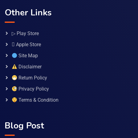
Other Links
▷ Play Store
 Apple Store
Site Map
Disclaimer
Return Policy
Privacy Policy
Terms & Condition
Blog Post