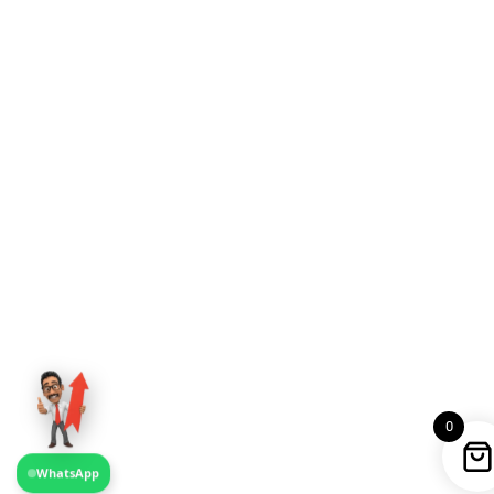
0
WhatsApp