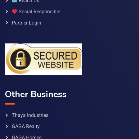
Reach Us
Social Responsible
Partner Login
Other Business
Thaya Industries
GAGA Realty
GAGA Homes