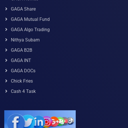
GAGA Share
GAGA Mutual Fund
GAGA Algo Trading
Nithya Subam
GAGA B2B
GAGA INT
GAGA DOCs
Chick Fries
Cash 4 Task