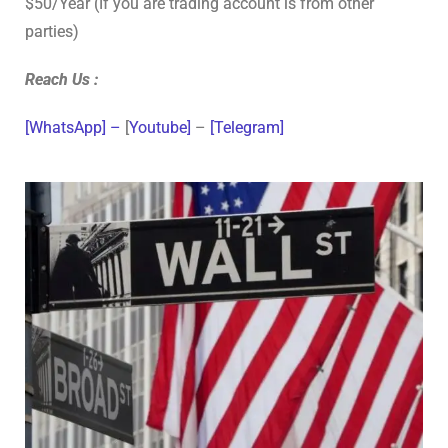
$50/Year (If you are trading account is from other
parties)
Reach Us :
[WhatsApp] –
[
Youtube]
–
[Telegram]