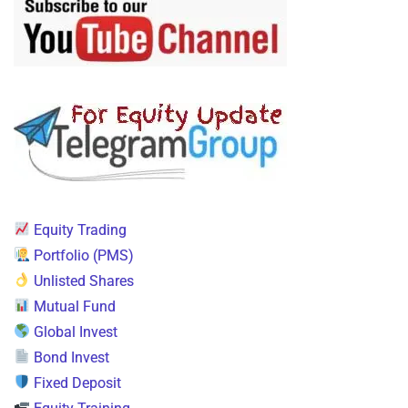
Equity Trading
Portfolio (PMS)
Unlisted Shares
Mutual Fund
Global Invest
Bond Invest
Fixed Deposit