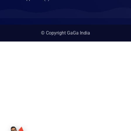
© Copyright GaGa India