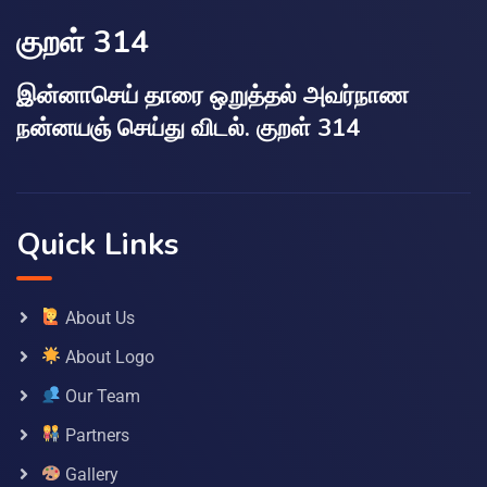
குறள் 314
இன்னாசெய் தாரை ஒறுத்தல் அவர்நாண
நன்னயஞ் செய்து விடல். குறள் 314
Quick Links
About Us
About Logo
Our Team
Partners
Gallery