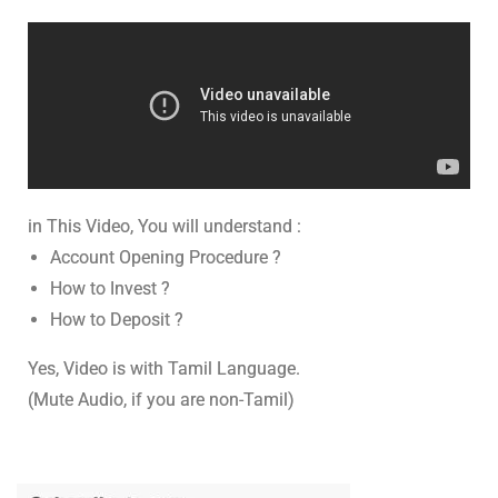
in This Video, You will understand :
Account Opening Procedure ?
How to Invest ?
How to Deposit ?
Yes, Video is with Tamil Language.
(Mute Audio, if you are non-Tamil)