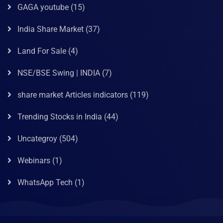
GAGA youtube
(15)
India Share Market
(37)
Land For Sale
(4)
NSE/BSE Swing | INDIA
(7)
share market Articles indicators
(119)
Trending Stocks in India
(44)
Uncategroy
(504)
Webinars
(1)
WhatsApp Tech
(1)