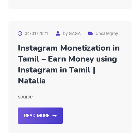
04/01/2021
by
GAGA
Uncategroy
Instagram Monetization in
Tamil – Earn Money using
Instagram in Tamil |
Natalia
source
READ MORE