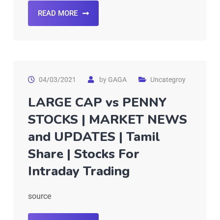
READ MORE
04/03/2021
by
GAGA
Uncategroy
LARGE CAP vs PENNY
STOCKS | MARKET NEWS
and UPDATES | Tamil
Share | Stocks For
Intraday Trading
source