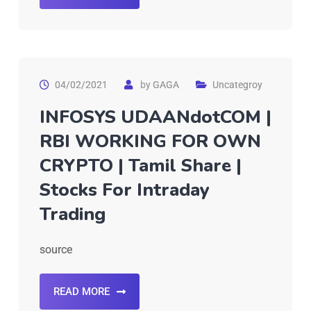
04/02/2021
by
GAGA
Uncategroy
INFOSYS UDAANdotCOM |
RBI WORKING FOR OWN
CRYPTO | Tamil Share |
Stocks For Intraday
Trading
source
READ MORE