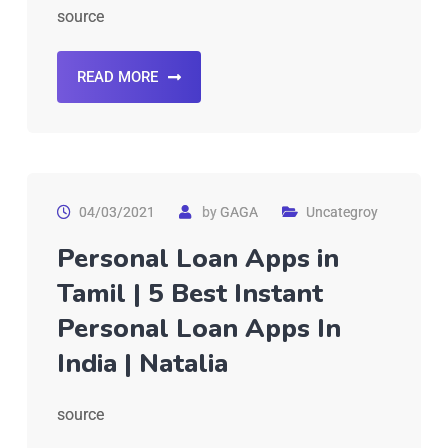
source
READ MORE
04/03/2021
by
GAGA
Uncategroy
Personal Loan Apps in
Tamil | 5 Best Instant
Personal Loan Apps In
India | Natalia
source