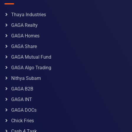
Thaya Industries
GAGA Realty
GAGA Homes
GAGA Share
GAGA Mutual Fund
GAGA Algo Trading
Nithya Subam
GAGA B2B
GAGA INT
GAGA DOCs
Chick Fries
Cash 4 Task