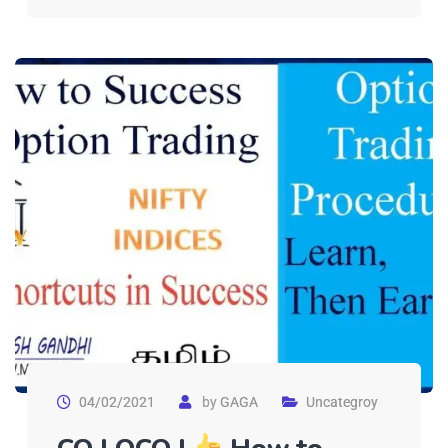
04/02/2021
by
GAGA
Uncategroy