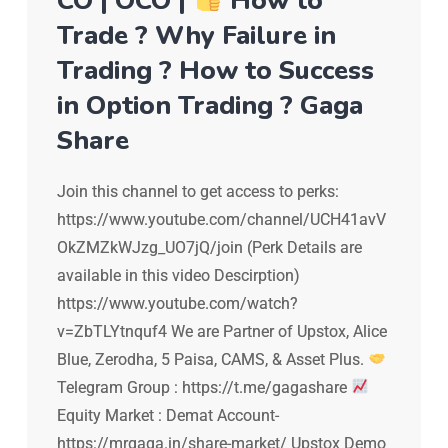
CO | OCO |
How to
Trade ? Why Failure in
Trading ? How to Success
in Option Trading ? Gaga
Share
Join this channel to get access to perks:
https://www.youtube.com/channel/UCH41avV
OkZMZkWJzg_UO7jQ/join (Perk Details are
available in this video Descirption)
https://www.youtube.com/watch?
v=ZbTLYtnquf4 We are Partner of Upstox, Alice
Blue, Zerodha, 5 Paisa, CAMS, & Asset Plus.
Telegram Group : https://t.me/gagashare
Equity Market : Demat Account-
https://mrgaga.in/share-market/ Upstox Demo