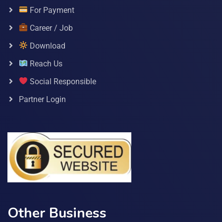
For Payment
Career / Job
Download
Reach Us
Social Responsible
Partner Login
Other Business