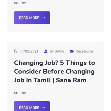
source
READ MORE
04/02/2021
by
GAGA
Uncategroy
Changing Job? 5 Things to
Consider Before Changing
Job in Tamil | Sana Ram
source
READ MORE