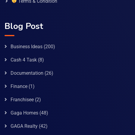
Terms & Condition
Blog Post
Business Ideas
(200)
Cash 4 Task
(8)
Documentation
(26)
Finance
(1)
Franchisee
(2)
Gaga Homes
(48)
GAGA Realty
(42)