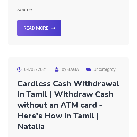
source
READ MORE
04/08/2021
by
GAGA
Uncategroy
Cardless Cash Withdrawal
in Tamil | Withdraw Cash
without an ATM card -
Here's How in Tamil |
Natalia