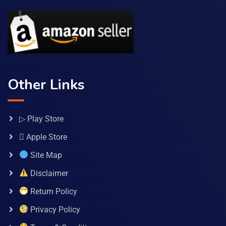
Other Links
▷ Play Store
 Apple Store
Site Map
Disclaimer
Return Policy
Privacy Policy