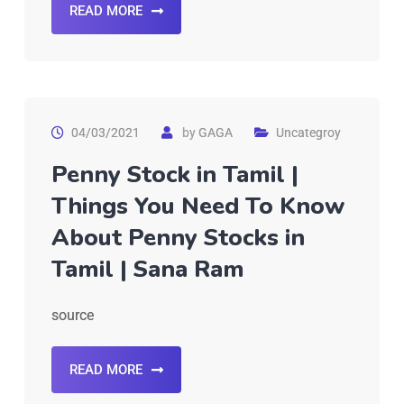
READ MORE
04/03/2021
by
GAGA
Uncategroy
Penny Stock in Tamil |
Things You Need To Know
About Penny Stocks in
Tamil | Sana Ram
source
READ MORE