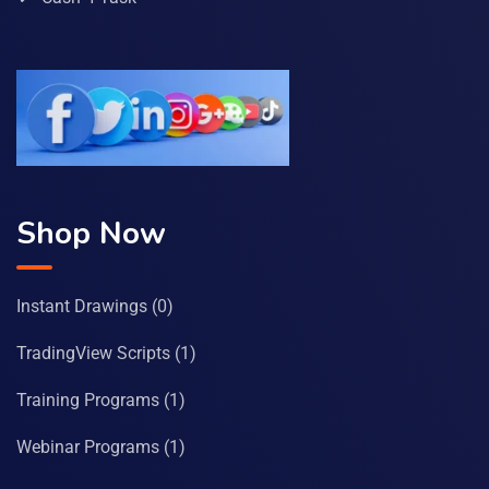
Shop Now
Instant Drawings
(0)
TradingView Scripts
(1)
Training Programs
(1)
Webinar Programs
(1)