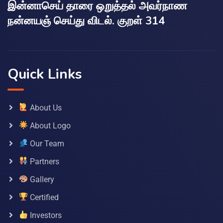
இன்னாசெய் தாரை ஒறுத்தல் அவர்நாண
நன்னயஞ் செய்து விடல். குறள் 314
Quick Links
About Us
About Logo
Our Team
Partners
Gallery
Certified
Investors