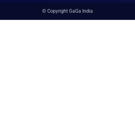
© Copyright GaGa India