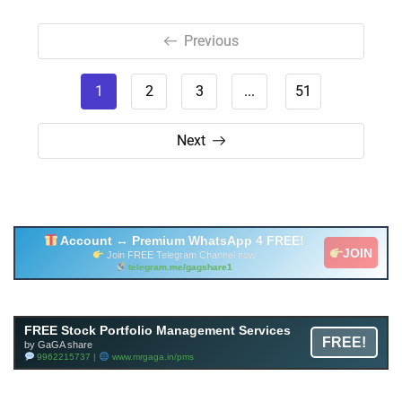
Previous
1
2
3
...
51
Next
Account ↔ Premium WhatsApp 4 FREE!
JOIN
Join FREE Telegram Channel now
telegram.me/gagshare1
Free Mutual Fund Portfolio Management Services
FREE Stock Portfolio Management Services
FREE!
Facility By GAGA Mutual Fund
by GaGA share
9962215737 |
www.mrgaga.in/mf
9962215737 |
www.mrgaga.in/pms