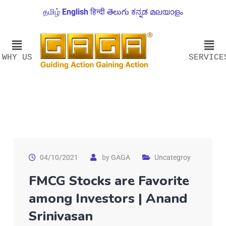
தமிழ்
English
हिन्दी
తెలుగు
ಕನ್ನಡ
മലയാളം
WHY US
SERVICE
04/10/2021
by
GAGA
Uncategroy
FMCG Stocks are Favorite
among Investors | Anand
Srinivasan