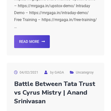
– https://mrgaga.in/upstox-demo/ Intraday
Demo – https://mrgaga.in/intraday-demo/
Free Training – https://mrgaga.in/free-training/
…
READ MORE
04/02/2021
by
GAGA
Uncategroy
Battle Between Tata Trust
vs Cyrus Mistry | Anand
Srinivasan