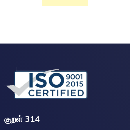
குறள் 314