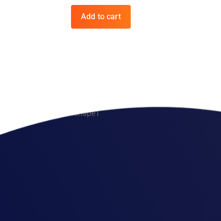
Add to cart