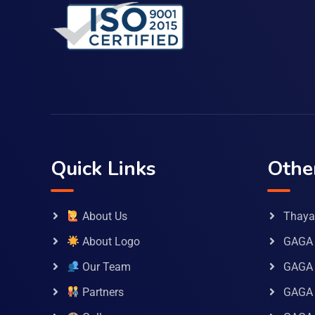
Quick Links
Othe
About Us
Thaya 
About Logo
GAGA 
Our Team
GAGA
Partners
GAGA 