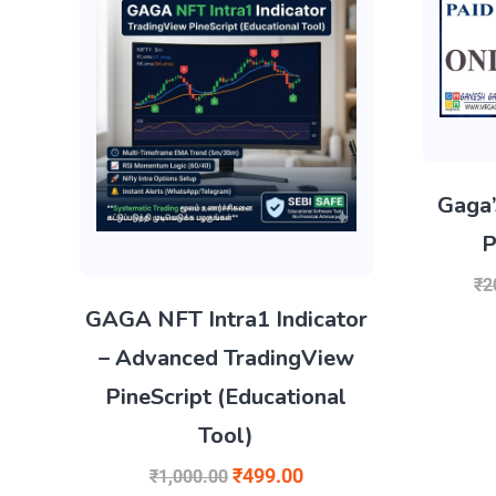
Gaga’
P
₹
2
GAGA NFT Intra1 Indicator
– Advanced TradingView
PineScript (Educational
Tool)
₹
499.00
₹
1,000.00