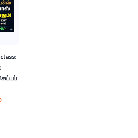
class:
்
ெய்யப்
0