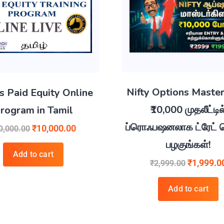
Nifty Options Master
s Paid Equity Online
₹10,000 முதலீட்டில
rogram in Tamil
ப்ரொஃபஷனலாக ட்ரேட் ச
₹
10,000.00
0,000.00
பழகுங்கள்!
Add to cart
₹
1,999.0
₹
2,999.00
Add to cart