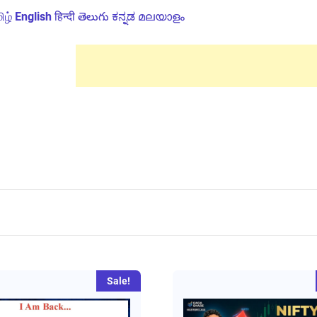
ிழ்
English
हिन्दी
తెలుగు
ಕನ್ನಡ
മലയാളം
Sale!