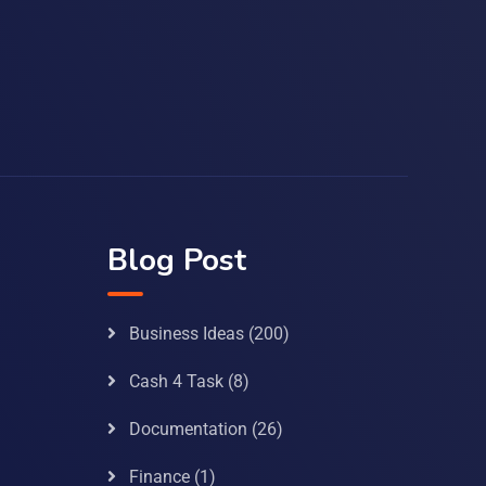
Blog Post
Business Ideas
(200)
Cash 4 Task
(8)
Documentation
(26)
Finance
(1)