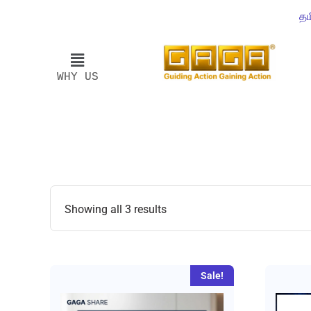
தம
WHY US
Showing all 3 results
Sale!