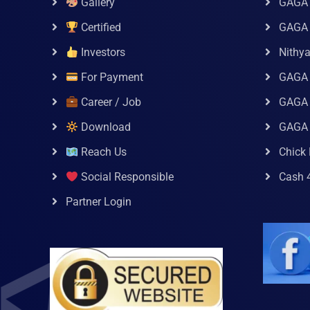
Gallery
GAGA 
Certified
GAGA 
Investors
Nithy
For Payment
GAGA
Career / Job
GAGA 
Download
GAGA
Reach Us
Chick 
Social Responsible
Cash 
Partner Login