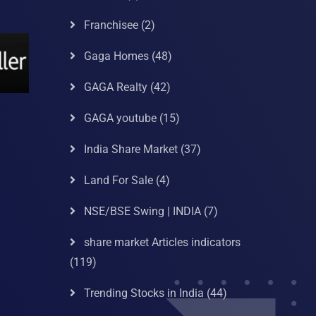
Franchisee
(2)
Gaga Homes
(48)
GAGA Realty
(42)
GAGA youtube
(15)
India Share Market
(37)
Land For Sale
(4)
NSE/BSE Swing | INDIA
(7)
share market Articles indicators
(119)
Trending Stocks in India
(44)