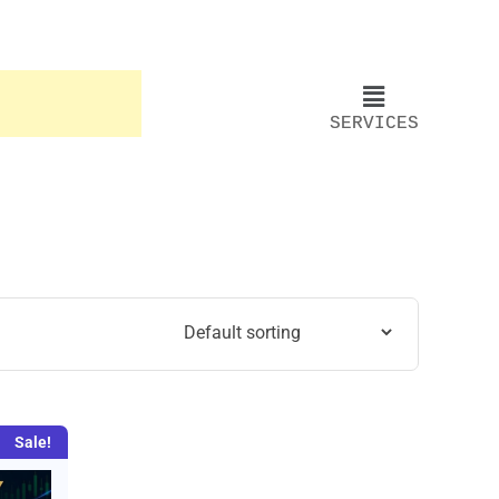
SERVICES
Sale!