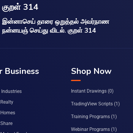
குறள் 314
இன்னாசெய் தாரை ஒறுத்தல் அவர்நாண
நன்னயஞ் செய்து விடல். குறள் 314
r Business
Shop Now
Instant Drawings
(0)
Industries
Realty
TradingView Scripts
(1)
 Homes
Training Programs
(1)
Share
Webinar Programs
(1)