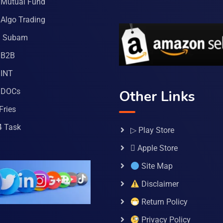
Mutual Fund
Algo Trading
a Subam
 B2B
INT
 DOCs
Other Links
Fries
4 Task
▷ Play Store
 Apple Store
Site Map
Disclaimer
Return Policy
Privacy Policy