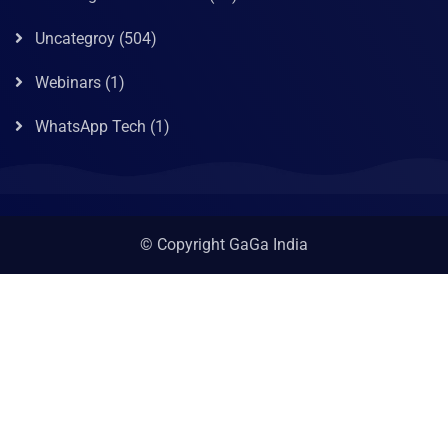
Uncategroy
(504)
Webinars
(1)
WhatsApp Tech
(1)
© Copyright GaGa India