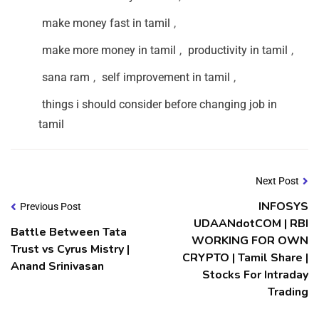
make money fast in tamil
,
make more money in tamil
,
productivity in tamil
,
sana ram
,
self improvement in tamil
,
things i should consider before changing job in
tamil
Next Post
INFOSYS
Previous Post
UDAANdotCOM | RBI
Battle Between Tata
WORKING FOR OWN
Trust vs Cyrus Mistry |
CRYPTO | Tamil Share |
Anand Srinivasan
Stocks For Intraday
Trading