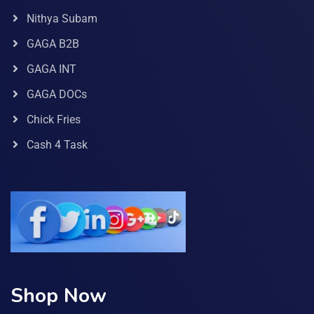
Nithya Subam
GAGA B2B
GAGA INT
GAGA DOCs
Chick Fries
Cash 4 Task
Shop Now