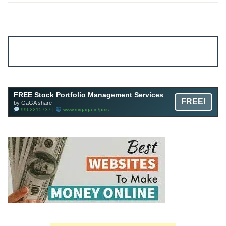
Account ↔ Premium WhatsApp 4 FREE!
JOIN
Join FREE Telegram Channel now
telegram.me/gagshare1
FREE Stock Portfolio Management Services
FREE!
by GaGA share
9962215737 |
www.mrgaga.in/pms