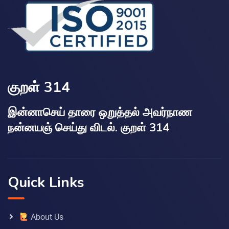
குறள் 314
இன்னாசெய் தாரை ஒறுத்தல் அவர்நாண
நன்னயஞ் செய்து விடல். குறள் 314
Quick Links
About Us