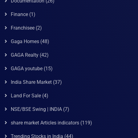
Documentation
(26)
Finance
(1)
Franchisee
(2)
Gaga Homes
(48)
GAGA Realty
(42)
GAGA youtube
(15)
India Share Market
(37)
Land For Sale
(4)
NSE/BSE Swing | INDIA
(7)
share market Articles indicators
(119)
Trending Stocks in India
(44)