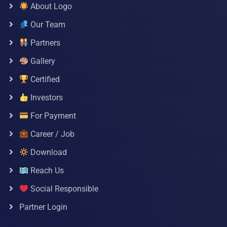
About Logo
Our Team
Partners
Gallery
Certified
Investors
For Payment
Career / Job
Download
Reach Us
Social Responsible
Partner Login