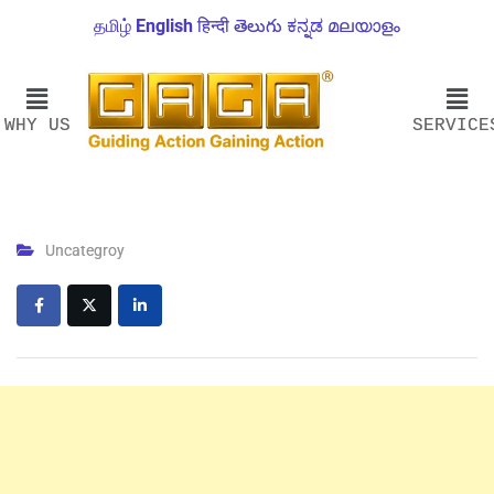
தமிழ்
English
हिन्दी
తెలుగు
ಕನ್ನಡ
മലയാളം
WHY US
SERVICE
Uncategroy