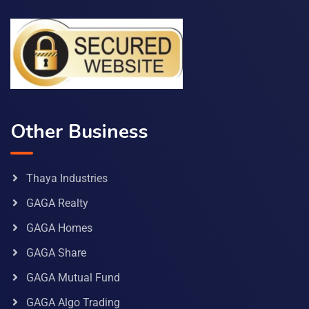
Other Business
Thaya Industries
GAGA Realty
GAGA Homes
GAGA Share
GAGA Mutual Fund
GAGA Algo Trading