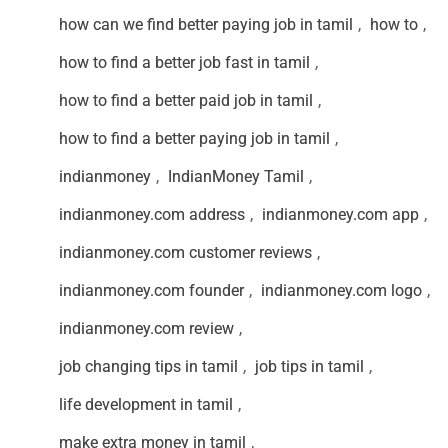
how can we find better paying job in tamil
,
how to
,
how to find a better job fast in tamil
,
how to find a better paid job in tamil
,
how to find a better paying job in tamil
,
indianmoney
,
IndianMoney Tamil
,
indianmoney.com address
,
indianmoney.com app
,
indianmoney.com customer reviews
,
indianmoney.com founder
,
indianmoney.com logo
,
indianmoney.com review
,
job changing tips in tamil
,
job tips in tamil
,
life development in tamil
,
make extra money in tamil
,