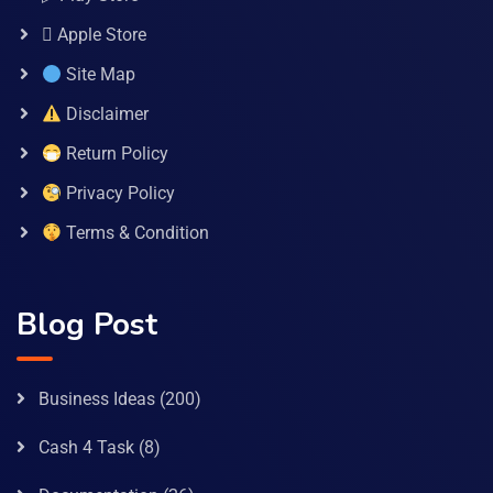
 Apple Store
Site Map
Disclaimer
Return Policy
Privacy Policy
Terms & Condition
Blog Post
Business Ideas
(200)
Cash 4 Task
(8)