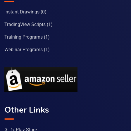
Instant Drawings
(0)
TradingView Scripts
(1)
Training Programs
(1)
Webinar Programs
(1)
Other Links
▷ Play Store