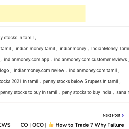
y stocks in tamil
,
 tamil
,
indian money tamil
,
indianmoney
,
IndianMoney Tami
,
indianmoney.com app
,
indianmoney.com customer reviews
logo
,
indianmoney.com review
,
indianmoney.com tamil
,
tocks 2021 in tamil
,
penny stocks below 5 rupees in tamil
,
penny stocks to buy in tamil
,
peny stocks to buy india
,
sana 
Next Post
NEWS
CO | OCO |
How to Trade ? Why Failure