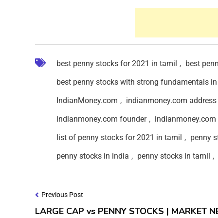
best penny stocks for 2021 in tamil
,
best penn
best penny stocks with strong fundamentals in
IndianMoney.com
,
indianmoney.com address
indianmoney.com founder
,
indianmoney.com 
list of penny stocks for 2021 in tamil
,
penny s
penny stocks in india
,
penny stocks in tamil
,
Previous Post
LARGE CAP vs PENNY STOCKS | MARKET 