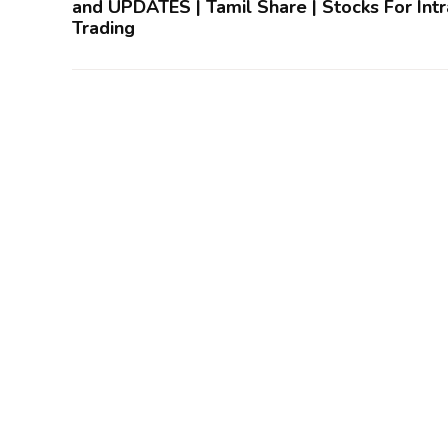
and UPDATES | Tamil Share | Stocks For Int
Trading