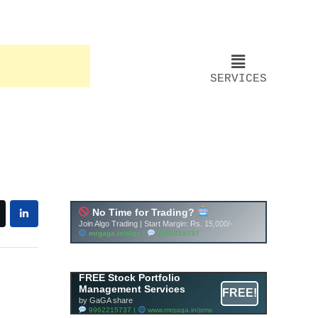
SERVICES
FREE Stock Portfolio
Management Services
FREE!
by GaGA share
9962215737 |
www.mrgaga.in/pms