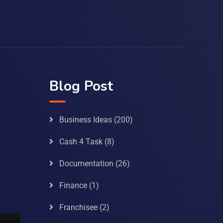
Blog Post
Business Ideas
(200)
Cash 4 Task
(8)
Documentation
(26)
Finance
(1)
Franchisee
(2)