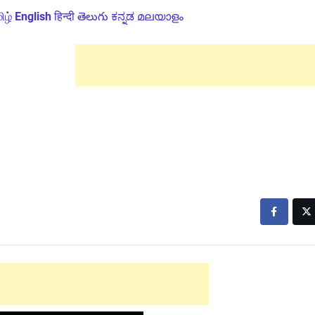
ிழ்
English
हिन्दी
తెలుగు
ಕನ್ನಡ
മലയാളം