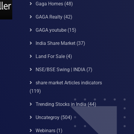
Gaga Homes
(48)
GAGA Realty
(42)
GAGA youtube
(15)
India Share Market
(37)
Land For Sale
(4)
NSE/BSE Swing | INDIA
(7)
share market Articles indicators
(119)
Trending Stocks in India
(44)
Uncategroy
(504)
Webinars
(1)