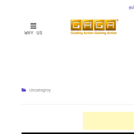
தம
WHY US
Uncategroy