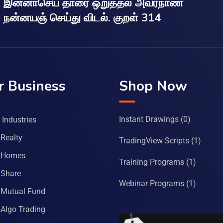
இன்னாசெய் தாரை ஒறுத்தல் அவர்நாண
நன்னயஞ் செய்து விடல். குறள் 314
r Business
Shop Now
Instant Drawings
(0)
Industries
Realty
TradingView Scripts
(1)
 Homes
Training Programs
(1)
Share
Webinar Programs
(1)
Mutual Fund
Algo Trading