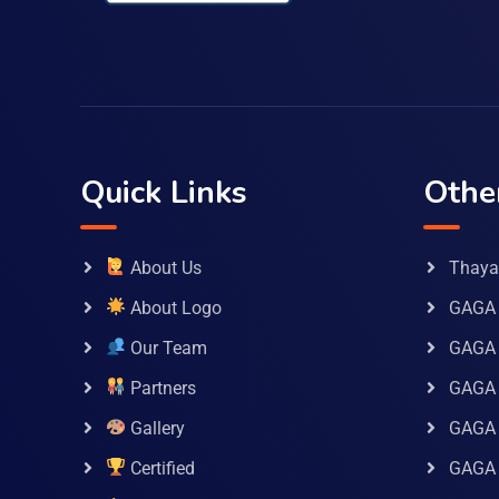
Quick Links
Othe
About Us
Thaya 
About Logo
GAGA 
Our Team
GAGA
Partners
GAGA 
Gallery
GAGA 
Certified
GAGA 