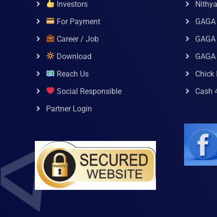
Investors
Nithy
For Payment
GAGA
Career / Job
GAGA 
Download
GAGA
Reach Us
Chick 
Social Responsible
Cash 
Partner Login