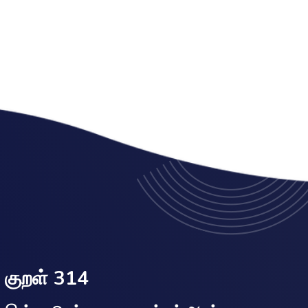
குறள் 314