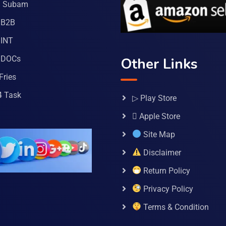
a Subam
 B2B
INT
 DOCs
Other Links
Fries
4 Task
▷ Play Store
 Apple Store
Site Map
Disclaimer
Return Policy
Privacy Policy
Terms & Condition