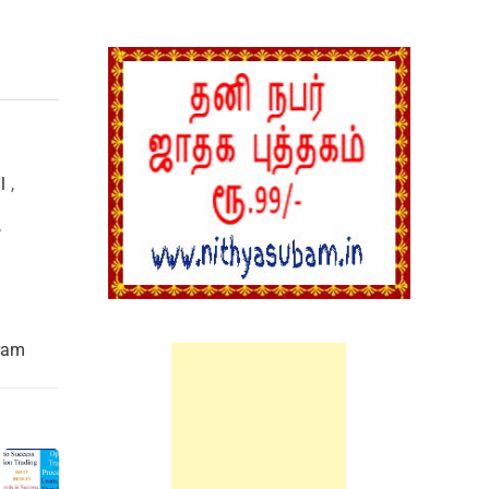
l
,
,
ram