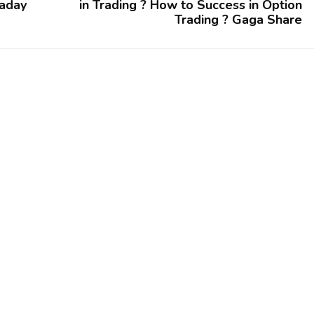
raday
in Trading ? How to Success in Option
Trading ? Gaga Share