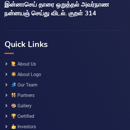
இன்னாசெய் தாரை ஒறுத்தல் அவர்நாண
நன்னயஞ் செய்து விடல். குறள் 314
Quick Links
About Us
About Logo
Our Team
Partners
Gallery
Certified
Investors