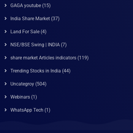
GAGA youtube
(15)
India Share Market
(37)
Land For Sale
(4)
NSE/BSE Swing | INDIA
(7)
share market Articles indicators
(119)
Trending Stocks in India
(44)
Uncategroy
(504)
Webinars
(1)
WhatsApp Tech
(1)