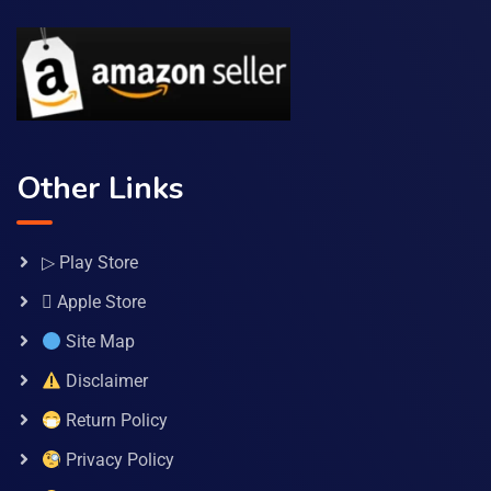
Other Links
▷ Play Store
 Apple Store
Site Map
Disclaimer
Return Policy
Privacy Policy