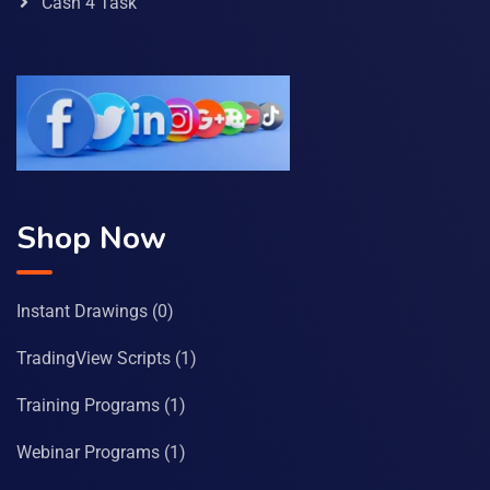
Cash 4 Task
Shop Now
Instant Drawings
(0)
TradingView Scripts
(1)
Training Programs
(1)
Webinar Programs
(1)