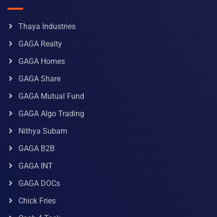
Thaya Industries
GAGA Realty
GAGA Homes
GAGA Share
GAGA Mutual Fund
GAGA Algo Trading
Nithya Subam
GAGA B2B
GAGA INT
GAGA DOCs
Chick Fries