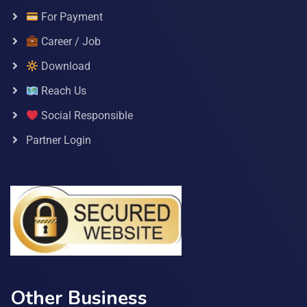
For Payment
Career / Job
Download
Reach Us
Social Responsible
Partner Login
Other Business