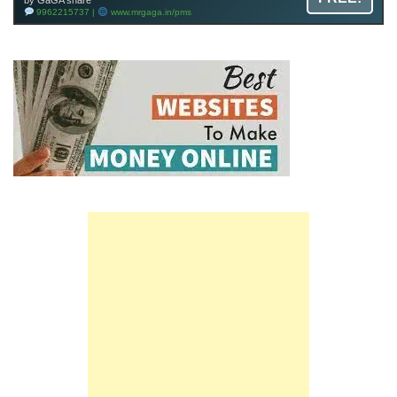
by GaGA share
9962215737 |
www.mrgaga.in/pms