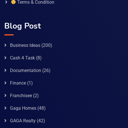
Terms & Condition
Blog Post
Business Ideas
(200)
Cash 4 Task
(8)
Documentation
(26)
Finance
(1)
Franchisee
(2)
Gaga Homes
(48)
GAGA Realty
(42)