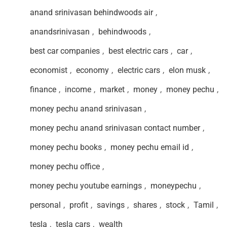
anand srinivasan behindwoods air
,
anandsrinivasan
,
behindwoods
,
best car companies
,
best electric cars
,
car
,
economist
,
economy
,
electric cars
,
elon musk
,
finance
,
income
,
market
,
money
,
money pechu
,
money pechu anand srinivasan
,
money pechu anand srinivasan contact number
,
money pechu books
,
money pechu email id
,
money pechu office
,
money pechu youtube earnings
,
moneypechu
,
personal
,
profit
,
savings
,
shares
,
stock
,
Tamil
,
tesla
,
tesla cars
,
wealth