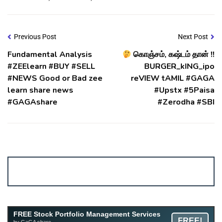
Previous Post
Next Post
Fundamental Analysis
கொஞ்சம், கஷ்டம் தான் !!
#ZEElearn #BUY #SELL
BURGER_kING_ipo
#NEWS Good or Bad zee
reVIEW tAMIL #GAGA
learn share news
#Upstx #5Paisa
#GAGAshare
#Zerodha #SBI
Account ↔ Premium WhatsApp 4 FREE!
JOIN
Join FREE Telegram Channel now
telegram.me/gagshare1
FREE Stock Portfolio Management Services
FREE!