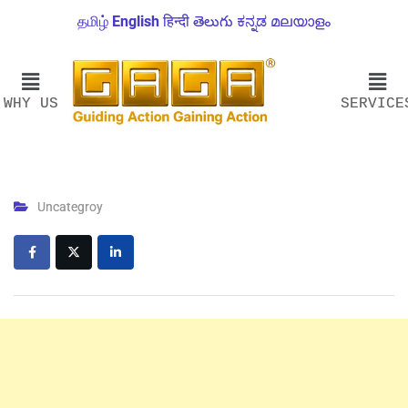
தமிழ்
English
हिन्दी
తెలుగు
ಕನ್ನಡ
മലയാളം
WHY US
SERVICE
Uncategroy