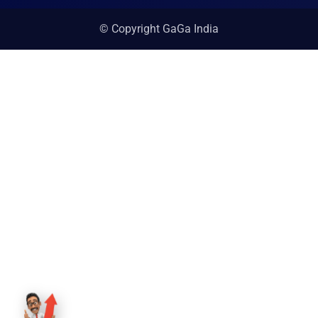
© Copyright GaGa India