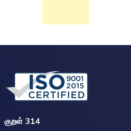
குறள் 314