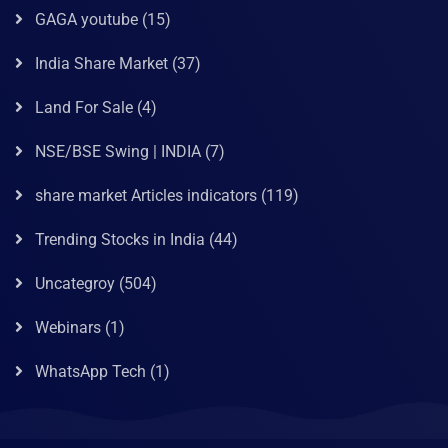
GAGA youtube
(15)
India Share Market
(37)
Land For Sale
(4)
NSE/BSE Swing | INDIA
(7)
share market Articles indicators
(119)
Trending Stocks in India
(44)
Uncategroy
(504)
Webinars
(1)
WhatsApp Tech
(1)