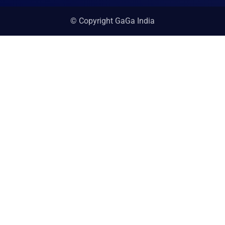
© Copyright GaGa India