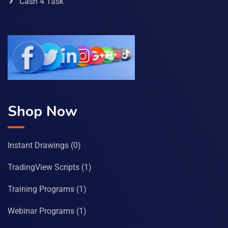
Cash 4 Task
Shop Now
Instant Drawings
(0)
TradingView Scripts
(1)
Training Programs
(1)
Webinar Programs
(1)