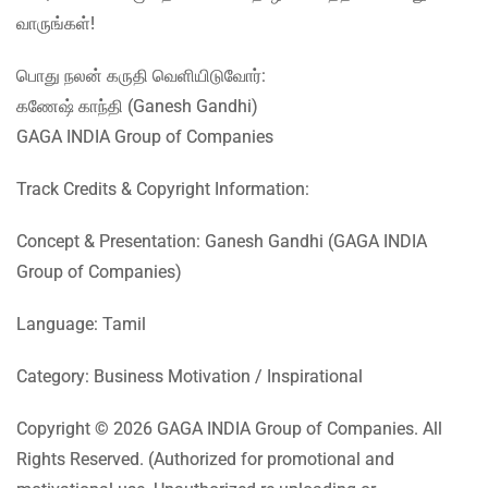
வாருங்கள்!
பொது நலன் கருதி வெளியிடுவோர்:
கணேஷ் காந்தி (Ganesh Gandhi)
GAGA INDIA Group of Companies
Track Credits & Copyright Information:
Concept & Presentation: Ganesh Gandhi (GAGA INDIA
Group of Companies)
Language: Tamil
Category: Business Motivation / Inspirational
Copyright © 2026 GAGA INDIA Group of Companies. All
Rights Reserved. (Authorized for promotional and