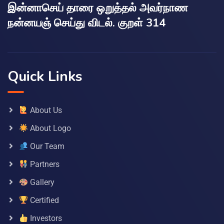
இன்னாசெய் தாரை ஒறுத்தல் அவர்நாண
நன்னயஞ் செய்து விடல். குறள் 314
Quick Links
About Us
About Logo
Our Team
Partners
Gallery
Certified
Investors