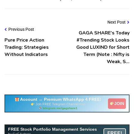
Next Post
Previous Post
GAGA SHARE’s Today
Pure Price Action
#Trending Stock Looks
Trading: Strategies
Good LUXIND for Short
Without Indicators
Term (Note : Nifty is
Weak, S…
Account ↔ Premium WhatsApp 4 FREE!
JOIN
Join FREE Telegram Channel now
telegram.me/gagshare1
Free Mutual Fund Portfolio Management Services
FREE Stock Portfolio Management Services
FREE!
Facility By GAGA Mutual Fund