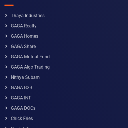
Thaya Industries
GAGA Realty
GAGA Homes
GAGA Share
GAGA Mutual Fund
GAGA Algo Trading
Nithya Subam
GAGA B2B
GAGA INT
GAGA DOCs
Chick Fries