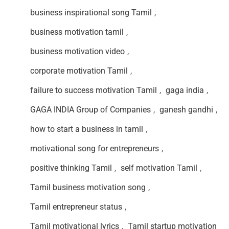
business inspirational song Tamil
,
business motivation tamil
,
business motivation video
,
corporate motivation Tamil
,
failure to success motivation Tamil
,
gaga india
,
GAGA INDIA Group of Companies
,
ganesh gandhi
,
how to start a business in tamil
,
motivational song for entrepreneurs
,
positive thinking Tamil
,
self motivation Tamil
,
Tamil business motivation song
,
Tamil entrepreneur status
,
Tamil motivational lyrics
,
Tamil startup motivation