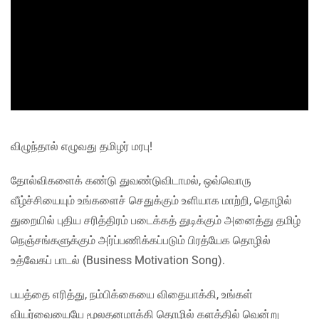
விழுந்தால் எழுவது தமிழர் மரபு!
தோல்விகளைக் கண்டு துவண்டுவிடாமல், ஒவ்வொரு
வீழ்ச்சியையும் உங்களைச் செதுக்கும் உளியாக மாற்றி, தொழில்
துறையில் புதிய சரித்திரம் படைக்கத் துடிக்கும் அனைத்து தமிழ்
நெஞ்சங்களுக்கும் அர்ப்பணிக்கப்படும் பிரத்யேக தொழில்
உத்வேகப் பாடல் (Business Motivation Song).
பயத்தை எரித்து, நம்பிக்கையை விதையாக்கி, உங்கள்
வியர்வையையே மூலதனமாக்கி தொழில் களத்தில் வென்று