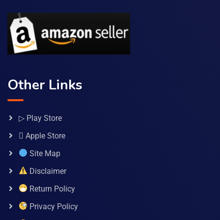
Other Links
▷ Play Store
 Apple Store
Site Map
Disclaimer
Return Policy
Privacy Policy