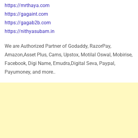
https://mrthaya.com
https://gagaint.com
https://gagab2b.com
https://nithyasubam.in
We are Authorized Partner of Godaddy, RazorPay,
Amazon,Asset Plus, Cams, Upstox, Motilal Oswal, Mobirise,
Facebook, Digi Name, Emudra,Digital Seva, Paypal,
Payumoney, and more..