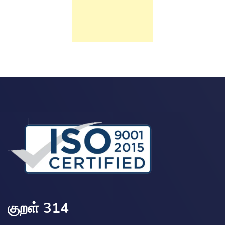
குறள் 314