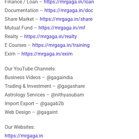
Finance / Loan –
https://mrgaga.in/loan
Documentation –
https://mrgaga.in/doc
Share Market –
https://mrgaga.in/share
Mutual Fund –
https://mrgaga.in/mf
Realty –
https://mrgaga.in/realty
E Courses –
https://mrgaga.in/training
Exim –
https://mrgaga.in/exim
Our YouTube Channels:
Business Videos – @gagaindia
Trading & Investment – @gagashare
Astrology Services – @nithyasubam
Import Export – @gagab2b
Web Design – @gagaint
Our Websites:
https://mrgaga.in