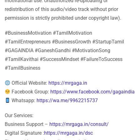
motivational use. Unauthorized re-uploading or
redistribution of this audio/video track without prior
permission is strictly prohibited under copyright law).
#BusinessMotivation #TamilMotivation
#TamilEntrepreneurs #BusinessGrowth #StartupTamil
#GAGAINDIA #GaneshGandhi #MotivationSong
#TamilKavithai #SuccessMindset #FailureToSuccess
#TamilBusiness
Official Website:
https://mrgaga.in
Facebook Group:
https://www.facebook.com/gagaindia
Whatsapp:
https://wa.me/9962215737
Our Services:
Business Support –
https://mrgaga.in/consult/
Digital Signature :
https://mrgaga.in/dsc