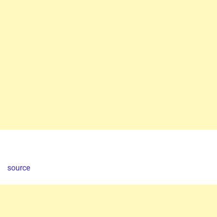
source