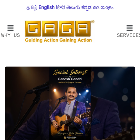
தமிழ்
English
हिन्दी
తెలుగు
ಕನ್ನಡ
മലയാളം
WHY US
SERVICE