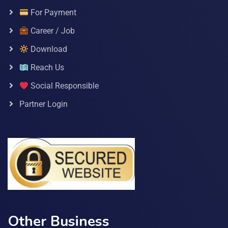
For Payment
Career / Job
Download
Reach Us
Social Responsible
Partner Login
Other Business