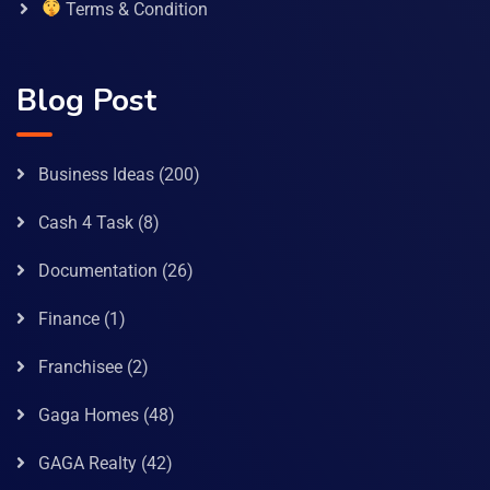
Terms & Condition
Blog Post
Business Ideas
(200)
Cash 4 Task
(8)
Documentation
(26)
Finance
(1)
Franchisee
(2)
Gaga Homes
(48)
GAGA Realty
(42)