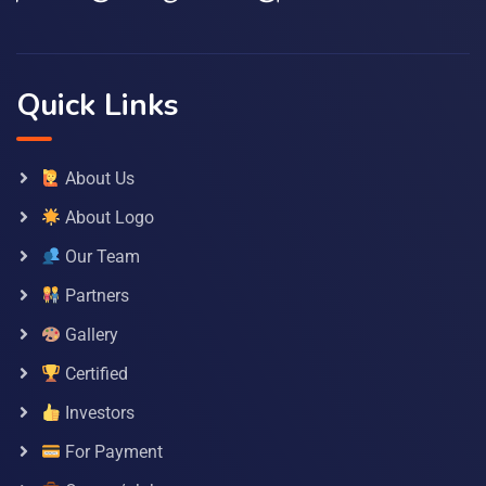
Quick Links
About Us
About Logo
Our Team
Partners
Gallery
Certified
Investors
For Payment