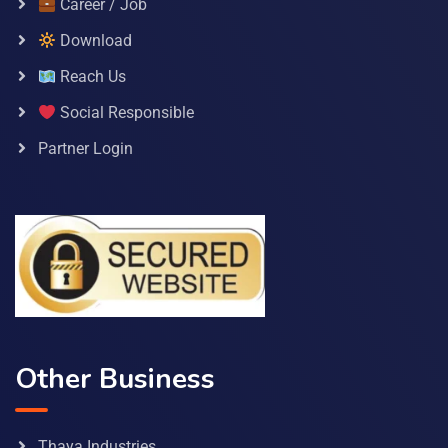
Career / Job
Download
Reach Us
Social Responsible
Partner Login
Other Business
Thaya Industries