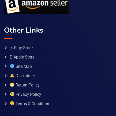
Other Links
▷ Play Store
 Apple Store
Site Map
Disclaimer
Return Policy
Privacy Policy
Terms & Condition