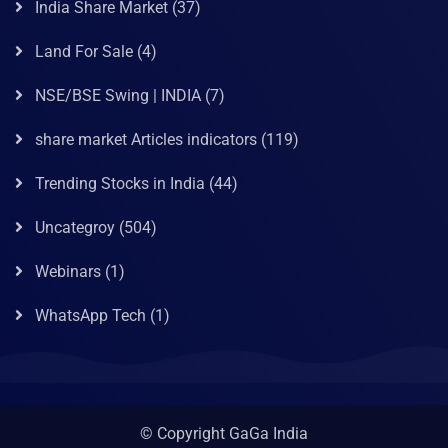
India Share Market
(37)
Land For Sale
(4)
NSE/BSE Swing | INDIA
(7)
share market Articles indicators
(119)
Trending Stocks in India
(44)
Uncategroy
(504)
Webinars
(1)
WhatsApp Tech
(1)
© Copyright GaGa India