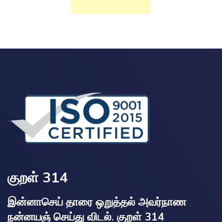
குறள் 314
இன்னாசெய் தாரை ஒறுத்தல் அவர்நாண
நன்னயஞ் செய்து விடல். குறள் 314