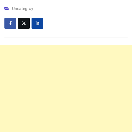
Uncategroy