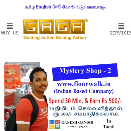
தமிழ்
English
हिन्दी
తెలుగు
ಕನ್ನಡ
മലയാളം
WHY US
SERVICE