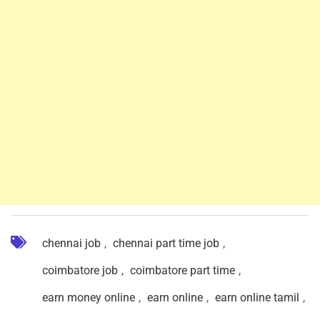
chennai job
,
chennai part time job
,
coimbatore job
,
coimbatore part time
,
earn money online
,
earn online
,
earn online tamil
,