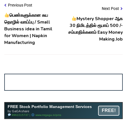
Previous Post
Next Post
பெண்களுக்கான சுய
Mystery Shopper ஆக
தொழில் வாய்ப்பு / Small
30 நிமிடத்தில் ரூபாய் 500 /-
Business idea in Tamil
சம்பாதிக்கலாம் Easy Money
for Women | Napkin
Making Job
Manufacturing
Account ↔ Premium WhatsApp 4 FREE!
JOIN
Join FREE Telegram Channel now
telegram.me/gagshare1
FREE Stock Portfolio Management Services
FREE!
by GaGA share
9962215737 |
www.mrgaga.in/pms