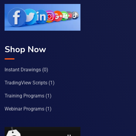
Shop Now
Instant Drawings
(0)
TradingView Scripts
(1)
Training Programs
(1)
Webinar Programs
(1)