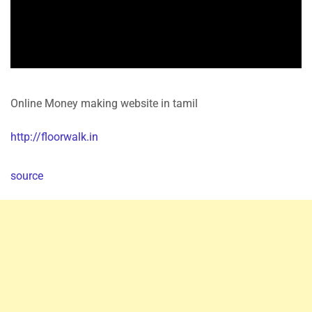
Online Money making website in tamil
http://floorwalk.in
source