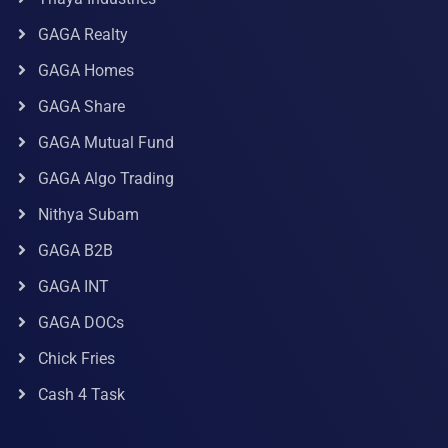
GAGA Realty
GAGA Homes
GAGA Share
GAGA Mutual Fund
GAGA Algo Trading
Nithya Subam
GAGA B2B
GAGA INT
GAGA DOCs
Chick Fries
Cash 4 Task