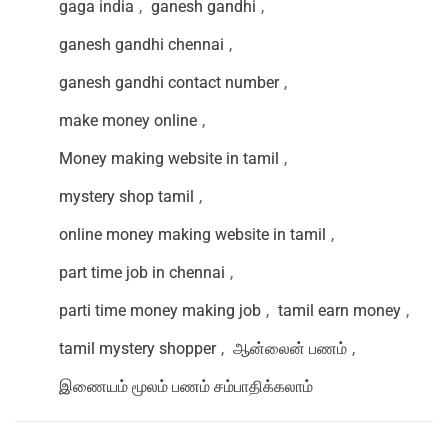
gaga india
,
ganesh gandhi
,
ganesh gandhi chennai
,
ganesh gandhi contact number
,
make money online
,
Money making website in tamil
,
mystery shop tamil
,
online money making website in tamil
,
part time job in chennai
,
parti time money making job
,
tamil earn money
,
tamil mystery shopper
,
ஆன்லைன் பணம்
,
இணையம் மூலம் பணம் சம்பாதிக்கலாம்