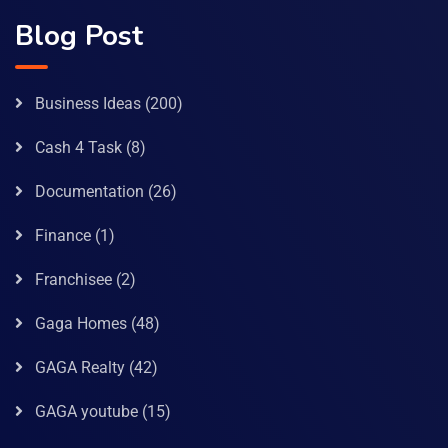
Blog Post
Business Ideas
(200)
Cash 4 Task
(8)
Documentation
(26)
Finance
(1)
Franchisee
(2)
Gaga Homes
(48)
GAGA Realty
(42)
GAGA youtube
(15)