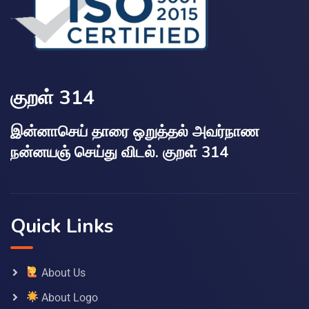
குறள் 314
இன்னாசெய் தாரை ஒறுத்தல் அவர்நாண
நன்னயஞ் செய்து விடல். குறள் 314
Quick Links
About Us
About Logo