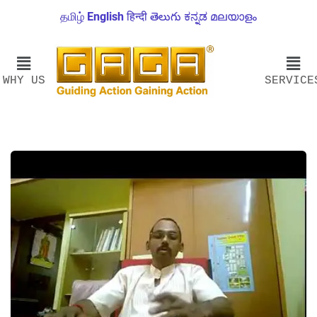
தமிழ்
English
हिन्दी
తెలుగు
ಕನ್ನಡ
മലയാളം
WHY US
SERVICE