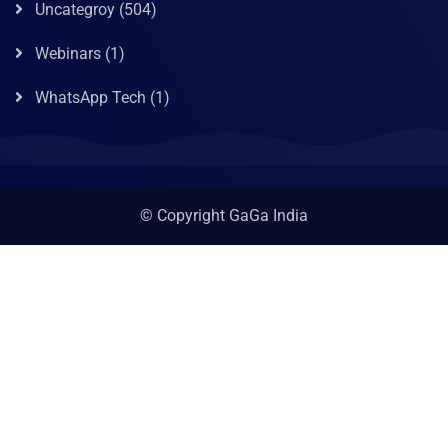
Uncategroy
(504)
Webinars
(1)
WhatsApp Tech
(1)
© Copyright GaGa India