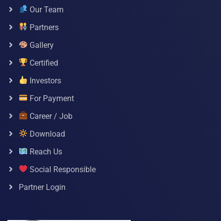
Our Team
Partners
Gallery
Certified
Investors
For Payment
Career / Job
Download
Reach Us
Social Responsible
Partner Login