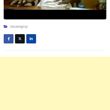
Uncategroy