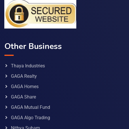
Other Business
Thaya Industries
GAGA Realty
GAGA Homes
GAGA Share
GAGA Mutual Fund
GAGA Algo Trading
Nithya Subam