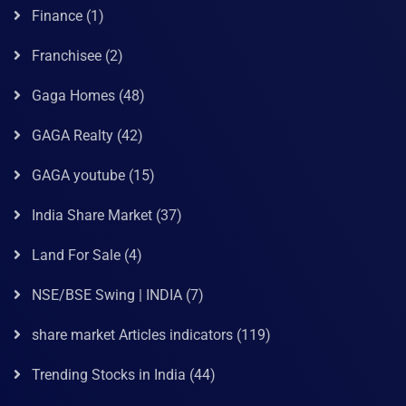
Finance
(1)
Franchisee
(2)
Gaga Homes
(48)
GAGA Realty
(42)
GAGA youtube
(15)
India Share Market
(37)
Land For Sale
(4)
NSE/BSE Swing | INDIA
(7)
share market Articles indicators
(119)
Trending Stocks in India
(44)