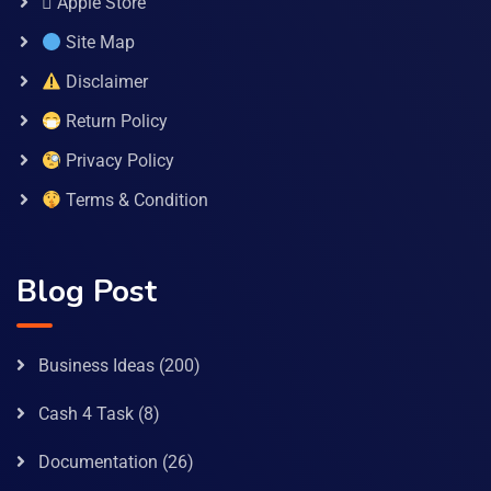
 Apple Store
Site Map
Disclaimer
Return Policy
Privacy Policy
Terms & Condition
Blog Post
Business Ideas
(200)
Cash 4 Task
(8)
Documentation
(26)