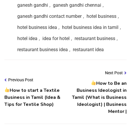
ganesh gandhi
,
ganesh gandhi chennai
,
ganesh gandhi contact number
,
hotel business
,
hotel business idea
,
hotel business idea in tamil
,
hotel idea
,
idea for hotel
,
restaurant business
,
restaurant business idea
,
restaurant idea
Next Post
Previous Post
How to Be an
How to start a Textile
Business Ideologist in
Business in Tamil (Idea &
Tamil (What is Business
Tips for Textile Shop)
Ideologist) | Business
Mentor |