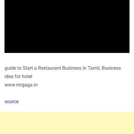
guide to Start a Restaurant Business in Tamil, Business
idea for hotel
www.mrgaga.in
source