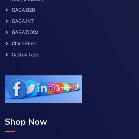
GAGA B2B
GAGA INT
GAGA DOCs
Chick Fries
Cash 4 Task
Shop Now