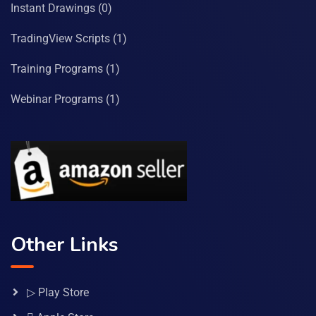
Instant Drawings
(0)
TradingView Scripts
(1)
Training Programs
(1)
Webinar Programs
(1)
Other Links
▷ Play Store