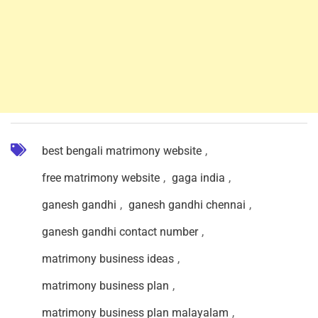
best bengali matrimony website
,
free matrimony website
,
gaga india
,
ganesh gandhi
,
ganesh gandhi chennai
,
ganesh gandhi contact number
,
matrimony business ideas
,
matrimony business plan
,
matrimony business plan malayalam
,