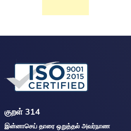
குறள் 314
இன்னாசெய் தாரை ஒறுத்தல் அவர்நாண