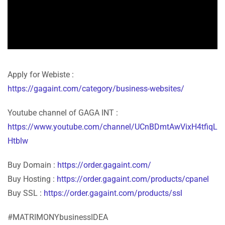
Apply for Webiste :
https://gagaint.com/category/business-websites/
Youtube channel of GAGA INT :
https://www.youtube.com/channel/UCnBDmtAwVixH4tfiqL
Htblw
Buy Domain :
https://order.gagaint.com/
Buy Hosting :
https://order.gagaint.com/products/cpanel
Buy SSL :
https://order.gagaint.com/products/ssl
#MATRIMONYbusinessIDEA