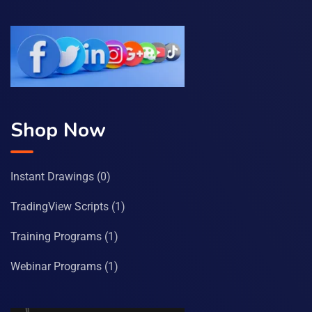
Shop Now
Instant Drawings
(0)
TradingView Scripts
(1)
Training Programs
(1)
Webinar Programs
(1)