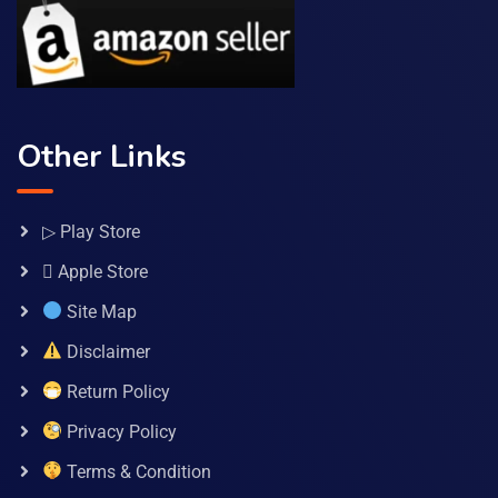
Other Links
▷ Play Store
 Apple Store
Site Map
Disclaimer
Return Policy
Privacy Policy
Terms & Condition