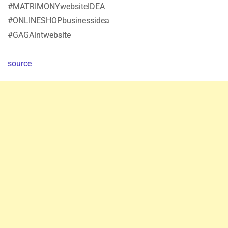
#MATRIMONYwebsiteIDEA
#ONLINESHOPbusinessidea
#GAGAintwebsite
source