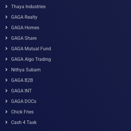
Thaya Industries
GAGA Realty
GAGA Homes
GAGA Share
GAGA Mutual Fund
GAGA Algo Trading
Nithya Subam
GAGA B2B
GAGA INT
GAGA DOCs
Chick Fries
Cash 4 Task