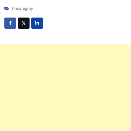
Uncategroy