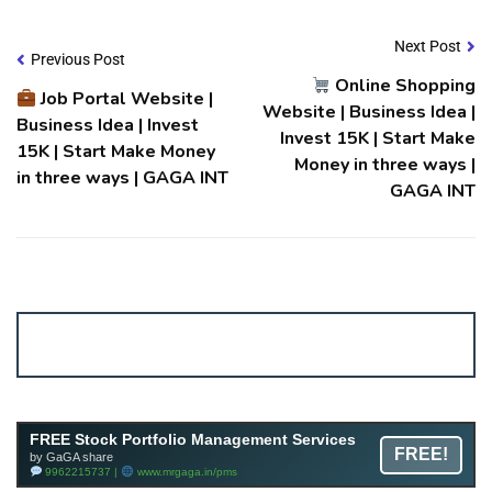
Next Post
Previous Post
Online Shopping
Job Portal Website |
Website | Business Idea |
Business Idea | Invest
Invest ₹15K | Start Make
₹15K | Start Make Money
Money in three ways |
in three ways | GAGA INT
GAGA INT
Account ↔ Premium WhatsApp 4 FREE!
JOIN
Join FREE Telegram Channel now
telegram.me/gagshare1
Free Mutual Fund Portfolio Management Services
FREE Stock Portfolio Management Services
FREE!
Facility By GAGA Mutual Fund
by GaGA share
9962215737 |
www.mrgaga.in/mf
9962215737 |
www.mrgaga.in/pms