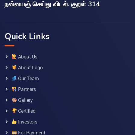
நன்னயஞ் செய்து விடல். குறள் 314
Quick Links
About Us
About Logo
Our Team
Partners
Gallery
Certified
Investors
For Payment