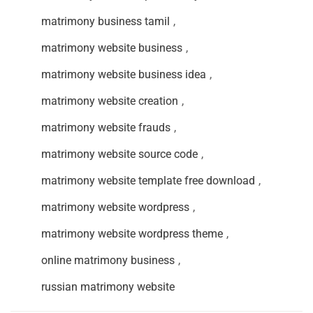
matrimony business tamil
,
matrimony website business
,
matrimony website business idea
,
matrimony website creation
,
matrimony website frauds
,
matrimony website source code
,
matrimony website template free download
,
matrimony website wordpress
,
matrimony website wordpress theme
,
online matrimony business
,
russian matrimony website