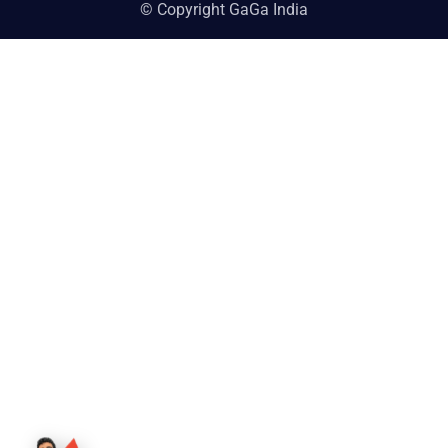
© Copyright GaGa India