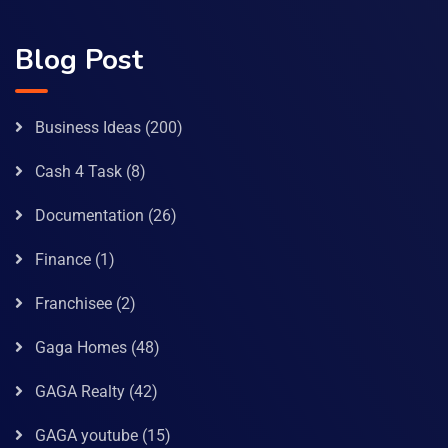
Blog Post
Business Ideas
(200)
Cash 4 Task
(8)
Documentation
(26)
Finance
(1)
Franchisee
(2)
Gaga Homes
(48)
GAGA Realty
(42)
GAGA youtube
(15)