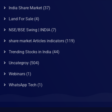
India Share Market
(37)
Land For Sale
(4)
NSE/BSE Swing | INDIA
(7)
share market Articles indicators
(119)
Trending Stocks in India
(44)
Uncategroy
(504)
Webinars
(1)
WhatsApp Tech
(1)