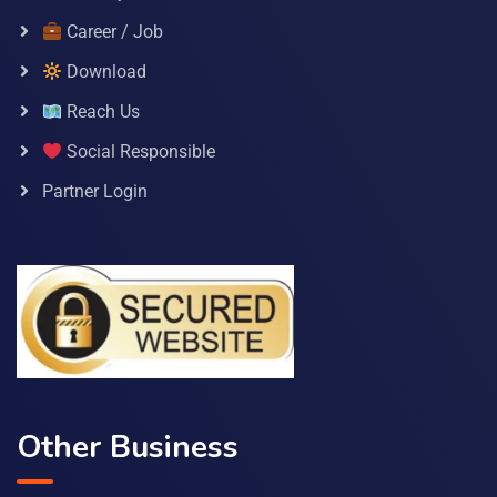
Career / Job
Download
Reach Us
Social Responsible
Partner Login
Other Business