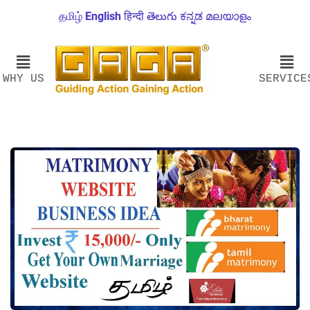
தமிழ்
English
हिन्दी
తెలుగు
ಕನ್ನಡ
മലയാളം
WHY US
SERVICE