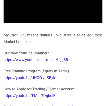
My Error : IPO means “Initial Public Offer” also called Stock
Market Launcher.
Our New Youtube Channel :
https://www.youtube.com/user/bgg85
Free Training Program:(Equity in Tamil)
https://youtu.be/JNOIYvhSByk
How to Apply for Trading / Demat Account:
https://youtu.be/FMp_2DqbqIE