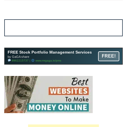
Account ↔ Premium WhatsApp 4 FREE!
JOIN
Join FREE Telegram Channel now
telegram.me/gagshare1
FREE Stock Portfolio Management Services
FREE!
by GaGA share
9962215737 |
www.mrgaga.in/pms