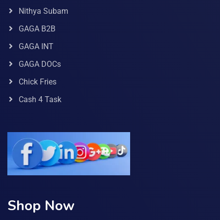
Nithya Subam
GAGA B2B
GAGA INT
GAGA DOCs
Chick Fries
Cash 4 Task
Shop Now