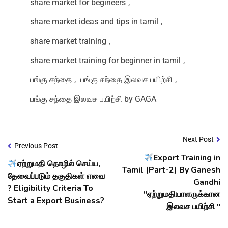
share market for begineers
,
share market ideas and tips in tamil
,
share market training
,
share market training for beginner in tamil
,
பங்கு சந்தை
,
பங்கு சந்தை இலவச பயிற்சி
,
பங்கு சந்தை இலவச பயிற்சி by GAGA
Next Post
Previous Post
Export Training in
ஏற்றுமதி தொழில் செய்ய,
Tamil (Part-2) By Ganesh
தேவைப்படும் தகுதிகள் எவை
Gandhi
? Eligibility Criteria To
"ஏற்றுமதியாளருக்கான
Start a Export Business?
இலவச பயிற்சி "