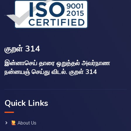
குறள் 314
இன்னாசெய் தாரை ஒறுத்தல் அவர்நாண
நன்னயஞ் செய்து விடல். குறள் 314
Quick Links
About Us