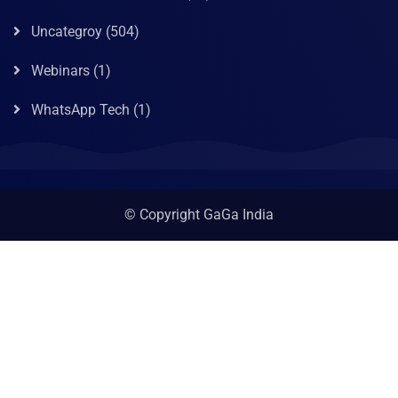
Uncategroy
(504)
Webinars
(1)
WhatsApp Tech
(1)
© Copyright GaGa India