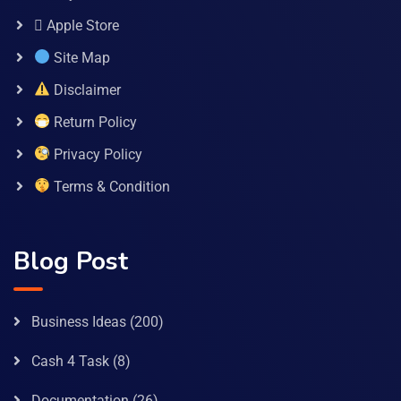
 Apple Store
Site Map
Disclaimer
Return Policy
Privacy Policy
Terms & Condition
Blog Post
Business Ideas
(200)
Cash 4 Task
(8)
Documentation
(26)