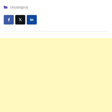
Uncategroy