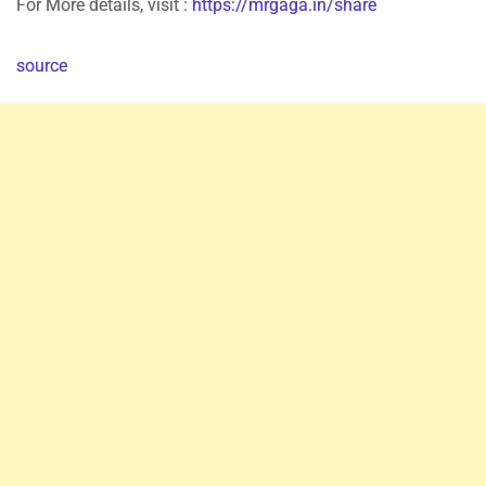
For More details, visit :
https://mrgaga.in/share
source