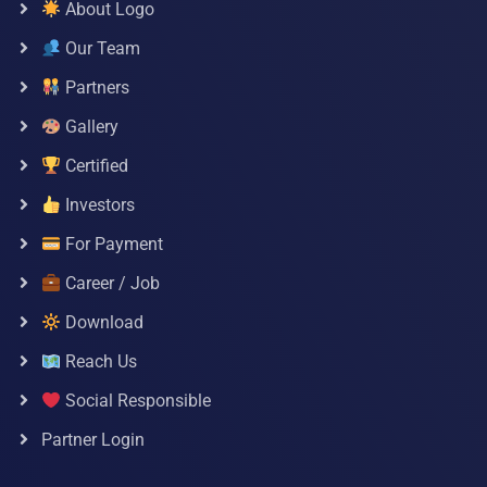
About Logo
Our Team
Partners
Gallery
Certified
Investors
For Payment
Career / Job
Download
Reach Us
Social Responsible
Partner Login