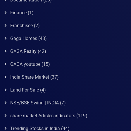
Finance
(1)
Franchisee
(2)
Gaga Homes
(48)
GAGA Realty
(42)
GAGA youtube
(15)
India Share Market
(37)
Land For Sale
(4)
NSE/BSE Swing | INDIA
(7)
share market Articles indicators
(119)
Trending Stocks in India
(44)