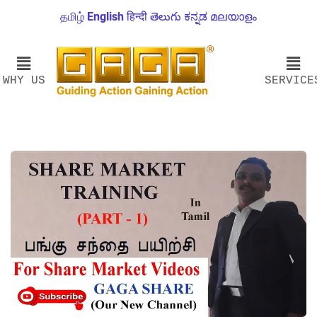
தமிழ்
English
हिन्दी
తెలుగు
ಕನ್ನಡ
മലയാളം
WHY US
SERVICE