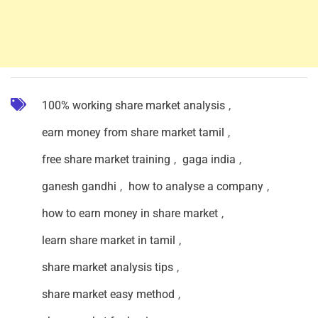
100% working share market analysis
,
earn money from share market tamil
,
free share market training
,
gaga india
,
ganesh gandhi
,
how to analyse a company
,
how to earn money in share market
,
learn share market in tamil
,
share market analysis tips
,
share market easy method
,