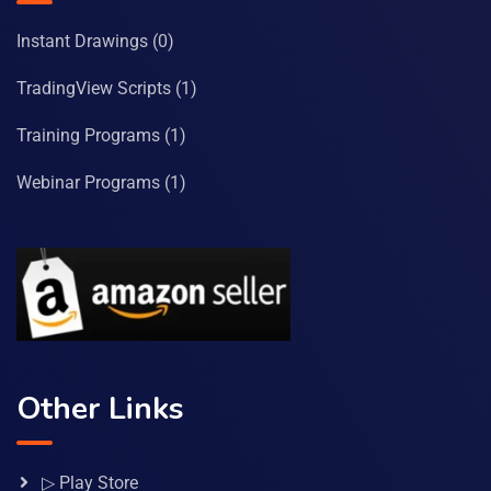
Instant Drawings
(0)
TradingView Scripts
(1)
Training Programs
(1)
Webinar Programs
(1)
Other Links
▷ Play Store