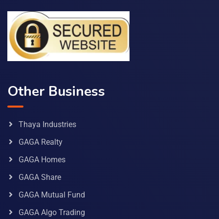
Other Business
Thaya Industries
GAGA Realty
GAGA Homes
GAGA Share
GAGA Mutual Fund
GAGA Algo Trading