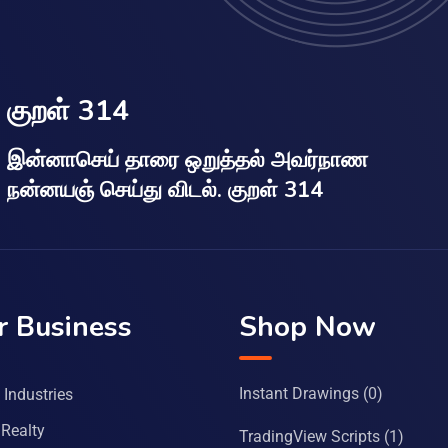
குறள் 314
இன்னாசெய் தாரை ஒறுத்தல் அவர்நாண
நன்னயஞ் செய்து விடல். குறள் 314
r Business
Shop Now
Instant Drawings
(0)
Industries
Realty
TradingView Scripts
(1)