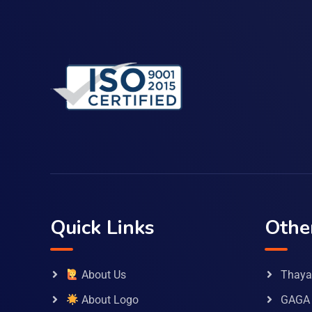
Quick Links
Othe
About Us
Thaya 
About Logo
GAGA 