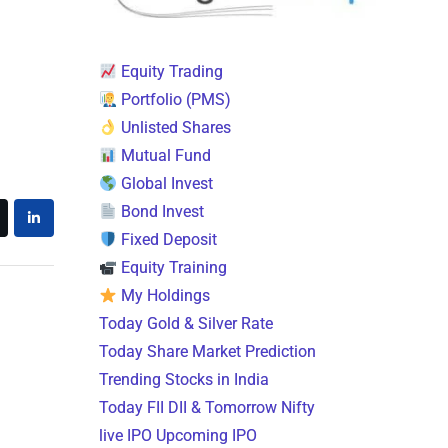
Equity Trading
Portfolio (PMS)
Unlisted Shares
Mutual Fund
Global Invest
Bond Invest
Fixed Deposit
Equity Training
My Holdings
Today Gold & Silver Rate
Today Share Market Prediction
Trending Stocks in India
Today FII DII & Tomorrow Nifty
live IPO Upcoming IPO