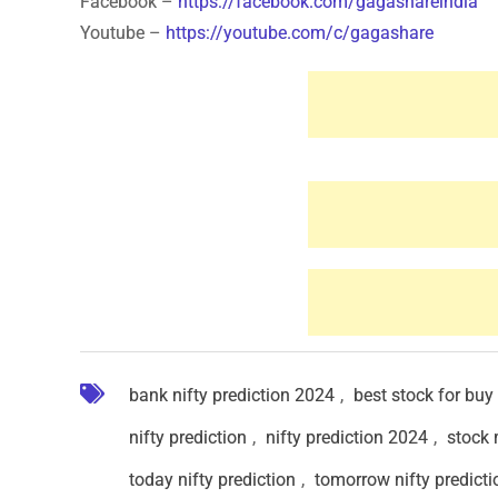
Facebook –
https://facebook.com/gagashareindia
Youtube –
https://youtube.com/c/gagashare
bank nifty prediction 2024
,
best stock for buy
nifty prediction
,
nifty prediction 2024
,
stock 
today nifty prediction
,
tomorrow nifty predicti