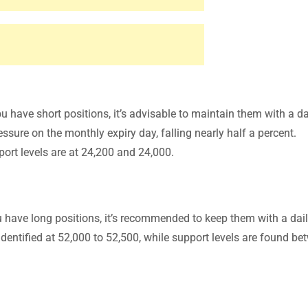
ou have short positions, it’s advisable to maintain them with a da
ssure on the monthly expiry day, falling nearly half a percent.
port levels are at 24,200 and 24,000.
ou have long positions, it’s recommended to keep them with a dai
 identified at 52,000 to 52,500, while support levels are found b