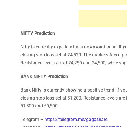
NIFTY Prediction
Nifty is currently experiencing a downward trend. If y
closing stop-loss set at 24,529. The markets faced pre
Resistance levels are at 24,250 and 24,500, while sup
BANK NIFTY Prediction
Bank Nifty is currently showing a positive trend. If y
closing stop-loss set at 51,200. Resistance levels are
51,300 and 50,500.
Telegram –
https://telegram.me/gagashare