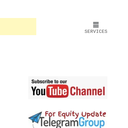
SERVICES