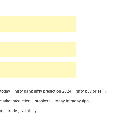
 today
,
nifty bank nifty prediction 2024
,
nifty buy or sell
,
market prediction
,
stoploss
,
today intraday tips
,
on
,
trade
,
volatility