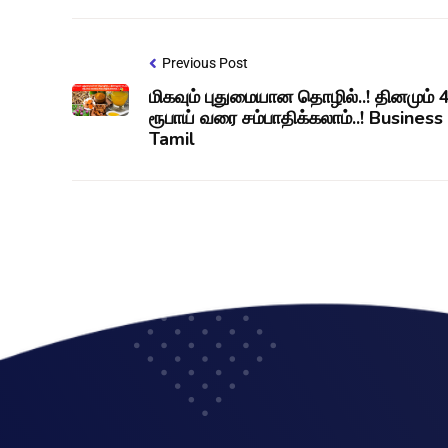
Previous Post
மிகவும் புதுமையான தொழில்..! தினமும்
ரூபாய் வரை சம்பாதிக்கலாம்..! Business
Tamil