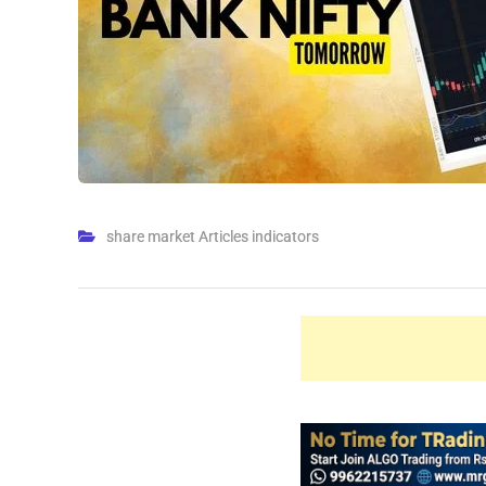
share market Articles indicators