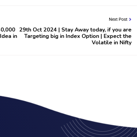
Next Post
 40,000
29th Oct 2024 | Stay Away today, if you are
 Idea in
Targeting big in Index Option | Expect the
Volatile in Nifty