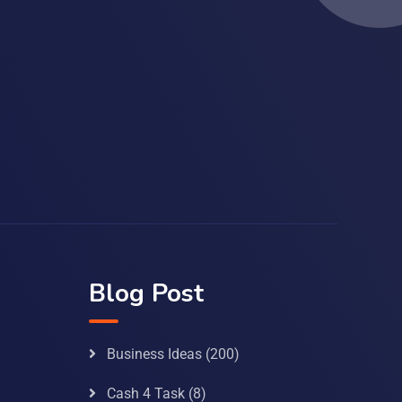
Blog Post
Business Ideas
(200)
Cash 4 Task
(8)