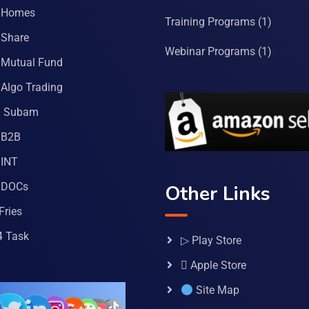
 Homes
Training Programs
(1)
Share
Webinar Programs
(1)
Mutual Fund
Algo Trading
a Subam
 B2B
INT
 DOCs
Other Links
Fries
4 Task
▷ Play Store
 Apple Store
Site Map