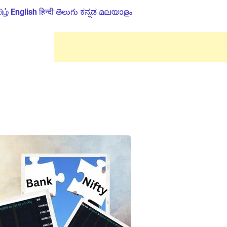
ிழ்
English
हिन्दी
తెలుగు
ಕನ್ನಡ
മലയാളം