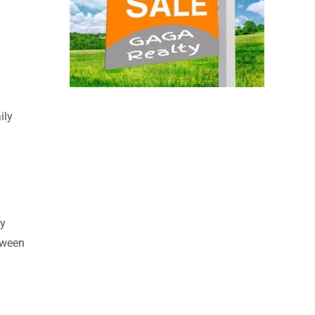
ily
ly
etween