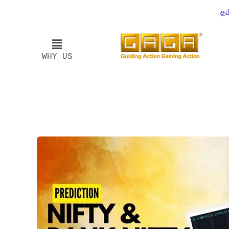
தம
WHY US