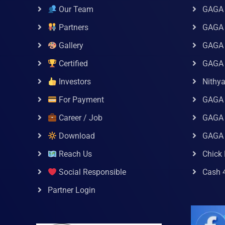
Our Team
GAGA
Partners
GAGA 
Gallery
GAGA 
Certified
GAGA 
Investors
Nithy
For Payment
GAGA
Career / Job
GAGA 
Download
GAGA
Reach Us
Chick 
Social Responsible
Cash 
Partner Login