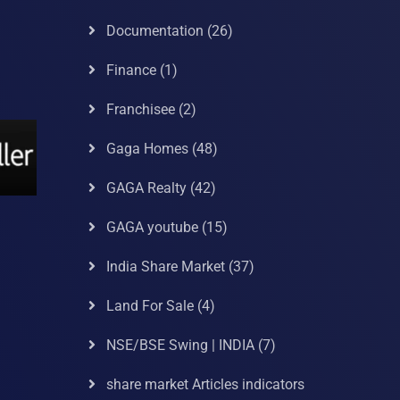
Documentation
(26)
Finance
(1)
Franchisee
(2)
Gaga Homes
(48)
GAGA Realty
(42)
GAGA youtube
(15)
India Share Market
(37)
Land For Sale
(4)
NSE/BSE Swing | INDIA
(7)
share market Articles indicators