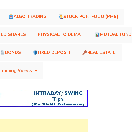
ALGO TRADING
STOCK PORTFOLIO (PMS)
TED SHARES
PHYSICAL TO DEMAT
MUTUAL FUND
BONDS
FIXED DEPOSIT
REAL ESTATE
Training Videos