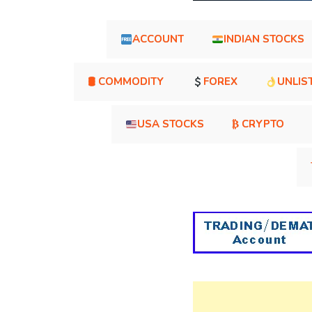
ACCOUNT
INDIAN STOCKS
🛢 COMMODITY
FOREX
UNLIS
USA STOCKS
₿ CRYPTO