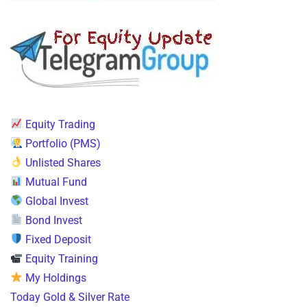
Equity Trading
Portfolio (PMS)
Unlisted Shares
Mutual Fund
Global Invest
Bond Invest
Fixed Deposit
Equity Training
My Holdings
Today Gold & Silver Rate