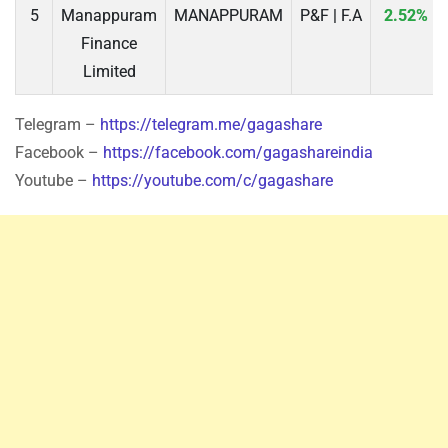
5
Manappuram
MANAPPURAM
P&F | F.A
2.52%
Finance
Limited
Telegram –
https://telegram.me/gagashare
Facebook –
https://facebook.com/gagashareindia
Youtube –
https://youtube.com/c/gagashare