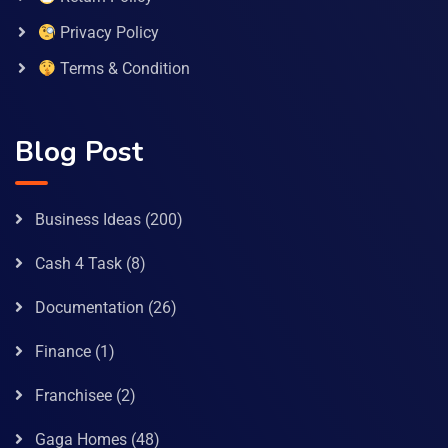
Privacy Policy
Terms & Condition
Blog Post
Business Ideas
(200)
Cash 4 Task
(8)
Documentation
(26)
Finance
(1)
Franchisee
(2)
Gaga Homes
(48)