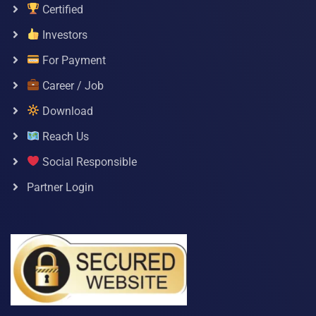
Certified
Investors
For Payment
Career / Job
Download
Reach Us
Social Responsible
Partner Login