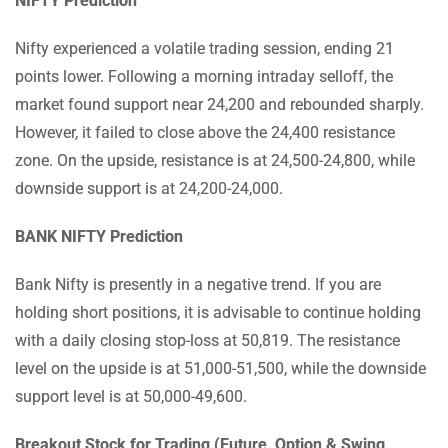
NIFTY Prediction
Nifty experienced a volatile trading session, ending 21
points lower. Following a morning intraday selloff, the
market found support near 24,200 and rebounded sharply.
However, it failed to close above the 24,400 resistance
zone. On the upside, resistance is at 24,500-24,800, while
downside support is at 24,200-24,000.
BANK NIFTY Prediction
Bank Nifty is presently in a negative trend. If you are
holding short positions, it is advisable to continue holding
with a daily closing stop-loss at 50,819. The resistance
level on the upside is at 51,000-51,500, while the downside
support level is at 50,000-49,600.
Breakout Stock for Trading (Future, Option & Swing