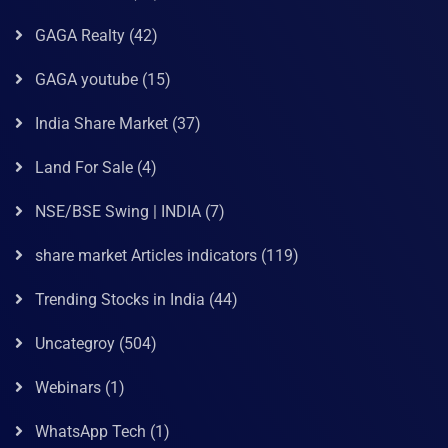
GAGA Realty
(42)
GAGA youtube
(15)
India Share Market
(37)
Land For Sale
(4)
NSE/BSE Swing | INDIA
(7)
share market Articles indicators
(119)
Trending Stocks in India
(44)
Uncategroy
(504)
Webinars
(1)
WhatsApp Tech
(1)