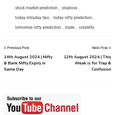
stock market prediction
,
stoploss
,
today intraday tips
,
today nifty prediction
,
tomorrow nifty prediction
,
trade
,
volatility
Previous Post
Next Post
14th August 2024 | Nifty
12th August 2024 | This
& Bank Nifty Expiry in
Weak is for Trap &
Same Day
Confusion