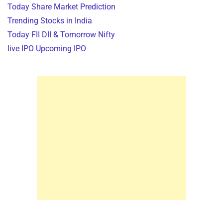
Today Share Market Prediction
Trending Stocks in India
Today FII DII & Tomorrow Nifty
live IPO Upcoming IPO