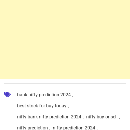
bank nifty prediction 2024
,
best stock for buy today
,
nifty bank nifty prediction 2024
,
nifty buy or sell
,
nifty prediction
,
nifty prediction 2024
,