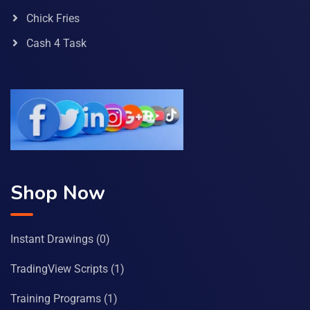
Chick Fries
Cash 4 Task
Shop Now
Instant Drawings
(0)
TradingView Scripts
(1)
Training Programs
(1)