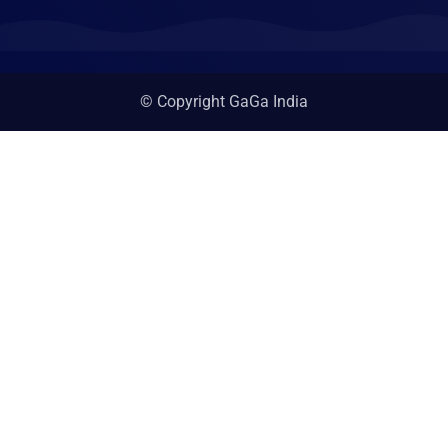
© Copyright GaGa India