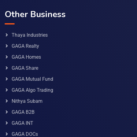
Other Business
Thaya Industries
GAGA Realty
GAGA Homes
GAGA Share
GAGA Mutual Fund
GAGA Algo Trading
Nithya Subam
GAGA B2B
GAGA INT
GAGA DOCs