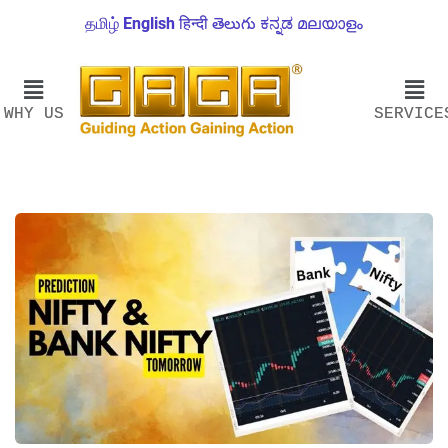
தமிழ்
English
हिन्दी
తెలుగు
ಕನ್ನಡ
മലയാളം
WHY US
SERVICE