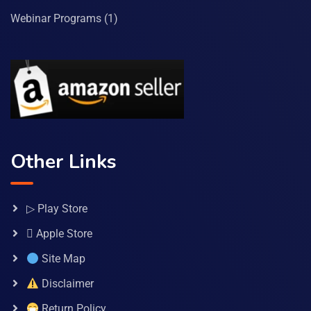
Webinar Programs
(1)
Other Links
▷ Play Store
 Apple Store
Site Map
Disclaimer
Return Policy