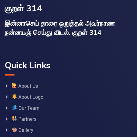
குறள் 314
இன்னாசெய் தாரை ஒறுத்தல் அவர்நாண
நன்னயஞ் செய்து விடல். குறள் 314
Quick Links
About Us
About Logo
Our Team
Partners
Gallery