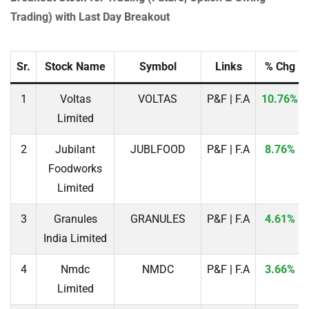
Trading) with Last Day Breakout
Sr.
Stock Name
Symbol
Links
% Chg
1
Voltas
VOLTAS
P&F | F.A
10.76%
Limited
2
Jubilant
JUBLFOOD
P&F | F.A
8.76%
Foodworks
Limited
3
Granules
GRANULES
P&F | F.A
4.61%
India Limited
4
Nmdc
NMDC
P&F | F.A
3.66%
Limited