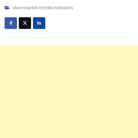
share market Articles indicators