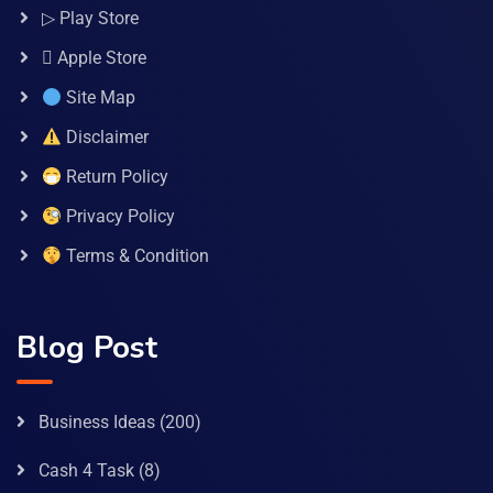
▷ Play Store
 Apple Store
Site Map
Disclaimer
Return Policy
Privacy Policy
Terms & Condition
Blog Post
Business Ideas
(200)
Cash 4 Task
(8)