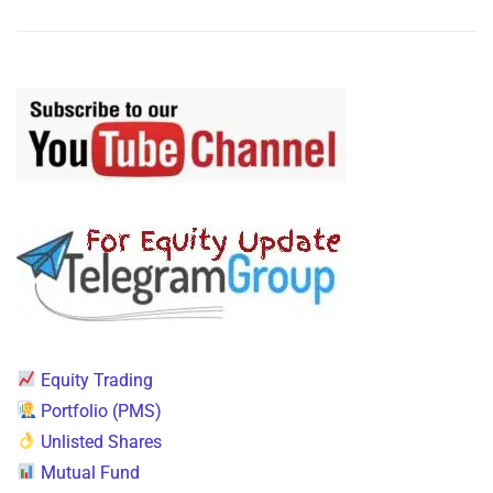
Equity Trading
Portfolio (PMS)
Unlisted Shares
Mutual Fund