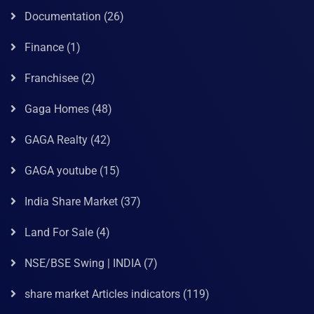
Documentation
(26)
Finance
(1)
Franchisee
(2)
Gaga Homes
(48)
GAGA Realty
(42)
GAGA youtube
(15)
India Share Market
(37)
Land For Sale
(4)
NSE/BSE Swing | INDIA
(7)
share market Articles indicators
(119)