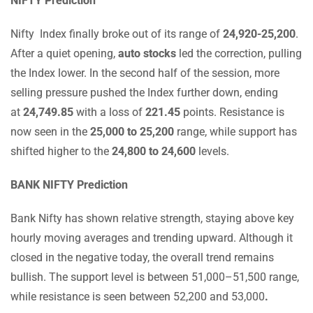
NIFTY Prediction
Nifty Index finally broke out of its range of
24,920-25,200
.
After a quiet opening,
auto stocks
led the correction, pulling
the Index lower. In the second half of the session, more
selling pressure pushed the Index further down, ending
at
24,749.85
with a loss of
221.45
points. Resistance is
now seen in the
25,000 to 25,200
range, while support has
shifted higher to the
24,800 to 24,600
levels.
BANK NIFTY Prediction
Bank Nifty has shown relative strength, staying above key
hourly moving averages and trending upward. Although it
closed in the negative today, the overall trend remains
bullish. The support level is between 51,000–51,500 range,
while resistance is seen between 52,200 and 53,000
.