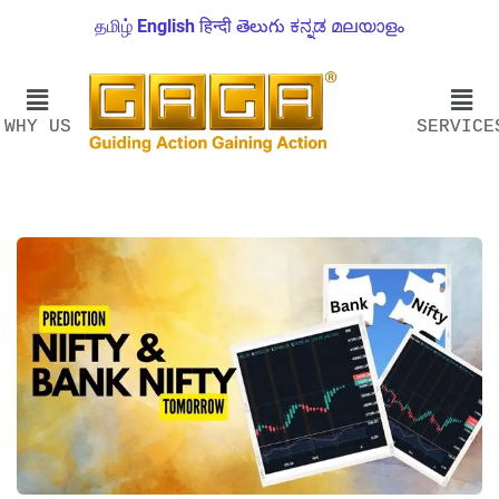
தமிழ்
English
हिन्दी
తెలుగు
ಕನ್ನಡ
മലയാളം
WHY US
SERVICE