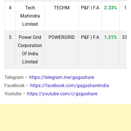
4
Tech
TECHM
P&F | F.A
2.33%
16
Mahindra
Limited
5
Power Grid
POWERGRID
P&F | F.A
1.21%
331
Corporation
Of India
Limited
Telegram –
https://telegram.me/gagashare
Facebook –
https://facebook.com/gagashareindia
Youtube –
https://youtube.com/c/gagashare