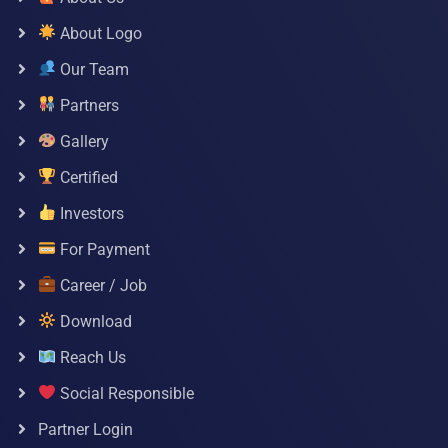
About Logo
Our Team
Partners
Gallery
Certified
Investors
For Payment
Career / Job
Download
Reach Us
Social Responsible
Partner Login