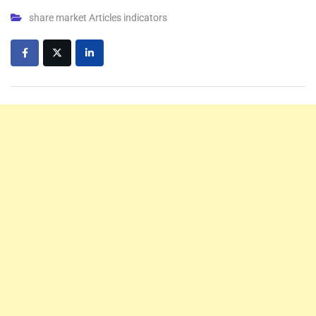
share market Articles indicators