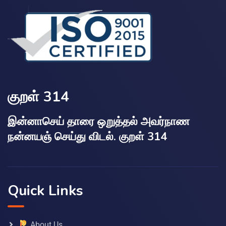
குறள் 314
இன்னாசெய் தாரை ஒறுத்தல் அவர்நாண
நன்னயஞ் செய்து விடல். குறள் 314
Quick Links
About Us