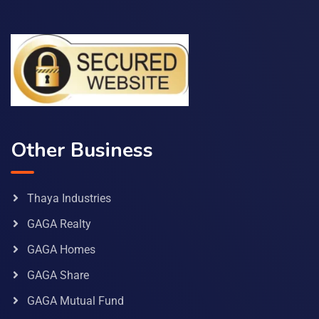
Other Business
Thaya Industries
GAGA Realty
GAGA Homes
GAGA Share
GAGA Mutual Fund