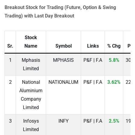
Breakout Stock for Trading (Future, Option & Swing
Trading) with Last Day Breakout
Stock
Sr.
Name
Symbol
Links
% Chg
Pri
1
Mphasis
MPHASIS
P&F | F.A
5.8%
308
Limited
2
National
NATIONALUM
P&F | F.A
3.62%
225
Aluminium
Company
Limited
3
Infosys
INFY
P&F | F.A
2.5%
196
Limited