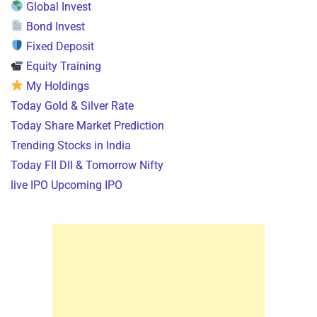
Global Invest
Bond Invest
Fixed Deposit
Equity Training
My Holdings
Today Gold & Silver Rate
Today Share Market Prediction
Trending Stocks in India
Today FII DII & Tomorrow Nifty
live IPO Upcoming IPO