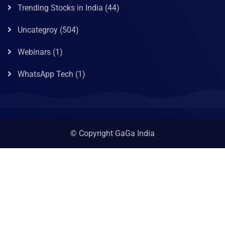
Trending Stocks in India
(44)
Uncategroy
(504)
Webinars
(1)
WhatsApp Tech
(1)
© Copyright GaGa India