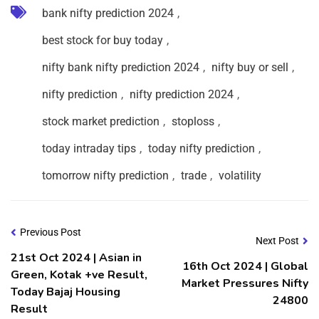
bank nifty prediction 2024
,
best stock for buy today
,
nifty bank nifty prediction 2024
,
nifty buy or sell
,
nifty prediction
,
nifty prediction 2024
,
stock market prediction
,
stoploss
,
today intraday tips
,
today nifty prediction
,
tomorrow nifty prediction
,
trade
,
volatility
Previous Post
Next Post
21st Oct 2024 | Asian in
16th Oct 2024 | Global
Green, Kotak +ve Result,
Market Pressures Nifty
Today Bajaj Housing
24800
Result