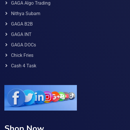
GAGA Algo Trading
Nithya Subam
GAGA B2B
GAGA INT
GAGA DOCs
Chick Fries
Cash 4 Task
Shop Now