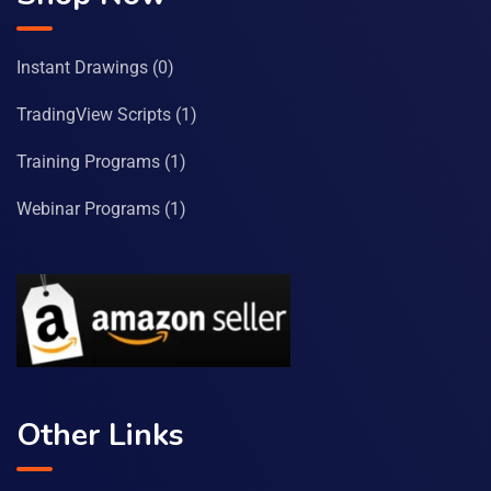
Instant Drawings
(0)
TradingView Scripts
(1)
Training Programs
(1)
Webinar Programs
(1)
Other Links