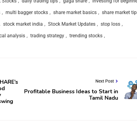
t Stocks
,
daily trading tips
,
gaga share
,
investing for beginn
s
,
multi bagger stocks
,
share market basics
,
share market tip
,
stock market india
,
Stock Market Updates
,
stop loss
,
cal analysis
,
trading strategy
,
trending stocks
,
HARE’s
Next Post
od
Profitable Business Ideas to Start in
y
Tamil Nadu
swing