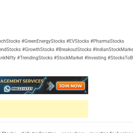
#TechStocks #GreenEnergyStocks #EVStocks #PharmaStocks
dendStocks #GrowthStocks #BreakoutStocks #IndianStockMarke
nkNifty #TrendingStocks #StockMarket #Investing #StocksTo