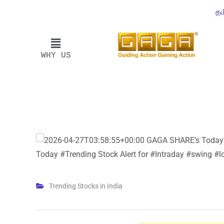
தம
WHY US
Trending Stocks in India