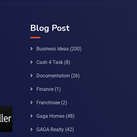
Blog Post
Business Ideas
(200)
Cash 4 Task
(8)
Documentation
(26)
Finance
(1)
Franchisee
(2)
Gaga Homes
(48)
GAGA Realty
(42)