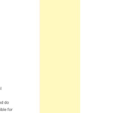
l
nd do
ble for