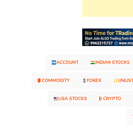
ACCOUNT
INDIAN STOCKS
🛢 COMMODITY
FOREX
UNLIS
USA STOCKS
₿ CRYPTO