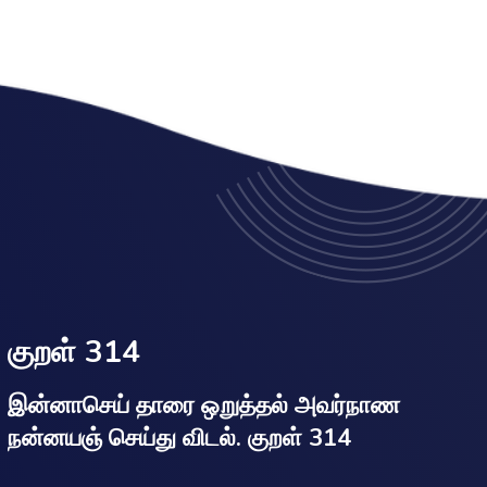
குறள் 314
இன்னாசெய் தாரை ஒறுத்தல் அவர்நாண
நன்னயஞ் செய்து விடல். குறள் 314