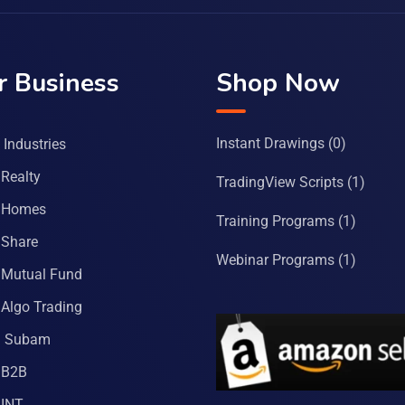
r Business
Shop Now
Instant Drawings
(0)
Industries
Realty
TradingView Scripts
(1)
 Homes
Training Programs
(1)
Share
Webinar Programs
(1)
Mutual Fund
Algo Trading
a Subam
 B2B
INT