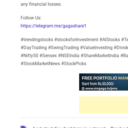
any financial losses.
Follow Us:
https://telegram.me/gagashare1
#trendingstocks #stocksforInvestment #AIStocks 
#DayTrading #SwingTrading #ValueInvesting #Divi
#Nifty50 #Sensex #NSEIndia #ShareMarketIndia #Ba
#StockMarketNews #StockPicks