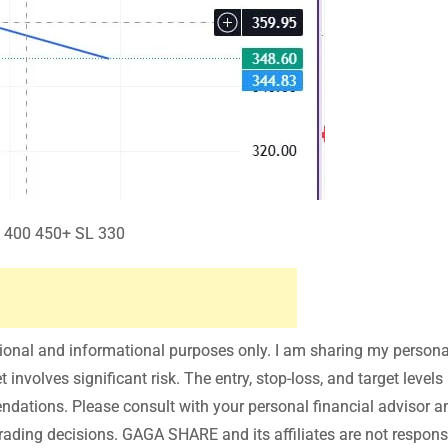
 400 450+ SL 330
tional and informational purposes only. I am sharing my persona
involves significant risk. The entry, stop-loss, and target levels
endations. Please consult with your personal financial advisor a
ading decisions. GAGA SHARE and its affiliates are not responsi