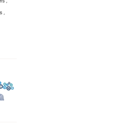
ers
,
s
,