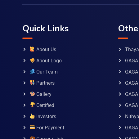
Quick Links
Othe
About Us
Thaya 
About Logo
GAGA 
Our Team
GAGA
Partners
GAGA 
Gallery
GAGA 
Certified
GAGA 
Investors
Nithy
For Payment
GAGA
Career / Job
GAGA 