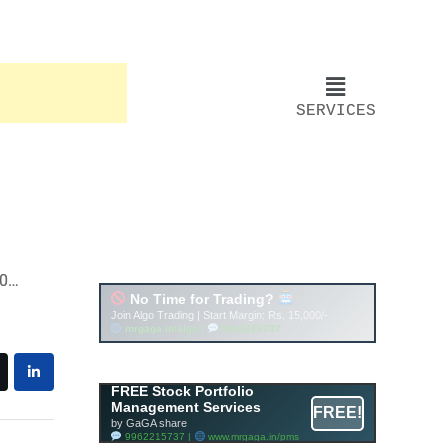
SERVICES
Account ↔ Premium
WhatsApp 4 FREE!
JOIN
Join FREE Telegram Channel now
telegram.me/gagshare1
FREE Stock Portfolio
Management Services
FREE!
by GaGA share
9962215737 |
www.mrgaga.in/pms