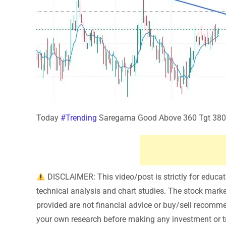
Today
#Trending
Saregama Good Above 360 Tgt 380
DISCLAIMER: This video/post is strictly for educa
technical analysis and chart studies. The stock market 
provided are not financial advice or buy/sell recomm
your own research before making any investment or tr