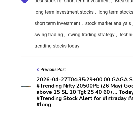
best stock for short term investment
,
Breakou
long term investment stocks
,
long term stock
short term investment
,
stock market analysis
swing trading
,
swing trading strategy
,
techni
trending stocks today
Previous Post
2026-04-27T04:35:29+00:00 GAGA S
#Trending Nifty 20500PE (26 May) Go
above 15 SL 10 Tgt 25 40 60+… Toda
#Trending Stock Alert for #Intraday #
#long