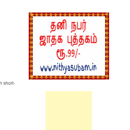
:
h short-