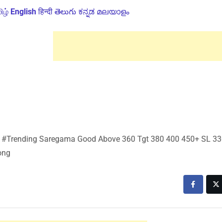
ிழ்
English
हिन्दी
తెలుగు
ಕನ್ನಡ
മലയാളം