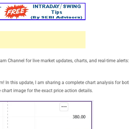
m Channel for live market updates, charts, and real-time alerts
In this update, I am sharing a complete chart analysis for bot
chart image for the exact price action details.