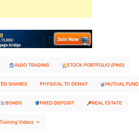
ALGO TRADING
STOCK PORTFOLIO (PMS)
TED SHARES
PHYSICAL TO DEMAT
MUTUAL FUND
BONDS
FIXED DEPOSIT
REAL ESTATE
Training Videos