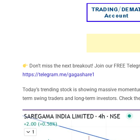
Don’t miss the next breakout! Join our FREE Telegra
https://telegram.me/gagashare1
Today’s trending stock is showing massive momentum! 
term swing traders and long-term investors. Check the 