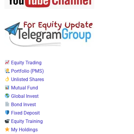
Equity Trading
Portfolio (PMS)
Unlisted Shares
Mutual Fund
Global Invest
Bond Invest
Fixed Deposit
Equity Training
My Holdings