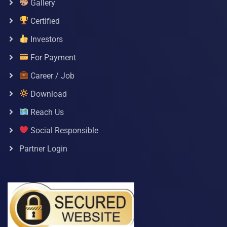
Gallery
Certified
Investors
For Payment
Career / Job
Download
Reach Us
Social Responsible
Partner Login