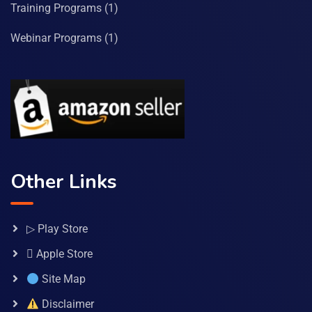
Training Programs
(1)
Webinar Programs
(1)
Other Links
▷ Play Store
 Apple Store
Site Map
Disclaimer