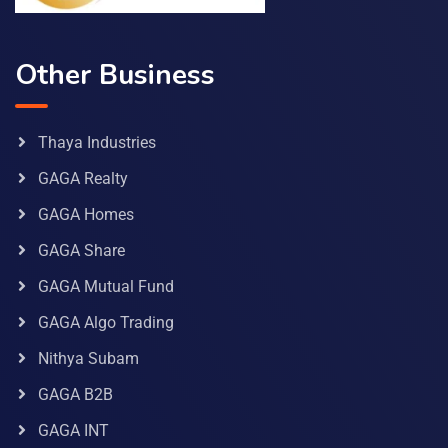
Other Business
Thaya Industries
GAGA Realty
GAGA Homes
GAGA Share
GAGA Mutual Fund
GAGA Algo Trading
Nithya Subam
GAGA B2B
GAGA INT