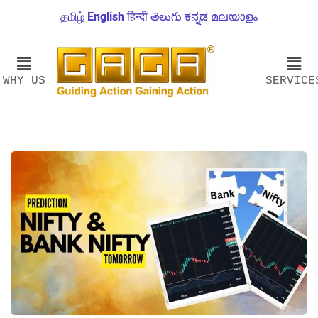
தமிழ்
English
हिन्दी
తెలుగు
ಕನ್ನಡ
മലയാളം
WHY US
SERVICE