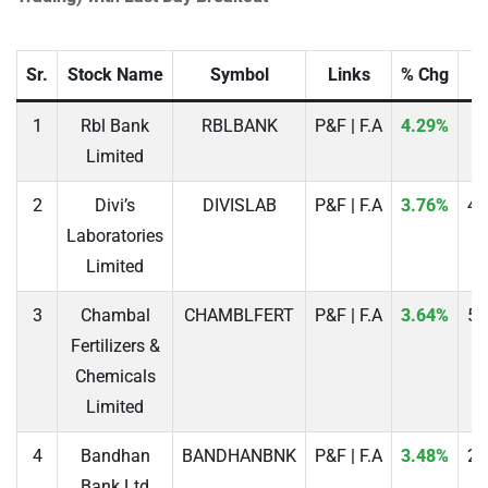
Sr.
Stock Name
Symbol
Links
% Chg
P
1
Rbl Bank
RBLBANK
P&F | F.A
4.29%
2
Limited
2
Divi’s
DIVISLAB
P&F | F.A
3.76%
49
Laboratories
Limited
3
Chambal
CHAMBLFERT
P&F | F.A
3.64%
52
Fertilizers &
Chemicals
Limited
4
Bandhan
BANDHANBNK
P&F | F.A
3.48%
20
Bank Ltd