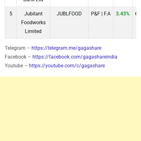
5
Jubilant
JUBLFOOD
P&F | F.A
3.43%
64
Foodworks
Limited
Telegram –
https://telegram.me/gagashare
Facebook –
https://facebook.com/gagashareindia
Youtube –
https://youtube.com/c/gagashare