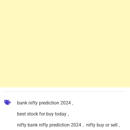
bank nifty prediction 2024
,
best stock for buy today
,
nifty bank nifty prediction 2024
,
nifty buy or sell
,