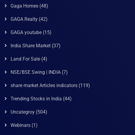
Gaga Homes
(48)
GAGA Realty
(42)
GAGA youtube
(15)
India Share Market
(37)
Land For Sale
(4)
NSE/BSE Swing | INDIA
(7)
share market Articles indicators
(119)
Trending Stocks in India
(44)
Uncategroy
(504)
Webinars
(1)