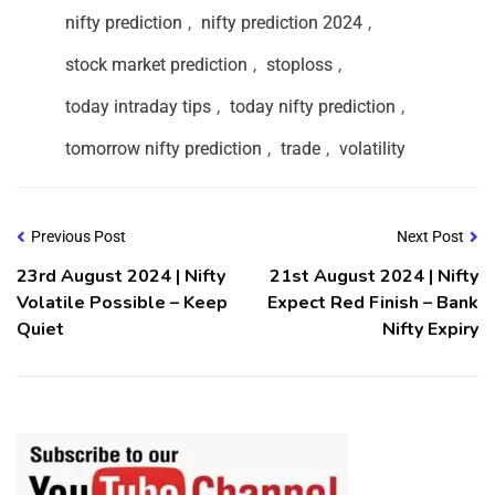
nifty prediction
,
nifty prediction 2024
,
stock market prediction
,
stoploss
,
today intraday tips
,
today nifty prediction
,
tomorrow nifty prediction
,
trade
,
volatility
Previous Post
Next Post
23rd August 2024 | Nifty
21st August 2024 | Nifty
Volatile Possible – Keep
Expect Red Finish – Bank
Quiet
Nifty Expiry