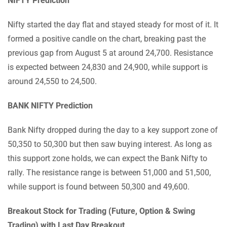
NIFTY Prediction
Nifty started the day flat and stayed steady for most of it. It
formed a positive candle on the chart, breaking past the
previous gap from August 5 at around 24,700. Resistance
is expected between 24,830 and 24,900, while support is
around 24,550 to 24,500.
BANK NIFTY Prediction
Bank Nifty dropped during the day to a key support zone of
50,350 to 50,300 but then saw buying interest. As long as
this support zone holds, we can expect the Bank Nifty to
rally. The resistance range is between 51,000 and 51,500,
while support is found between 50,300 and 49,600.
Breakout Stock for Trading (Future, Option & Swing
Trading) with Last Day Breakout