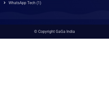
WhatsApp Tech
(1)
© Copyright GaGa India