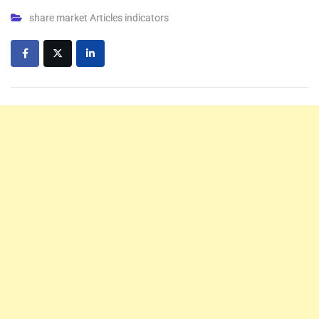
share market Articles indicators