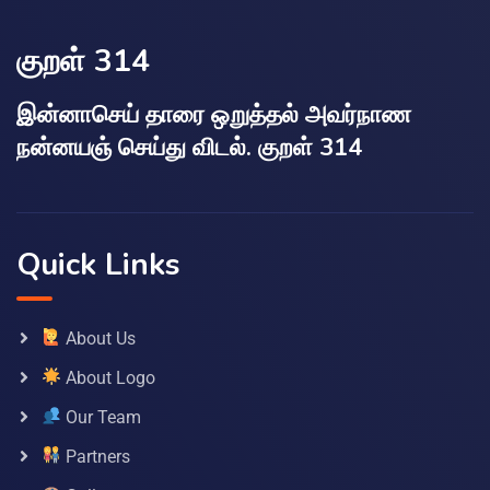
குறள் 314
இன்னாசெய் தாரை ஒறுத்தல் அவர்நாண
நன்னயஞ் செய்து விடல். குறள் 314
Quick Links
About Us
About Logo
Our Team
Partners