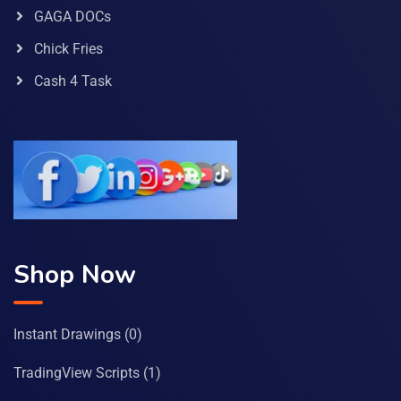
GAGA DOCs
Chick Fries
Cash 4 Task
Shop Now
Instant Drawings
(0)
TradingView Scripts
(1)