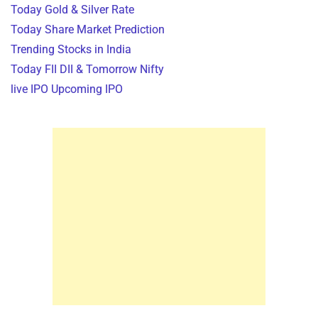
Today Gold & Silver Rate
Today Share Market Prediction
Trending Stocks in India
Today FII DII & Tomorrow Nifty
live IPO Upcoming IPO