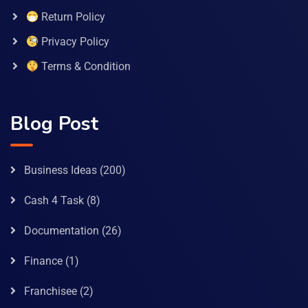
Return Policy
Privacy Policy
Terms & Condition
Blog Post
Business Ideas
(200)
Cash 4 Task
(8)
Documentation
(26)
Finance
(1)
Franchisee
(2)