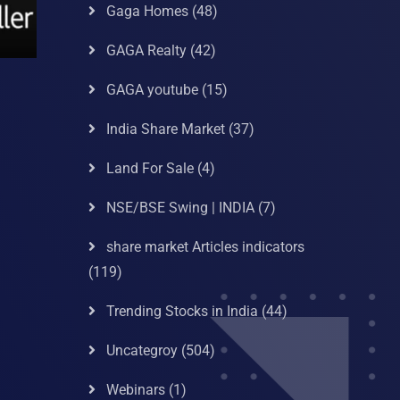
Gaga Homes
(48)
GAGA Realty
(42)
GAGA youtube
(15)
India Share Market
(37)
Land For Sale
(4)
NSE/BSE Swing | INDIA
(7)
share market Articles indicators
(119)
Trending Stocks in India
(44)
Uncategroy
(504)
Webinars
(1)