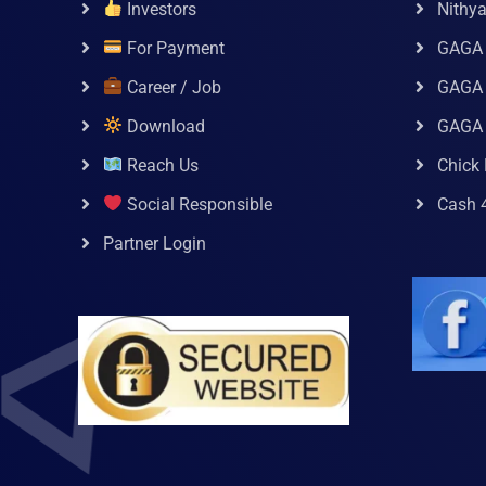
Investors
Nithy
For Payment
GAGA
Career / Job
GAGA 
Download
GAGA
Reach Us
Chick 
Social Responsible
Cash 
Partner Login