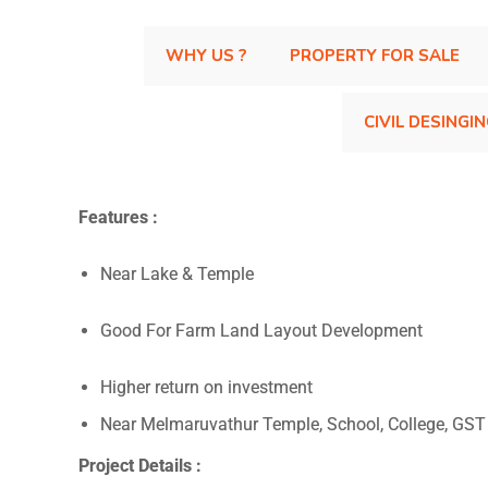
WHY US ?
PROPERTY FOR SALE
CIVIL DESINGI
Features :
Near Lake & Temple
Good For Farm Land Layout Development
Higher return on investment
Near Melmaruvathur Temple, School, College, GS
Project Details :