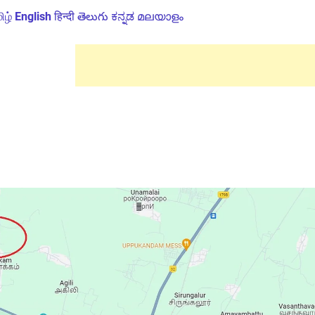
ிழ்
English
हिन्दी
తెలుగు
ಕನ್ನಡ
മലയാളം