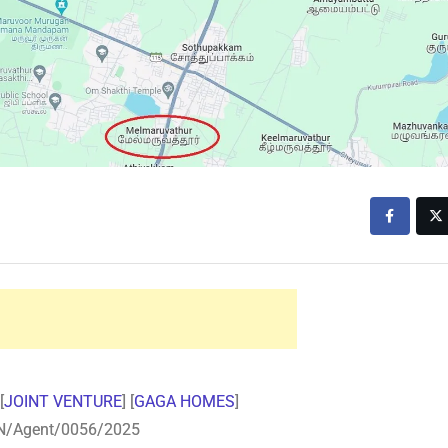
[
JOINT VENTURE
] [
GAGA HOMES
]
N/Agent/0056/2025