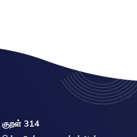
குறள் 314