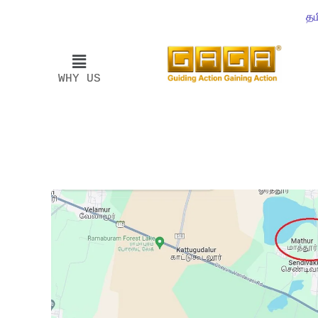
தம
WHY US