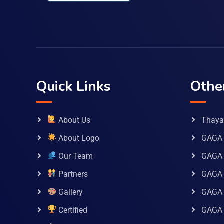
Quick Links
Othe
About Us
Thaya 
About Logo
GAGA 
Our Team
GAGA
Partners
GAGA 
Gallery
GAGA 
Certified
GAGA 