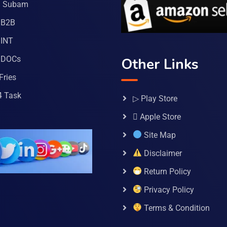
a Subam
 B2B
INT
 DOCs
Other Links
Fries
4 Task
▷ Play Store
 Apple Store
Site Map
Disclaimer
Return Policy
Privacy Policy
Terms & Condition