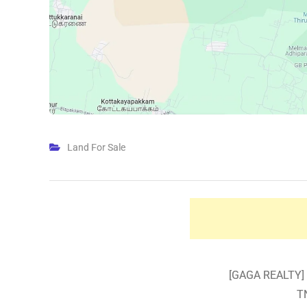
Land For Sale
[GAGA REALTY] 
T