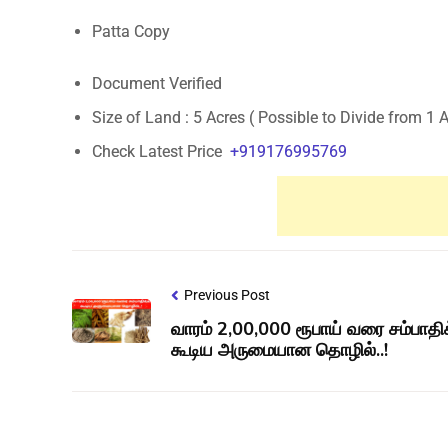
Patta Copy
Document Verified
Size of Land : 5 Acres ( Possible to Divide from 1 
Check Latest Price
+919176995769
Previous Post
வாரம் 2,00,000 ரூபாய் வரை சம்பாதி
கூடிய அருமையான தொழில்..!