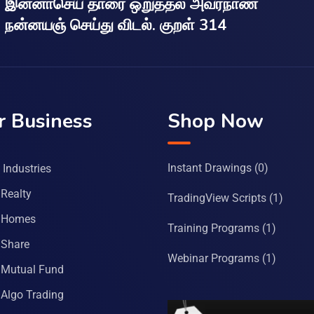
இன்னாசெய் தாரை ஒறுத்தல் அவர்நாண
நன்னயஞ் செய்து விடல். குறள் 314
r Business
Shop Now
Instant Drawings
(0)
Industries
Realty
TradingView Scripts
(1)
 Homes
Training Programs
(1)
Share
Webinar Programs
(1)
Mutual Fund
Algo Trading