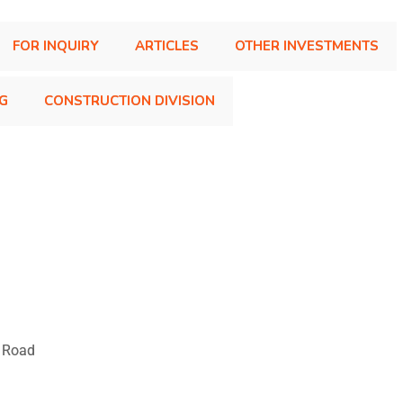
FOR INQUIRY
ARTICLES
OTHER INVESTMENTS
NG
CONSTRUCTION DIVISION
T Road