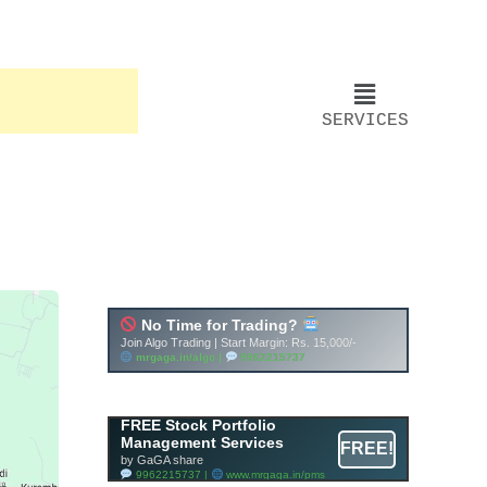
SERVICES
Account ↔ Premium
WhatsApp 4 FREE!
JOIN
Join FREE Telegram Channel now
telegram.me/gagshare1
FREE Stock Portfolio
Management Services
FREE!
by GaGA share
9962215737 |
www.mrgaga.in/pms