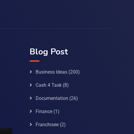
Blog Post
Business Ideas
(200)
Cash 4 Task
(8)
Documentation
(26)
Finance
(1)
Franchisee
(2)