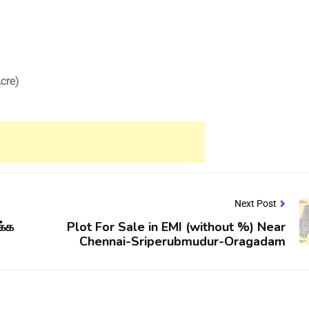
Acre)
Next Post
க்க
Plot For Sale in EMI (without %) Near
Chennai-Sriperubmudur-Oragadam