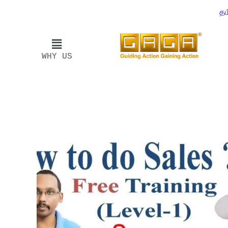
தம
WHY US