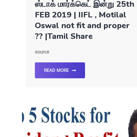
ஸ்டாக் மார்க்கெட் இன்று 25th
FEB 2019 | IIFL , Motilal
Oswal not fit and proper
?? |Tamil Share
source
READ MORE