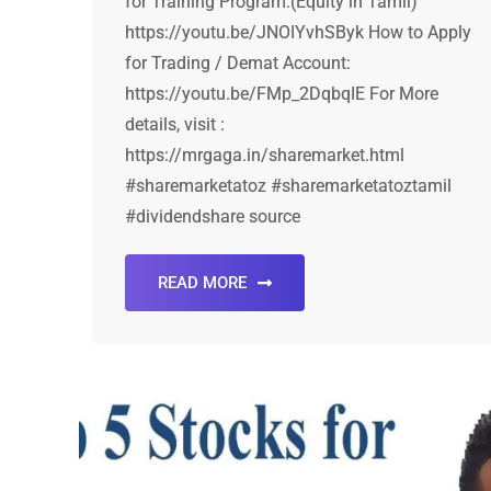
for Training Program:(Equity in Tamil)
https://youtu.be/JNOIYvhSByk How to Apply
for Trading / Demat Account:
https://youtu.be/FMp_2DqbqIE For More
details, visit :
https://mrgaga.in/sharemarket.html
#sharemarketatoz #sharemarketatoztamil
#dividendshare source
READ MORE