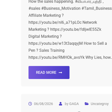
How the sales happening. #வியாபார_யுத்தி ,
#sales #Business_Motivation #Tamil_Business
Affiliate Marketing ?
https://youtu.be/nI6_a71pLOc Network
Marketing ? https://youtu.be/fdljwlE55Zk
Digital Marketing ?
https://youtu.be/w13t3aqqyjM How to Sell a
Pen ? Sales Training
https://youtu.be/RMHOk_avsYk Why Lies, how
READ MORE
06/08/2026
by
GAGA
Uncategroy