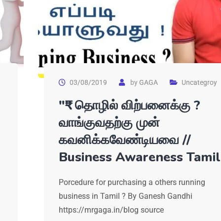
03/08/2019
by
GAGA
Uncategroy
"₹" தொழில் விற்பனைக்கு ?
வாங்குவதற்கு முன்
கவனிக்கவேண்டியவை //
Business Awareness Tamil
Porcedure for purchasing a others running
business in Tamil ? By Ganesh Gandhi
https://mrgaga.in/blog source