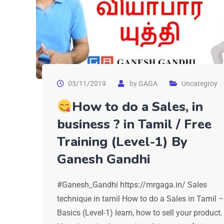
03/11/2019
by
GAGA
Uncategroy
How to do a Sales, in
business ? in Tamil / Free
Training (Level-1) By
Ganesh Gandhi
#Ganesh_Gandhi https://mrgaga.in/ Sales
technique in tamil How to do a Sales in Tamil –
Basics (Level-1) learn, how to sell your product.