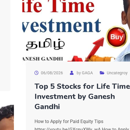
06/08/2026
by
GAGA
Uncategroy
Top 5 Stocks for Life Time
Investment by Ganesh
Gandhi
How to Apply for Paid Equity Tips
https://youtu.be/GXcnuXWy_wA How to Apply