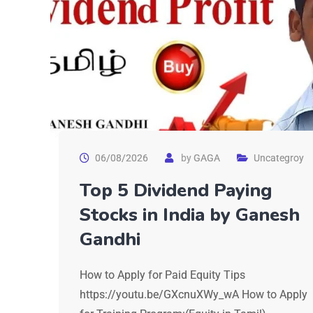
06/08/2026
by
GAGA
Uncategroy
Top 5 Dividend Paying
Stocks in India by Ganesh
Gandhi
How to Apply for Paid Equity Tips
https://youtu.be/GXcnuXWy_wA How to Apply