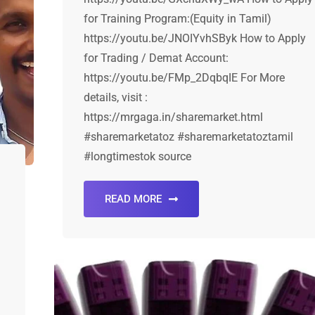
for Training Program:(Equity in Tamil)
https://youtu.be/JNOIYvhSByk How to Apply
for Trading / Demat Account:
https://youtu.be/FMp_2DqbqIE For More
details, visit :
https://mrgaga.in/sharemarket.html
#sharemarketatoz #sharemarketatoztamil
#longtimestok source
READ MORE