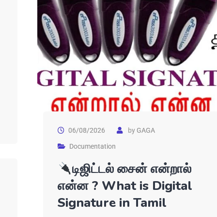
06/08/2026
by
GAGA
Documentation
டிஜிட்டல் சைன் என்றால்
என்ன ? What is Digital
Signature in Tamil