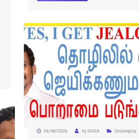
06/08/2026
by
GAGA
Uncategroy