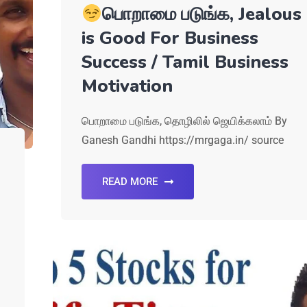
பொறாமை படுங்க, Jealous
is Good For Business
Success / Tamil Business
Motivation
பொறாமை படுங்க, தொழிலில் ஜெயிக்கலாம் By
Ganesh Gandhi https://mrgaga.in/ source
READ MORE