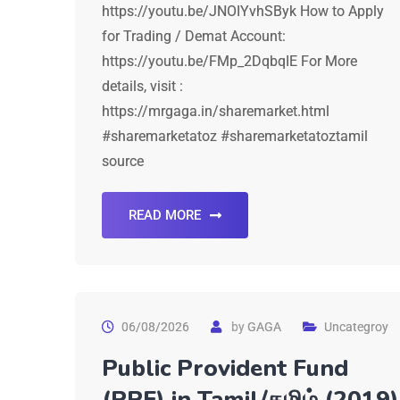
https://youtu.be/JNOIYvhSByk How to Apply
for Trading / Demat Account:
https://youtu.be/FMp_2DqbqIE For More
details, visit :
https://mrgaga.in/sharemarket.html
#sharemarketatoz #sharemarketatoztamil
source
READ MORE
06/08/2026
by
GAGA
Uncategroy
Public Provident Fund
(PPF) in Tamil/தமிழ் (2019)