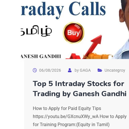
06/08/2026
by
GAGA
Uncategroy
Top 5 Intraday Stocks for
Trading by Ganesh Gandhi
How to Apply for Paid Equity Tips
https://youtu.be/GXcnuXWy_wA How to Apply
for Training Program:(Equity in Tamil)