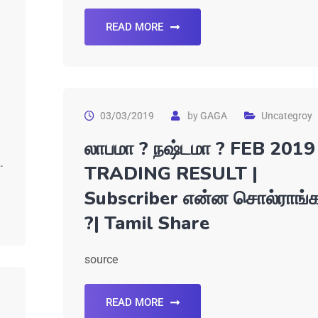
READ MORE
03/03/2019
by
GAGA
Uncategroy
லாபமா ? நஷ்டமா ? FEB 2019
…
TRADING RESULT |
Subscriber என்ன சொல்ராங்
?| Tamil Share
source
READ MORE