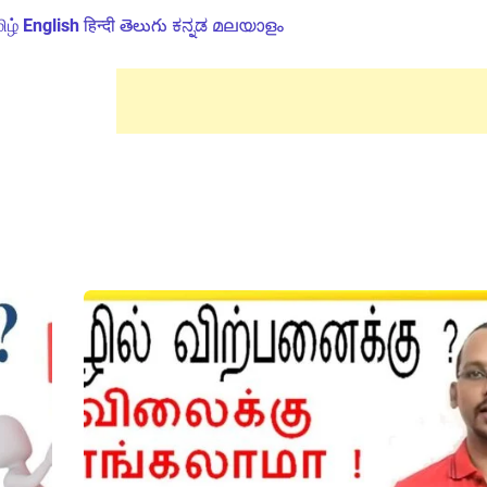
ிழ்
English
हिन्दी
తెలుగు
ಕನ್ನಡ
മലയാളം