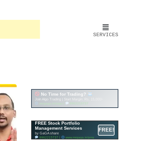
SERVICES
Account ↔ Premium
WhatsApp 4 FREE!
JOIN
Join FREE Telegram Channel now
telegram.me/gagshare1
FREE Stock Portfolio
Management Services
FREE!
by GaGA share
9962215737 |
www.mrgaga.in/pms