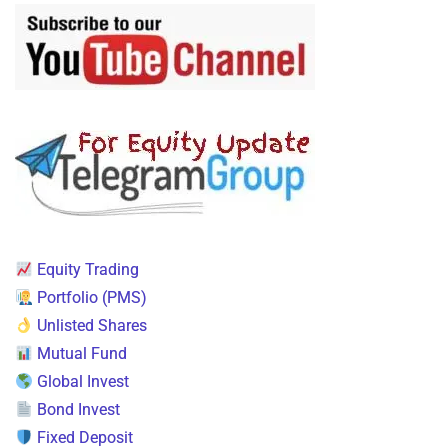
Equity Trading
Portfolio (PMS)
Unlisted Shares
Mutual Fund
Global Invest
Bond Invest
Fixed Deposit