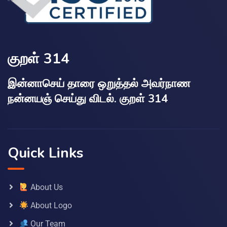
குறள் 314
இன்னாசெய் தாரை ஒறுத்தல் அவர்நாண
நன்னயஞ் செய்து விடல். குறள் 314
Quick Links
About Us
About Logo
Our Team