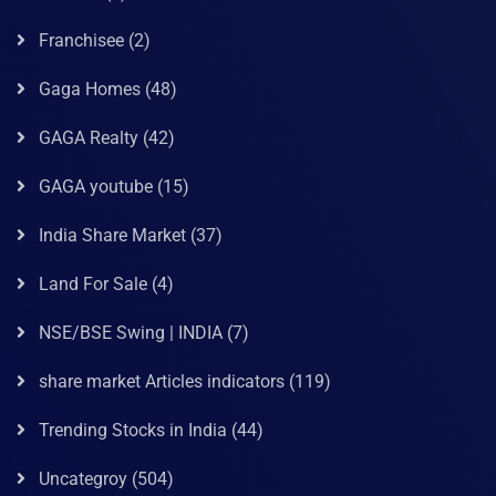
Franchisee
(2)
Gaga Homes
(48)
GAGA Realty
(42)
GAGA youtube
(15)
India Share Market
(37)
Land For Sale
(4)
NSE/BSE Swing | INDIA
(7)
share market Articles indicators
(119)
Trending Stocks in India
(44)
Uncategroy
(504)