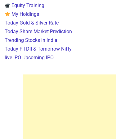
Equity Training
My Holdings
Today Gold & Silver Rate
Today Share Market Prediction
Trending Stocks in India
Today FII DII & Tomorrow Nifty
live IPO Upcoming IPO