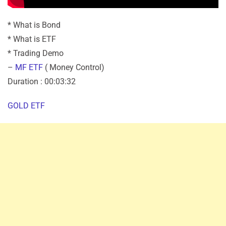
* What is Bond
* What is ETF
* Trading Demo
–
MF ETF
( Money Control)
Duration : 00:03:32
GOLD ETF