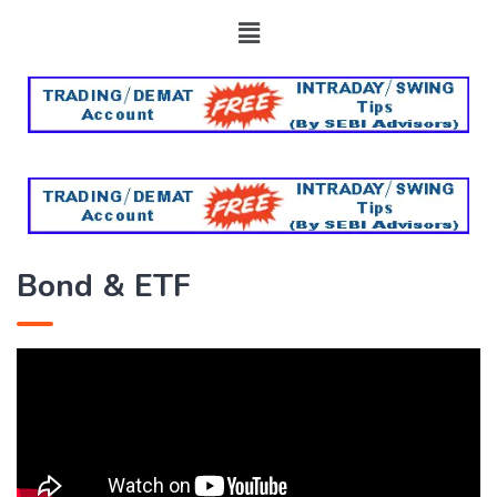
Bond & ETF