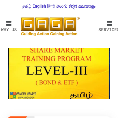
தமிழ்
English
हिन्दी
తెలుగు
ಕನ್ನಡ
മലയാളം
WHY US
SERVICE