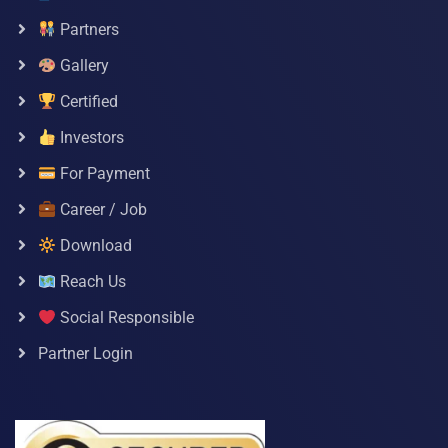
Partners
Gallery
Certified
Investors
For Payment
Career / Job
Download
Reach Us
Social Responsible
Partner Login