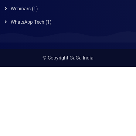
Webinars
(1)
WhatsApp Tech
(1)
© Copyright GaGa India