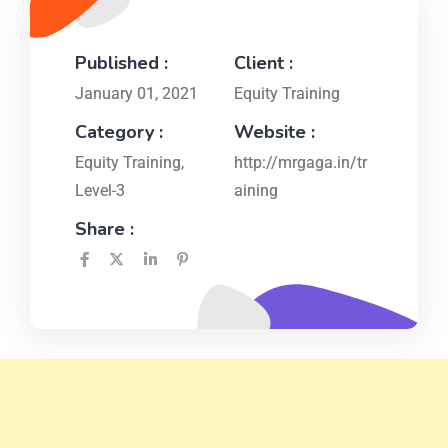
Published :
Client :
January 01, 2021
Equity Training
Category :
Website :
Equity Training
,
http://mrgaga.in/tr
Level-3
aining
Share :