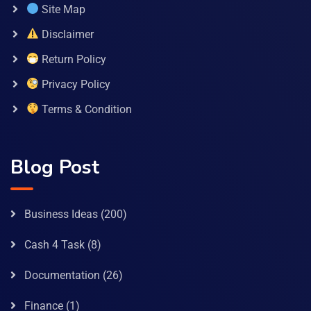
Site Map
Disclaimer
Return Policy
Privacy Policy
Terms & Condition
Blog Post
Business Ideas
(200)
Cash 4 Task
(8)
Documentation
(26)
Finance
(1)