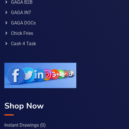
GAGA B2B
GAGA INT
GAGA DOCs
Chick Fries
Cash 4 Task
Shop Now
Instant Drawings
(0)