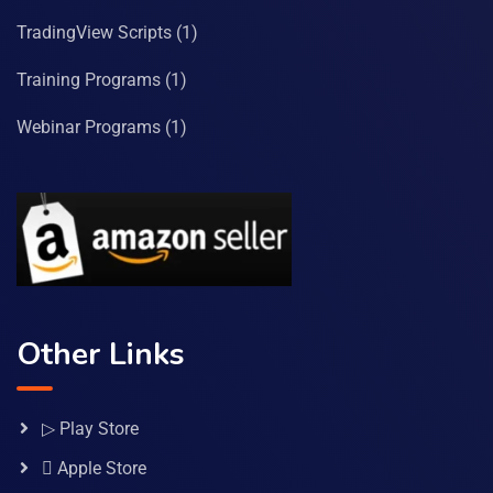
TradingView Scripts
(1)
Training Programs
(1)
Webinar Programs
(1)
Other Links
▷ Play Store
 Apple Store