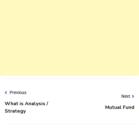
Previous
Next
What is Analysis /
Mutual Fund
Strategy