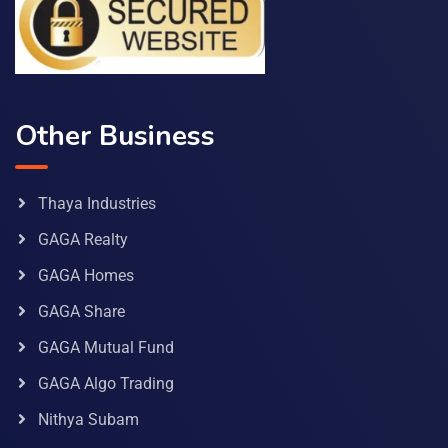
Other Business
Thaya Industries
GAGA Realty
GAGA Homes
GAGA Share
GAGA Mutual Fund
GAGA Algo Trading
Nithya Subam