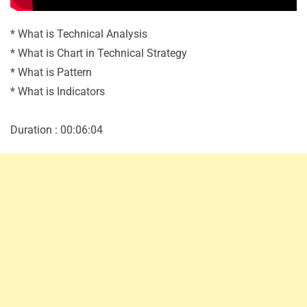
* What is Technical Analysis
* What is Chart in Technical Strategy
* What is Pattern
* What is Indicators
Duration : 00:06:04