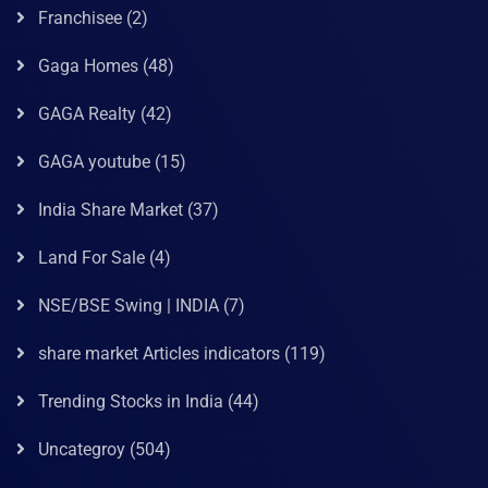
Franchisee
(2)
Gaga Homes
(48)
GAGA Realty
(42)
GAGA youtube
(15)
India Share Market
(37)
Land For Sale
(4)
NSE/BSE Swing | INDIA
(7)
share market Articles indicators
(119)
Trending Stocks in India
(44)
Uncategroy
(504)