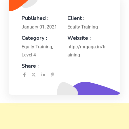
Published :
Client :
January 01, 2021
Equity Training
Category :
Website :
Equity Training
,
http://mrgaga.in/tr
Level-4
aining
Share :