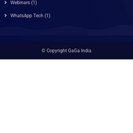
Webinars
(1)
WhatsApp Tech
(1)
© Copyright GaGa India