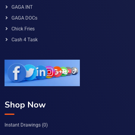
GAGA INT
GAGA DOCs
Chick Fries
Cash 4 Task
Shop Now
Instant Drawings
(0)