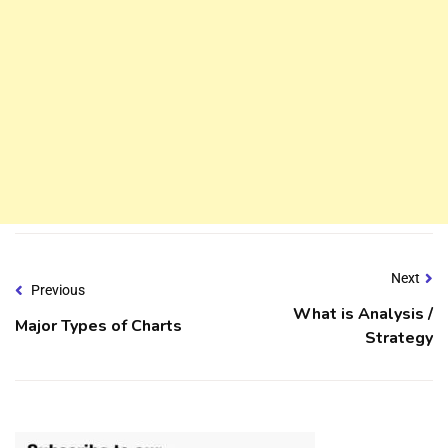
Next
Previous
What is Analysis /
Major Types of Charts
Strategy