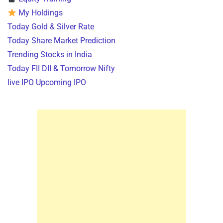
My Holdings
Today Gold & Silver Rate
Today Share Market Prediction
Trending Stocks in India
Today FII DII & Tomorrow Nifty
live IPO Upcoming IPO