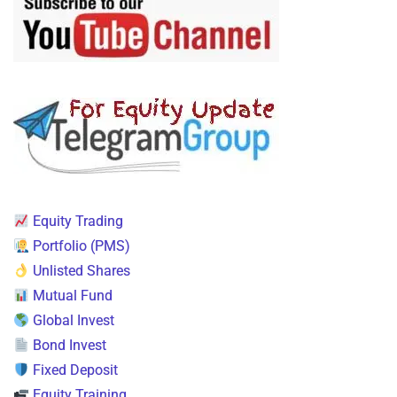
Equity Trading
Portfolio (PMS)
Unlisted Shares
Mutual Fund
Global Invest
Bond Invest
Fixed Deposit
Equity Training