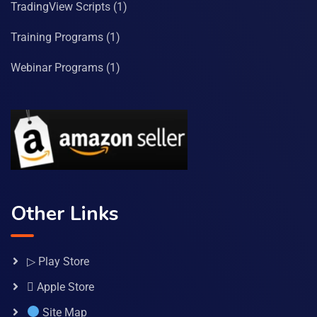
TradingView Scripts
(1)
Training Programs
(1)
Webinar Programs
(1)
Other Links
▷ Play Store
 Apple Store
Site Map