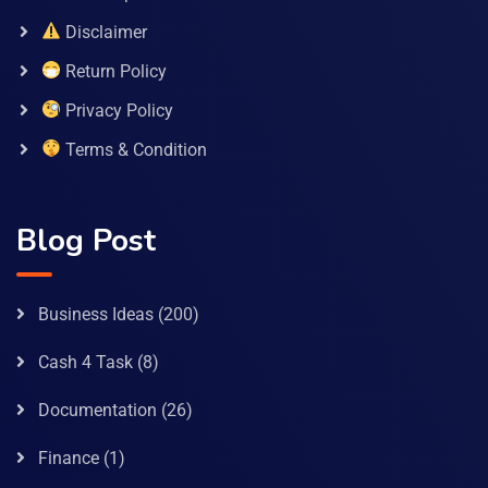
Disclaimer
Return Policy
Privacy Policy
Terms & Condition
Blog Post
Business Ideas
(200)
Cash 4 Task
(8)
Documentation
(26)
Finance
(1)