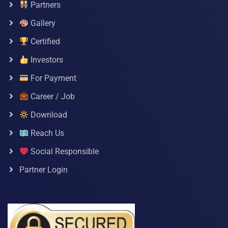
Partners
Gallery
Certified
Investors
For Payment
Career / Job
Download
Reach Us
Social Responsible
Partner Login