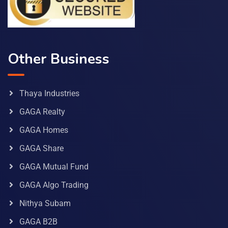
Other Business
Thaya Industries
GAGA Realty
GAGA Homes
GAGA Share
GAGA Mutual Fund
GAGA Algo Trading
Nithya Subam
GAGA B2B