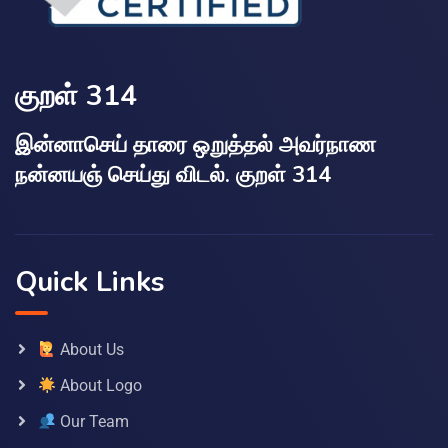
குறள் 314
இன்னாசெய் தாரை ஒறுத்தல் அவர்நாண
நன்னயஞ் செய்து விடல். குறள் 314
Quick Links
About Us
About Logo
Our Team