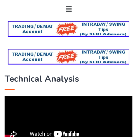
Technical Analysis