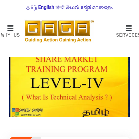
தமிழ்
English
हिन्दी
తెలుగు
ಕನ್ನಡ
മലയാളം
WHY US
SERVICE