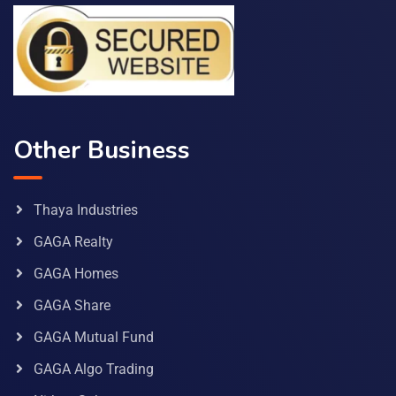
Other Business
Thaya Industries
GAGA Realty
GAGA Homes
GAGA Share
GAGA Mutual Fund
GAGA Algo Trading