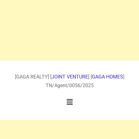
[GAGA REALTY] [
JOINT VENTURE
] [
GAGA HOMES
]
TN/Agent/0056/2025