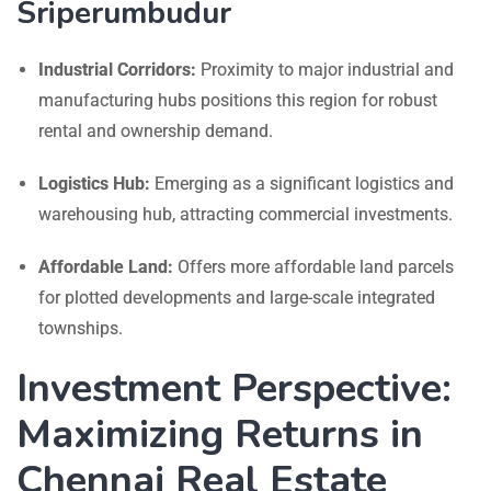
Sriperumbudur
Industrial Corridors:
Proximity to major industrial and
manufacturing hubs positions this region for robust
rental and ownership demand.
Logistics Hub:
Emerging as a significant logistics and
warehousing hub, attracting commercial investments.
Affordable Land:
Offers more affordable land parcels
for plotted developments and large-scale integrated
townships.
Investment Perspective:
Maximizing Returns in
Chennai Real Estate