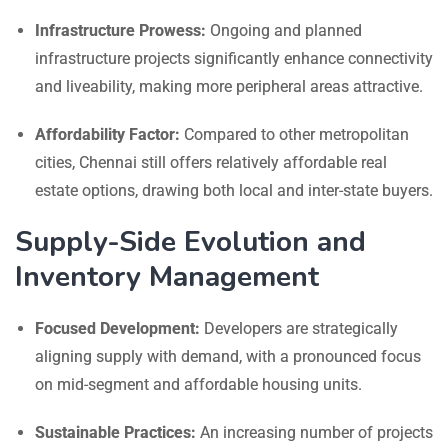
Infrastructure Prowess:
Ongoing and planned
infrastructure projects significantly enhance connectivity
and liveability, making more peripheral areas attractive.
Affordability Factor:
Compared to other metropolitan
cities, Chennai still offers relatively affordable real
estate options, drawing both local and inter-state buyers.
Supply-Side Evolution and
Inventory Management
Focused Development:
Developers are strategically
aligning supply with demand, with a pronounced focus
on mid-segment and affordable housing units.
Sustainable Practices:
An increasing number of projects