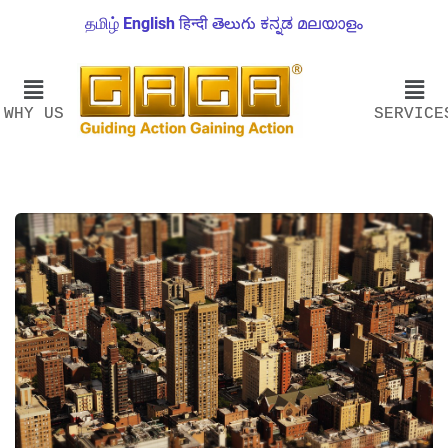
தமிழ்
English
हिन्दी
తెలుగు
ಕನ್ನಡ
മലയാളം
WHY US
SERVICE