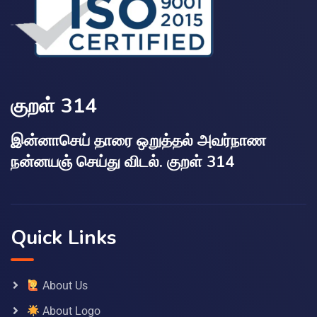
குறள் 314
இன்னாசெய் தாரை ஒறுத்தல் அவர்நாண
நன்னயஞ் செய்து விடல். குறள் 314
Quick Links
About Us
About Logo