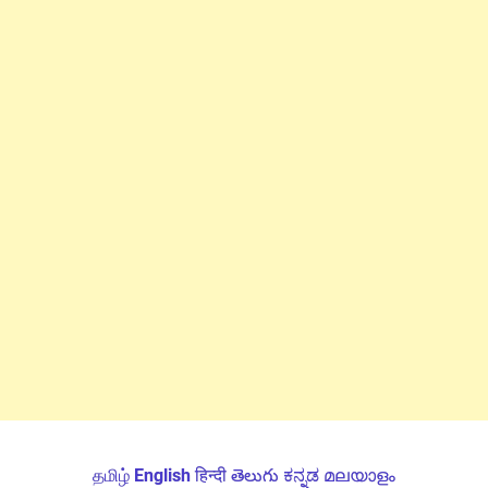
தமிழ்
English
हिन्दी
తెలుగు
ಕನ್ನಡ
മലയാളം