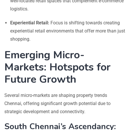
well-located retail spaces that complement e-commerce
logistics.
Experiential Retail:
Focus is shifting towards creating
experiential retail environments that offer more than just
shopping.
Emerging Micro-
Markets: Hotspots for
Future Growth
Several micro-markets are shaping property trends
Chennai, offering significant growth potential due to
strategic development and connectivity.
South Chennai’s Ascendancy: