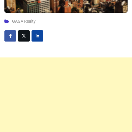
GAGA Realty