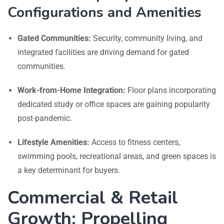
Configurations and Amenities
Gated Communities:
Security, community living, and
integrated facilities are driving demand for gated
communities.
Work-from-Home Integration:
Floor plans incorporating
dedicated study or office spaces are gaining popularity
post-pandemic.
Lifestyle Amenities:
Access to fitness centers,
swimming pools, recreational areas, and green spaces is
a key determinant for buyers.
Commercial & Retail
Growth: Propelling