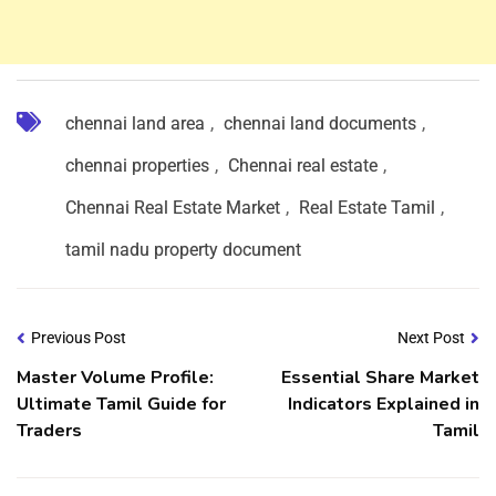
chennai land area
,
chennai land documents
,
chennai properties
,
Chennai real estate
,
Chennai Real Estate Market
,
Real Estate Tamil
,
tamil nadu property document
Previous Post
Next Post
Master Volume Profile:
Essential Share Market
Ultimate Tamil Guide for
Indicators Explained in
Traders
Tamil