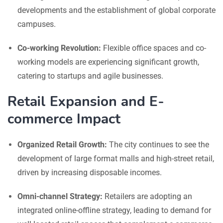
developments and the establishment of global corporate
campuses.
Co-working Revolution:
Flexible office spaces and co-
working models are experiencing significant growth,
catering to startups and agile businesses.
Retail Expansion and E-
commerce Impact
Organized Retail Growth:
The city continues to see the
development of large format malls and high-street retail,
driven by increasing disposable incomes.
Omni-channel Strategy:
Retailers are adopting an
integrated online-offline strategy, leading to demand for