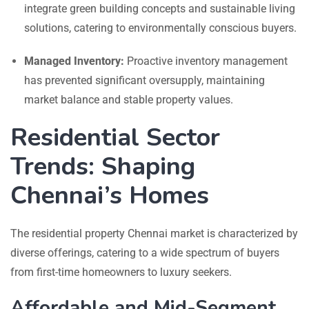
integrate green building concepts and sustainable living
solutions, catering to environmentally conscious buyers.
Managed Inventory:
Proactive inventory management
has prevented significant oversupply, maintaining
market balance and stable property values.
Residential Sector
Trends: Shaping
Chennai’s Homes
The residential property Chennai market is characterized by
diverse offerings, catering to a wide spectrum of buyers
from first-time homeowners to luxury seekers.
Affordable and Mid-Segment