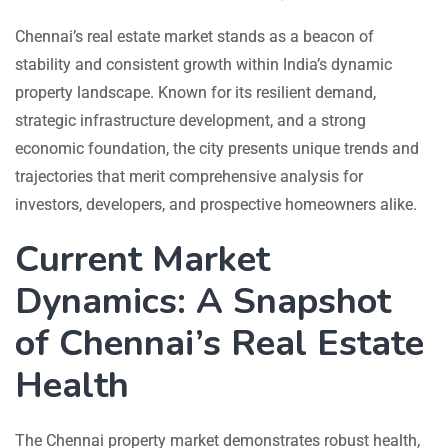
Chennai’s real estate market stands as a beacon of
stability and consistent growth within India’s dynamic
property landscape. Known for its resilient demand,
strategic infrastructure development, and a strong
economic foundation, the city presents unique trends and
trajectories that merit comprehensive analysis for
investors, developers, and prospective homeowners alike.
Current Market
Dynamics: A Snapshot
of Chennai’s Real Estate
Health
The Chennai property market demonstrates robust health,