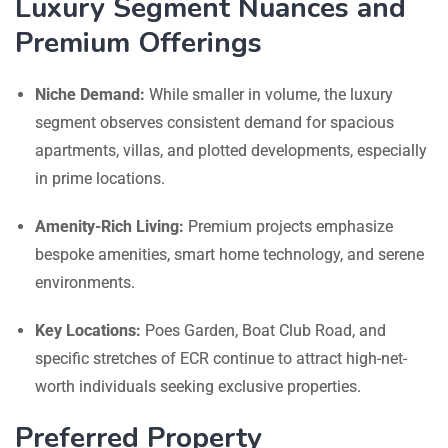
Luxury Segment Nuances and
Premium Offerings
Niche Demand:
While smaller in volume, the luxury
segment observes consistent demand for spacious
apartments, villas, and plotted developments, especially
in prime locations.
Amenity-Rich Living:
Premium projects emphasize
bespoke amenities, smart home technology, and serene
environments.
Key Locations:
Poes Garden, Boat Club Road, and
specific stretches of ECR continue to attract high-net-
worth individuals seeking exclusive properties.
Preferred Property