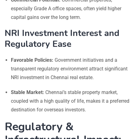
especially Grade A office spaces, often yield higher
capital gains over the long term.
NRI Investment Interest and
Regulatory Ease
Favorable Policies:
Government initiatives and a
transparent regulatory environment attract significant
NRI investment in Chennai real estate.
Stable Market:
Chennai’s stable property market,
coupled with a high quality of life, makes it a preferred
destination for overseas investors.
Regulatory &