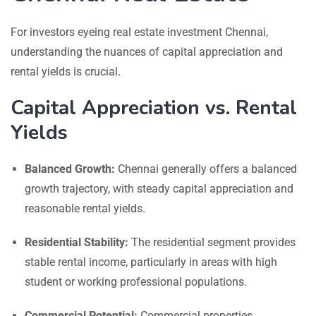
For investors eyeing real estate investment Chennai,
understanding the nuances of capital appreciation and
rental yields is crucial.
Capital Appreciation vs. Rental
Yields
Balanced Growth:
Chennai generally offers a balanced
growth trajectory, with steady capital appreciation and
reasonable rental yields.
Residential Stability:
The residential segment provides
stable rental income, particularly in areas with high
student or working professional populations.
Commercial Potential:
Commercial properties,