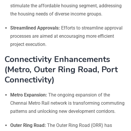
stimulate the affordable housing segment, addressing
the housing needs of diverse income groups.
Streamlined Approvals:
Efforts to streamline approval
processes are aimed at encouraging more efficient
project execution.
Connectivity Enhancements
(Metro, Outer Ring Road, Port
Connectivity)
Metro Expansion:
The ongoing expansion of the
Chennai Metro Rail network is transforming commuting
patterns and unlocking new development corridors.
Outer Ring Road:
The Outer Ring Road (ORR) has