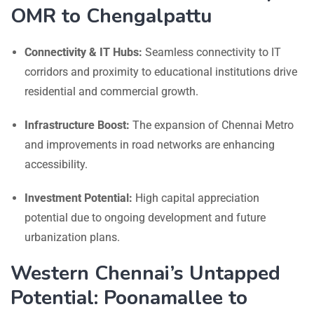
OMR to Chengalpattu
Connectivity & IT Hubs:
Seamless connectivity to IT
corridors and proximity to educational institutions drive
residential and commercial growth.
Infrastructure Boost:
The expansion of Chennai Metro
and improvements in road networks are enhancing
accessibility.
Investment Potential:
High capital appreciation
potential due to ongoing development and future
urbanization plans.
Western Chennai’s Untapped
Potential: Poonamallee to