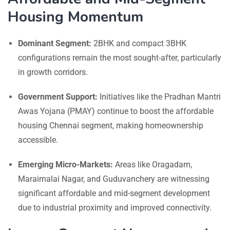
Housing Momentum
Dominant Segment:
2BHK and compact 3BHK
configurations remain the most sought-after, particularly
in growth corridors.
Government Support:
Initiatives like the Pradhan Mantri
Awas Yojana (PMAY) continue to boost the affordable
housing Chennai segment, making homeownership
accessible.
Emerging Micro-Markets:
Areas like Oragadam,
Maraimalai Nagar, and Guduvanchery are witnessing
significant affordable and mid-segment development
due to industrial proximity and improved connectivity.