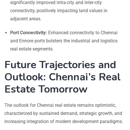
significantly improved intra-city and inter-city
connectivity, positively impacting land values in
adjacent areas.
Port Connectivity:
Enhanced connectivity to Chennai
and Ennore ports bolsters the industrial and logistics
real estate segments.
Future Trajectories and
Outlook: Chennai’s Real
Estate Tomorrow
The outlook for Chennai real estate remains optimistic,
characterized by sustained demand, strategic growth, and
increasing integration of modern development paradigms.