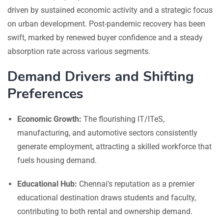
driven by sustained economic activity and a strategic focus
on urban development. Post-pandemic recovery has been
swift, marked by renewed buyer confidence and a steady
absorption rate across various segments.
Demand Drivers and Shifting
Preferences
Economic Growth:
The flourishing IT/ITeS,
manufacturing, and automotive sectors consistently
generate employment, attracting a skilled workforce that
fuels housing demand.
Educational Hub:
Chennai’s reputation as a premier
educational destination draws students and faculty,
contributing to both rental and ownership demand.