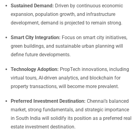
Sustained Demand:
Driven by continuous economic
expansion, population growth, and infrastructure
development, demand is projected to remain strong.
Smart City Integration:
Focus on smart city initiatives,
green buildings, and sustainable urban planning will
define future developments.
Technology Adoption:
PropTech innovations, including
virtual tours, AI-driven analytics, and blockchain for
property transactions, will become more prevalent.
Preferred Investment Destination:
Chennai’s balanced
market, strong fundamentals, and strategic importance
in South India will solidify its position as a preferred real
estate investment destination.