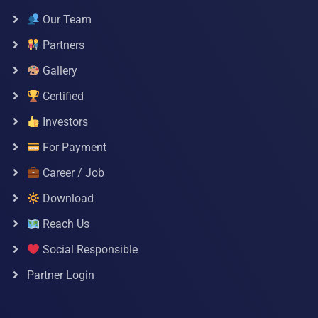
Our Team
Partners
Gallery
Certified
Investors
For Payment
Career / Job
Download
Reach Us
Social Responsible
Partner Login