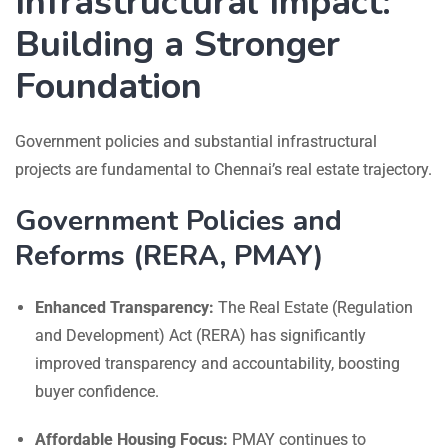
Infrastructural Impact:
Building a Stronger
Foundation
Government policies and substantial infrastructural
projects are fundamental to Chennai’s real estate trajectory.
Government Policies and
Reforms (RERA, PMAY)
Enhanced Transparency:
The Real Estate (Regulation
and Development) Act (RERA) has significantly
improved transparency and accountability, boosting
buyer confidence.
Affordable Housing Focus:
PMAY continues to