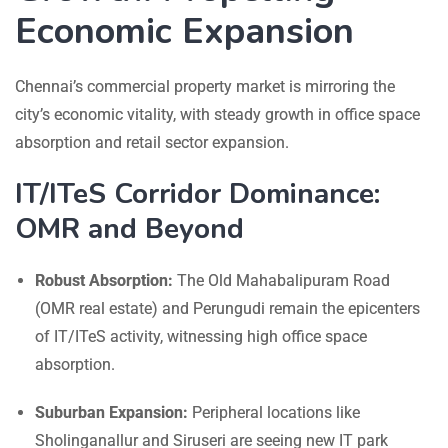
Economic Expansion
Chennai’s commercial property market is mirroring the
city’s economic vitality, with steady growth in office space
absorption and retail sector expansion.
IT/ITeS Corridor Dominance:
OMR and Beyond
Robust Absorption:
The Old Mahabalipuram Road
(OMR real estate) and Perungudi remain the epicenters
of IT/ITeS activity, witnessing high office space
absorption.
Suburban Expansion:
Peripheral locations like
Sholinganallur and Siruseri are seeing new IT park