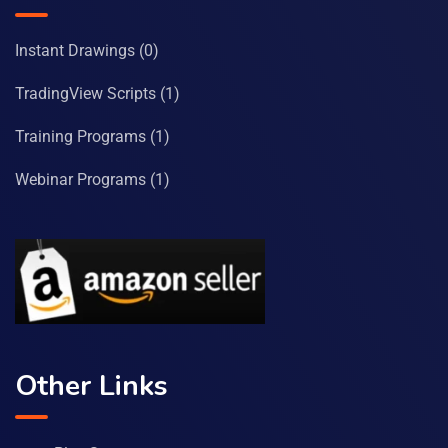
Instant Drawings
(0)
TradingView Scripts
(1)
Training Programs
(1)
Webinar Programs
(1)
Other Links