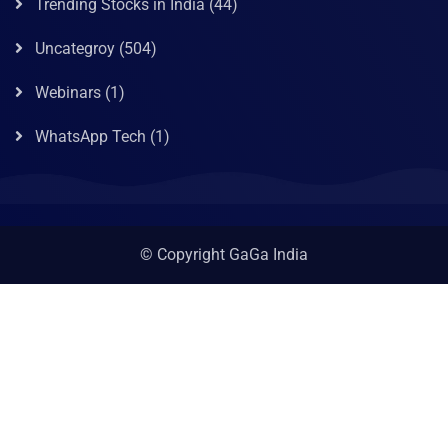
Trending Stocks in India
(44)
Uncategroy
(504)
Webinars
(1)
WhatsApp Tech
(1)
© Copyright GaGa India