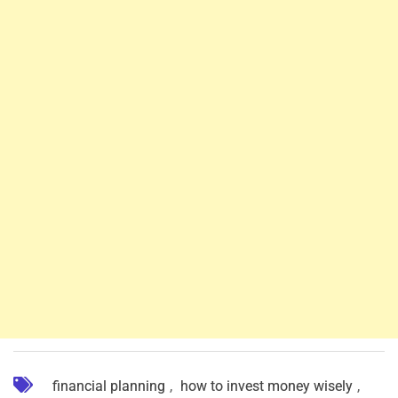
financial planning
,
how to invest money wisely
,