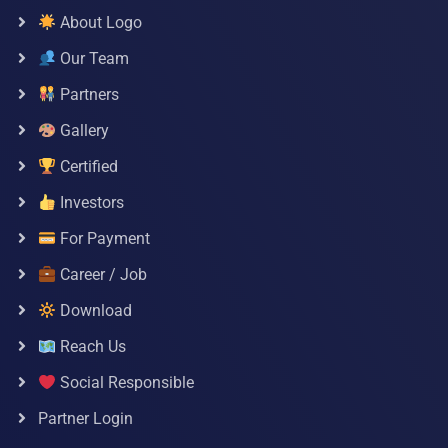
About Logo
Our Team
Partners
Gallery
Certified
Investors
For Payment
Career / Job
Download
Reach Us
Social Responsible
Partner Login