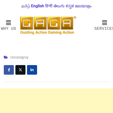
தமிழ்
English
हिन्दी
తెలుగు
ಕನ್ನಡ
മലയാളം
WHY US
SERVICE
Uncategroy