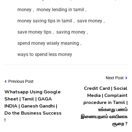
money
,
money lending in tamil
,
money saving tips in tamil
,
save money
,
save money tips
,
saving money
,
spend money wisely meaning
,
ways to spend less money
Next Post
Previous Post
Credit Card | Social
Whatsapp Using Google
Media | Complaint
Sheet | Tamil | GAGA
procedure in Tamil |
INDIA | Ganesh Gandhi |
உங்களது பணம்
Do the Business Success
இணையதளம் வாயிலாக
!
சூறை ?