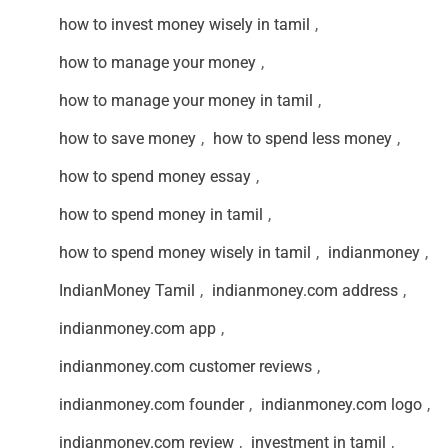
how to invest money wisely in tamil
,
how to manage your money
,
how to manage your money in tamil
,
how to save money
,
how to spend less money
,
how to spend money essay
,
how to spend money in tamil
,
how to spend money wisely in tamil
,
indianmoney
,
IndianMoney Tamil
,
indianmoney.com address
,
indianmoney.com app
,
indianmoney.com customer reviews
,
indianmoney.com founder
,
indianmoney.com logo
,
indianmoney.com review
,
investment in tamil
,