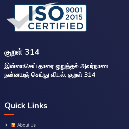
குறள் 314
இன்னாசெய் தாரை ஒறுத்தல் அவர்நாண
நன்னயஞ் செய்து விடல். குறள் 314
Quick Links
About Us