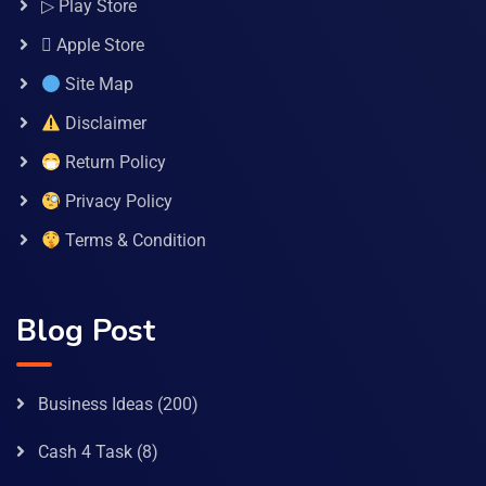
▷ Play Store
 Apple Store
Site Map
Disclaimer
Return Policy
Privacy Policy
Terms & Condition
Blog Post
Business Ideas
(200)
Cash 4 Task
(8)