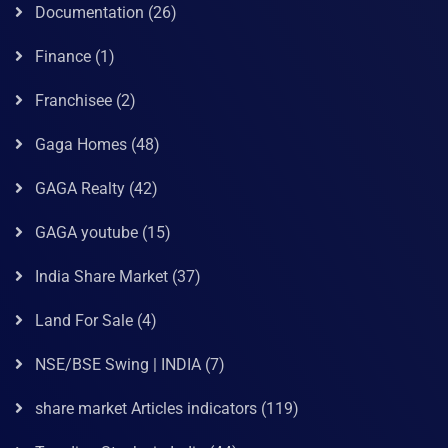
Documentation
(26)
Finance
(1)
Franchisee
(2)
Gaga Homes
(48)
GAGA Realty
(42)
GAGA youtube
(15)
India Share Market
(37)
Land For Sale
(4)
NSE/BSE Swing | INDIA
(7)
share market Articles indicators
(119)