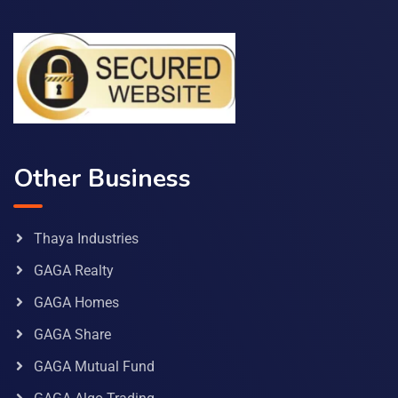
Other Business
Thaya Industries
GAGA Realty
GAGA Homes
GAGA Share
GAGA Mutual Fund