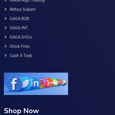
GAGA Algo Trading
Nithya Subam
GAGA B2B
GAGA INT
GAGA DOCs
Chick Fries
Cash 4 Task
Shop Now