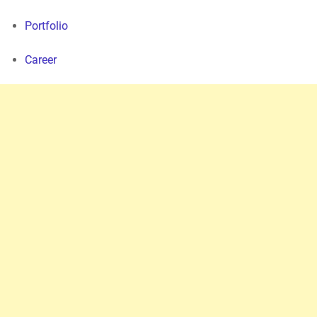
Portfolio
Career