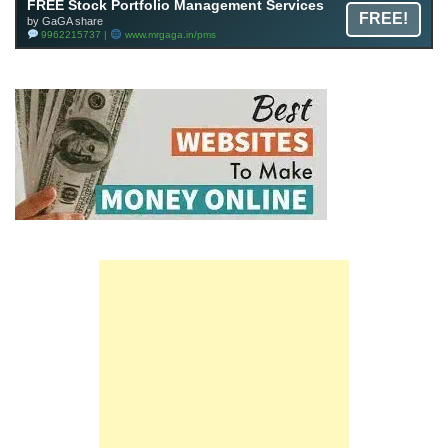
FREE Stock Portfolio Management Services
FREE!
by GaGA share
9962215737 |
www.mrgaga.in/pms