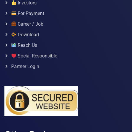
Investors
For Payment
Career / Job
Download
Reach Us
Social Responsible
Partner Login