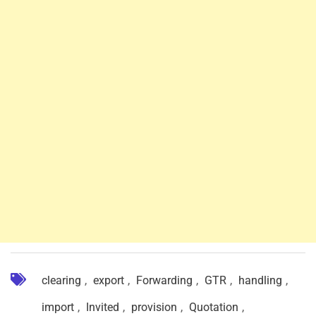
clearing
,
export
,
Forwarding
,
GTR
,
handling
,
import
,
Invited
,
provision
,
Quotation
,