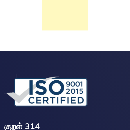
குறள் 314