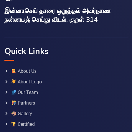
இன்னாசெய் தாரை ஒறுத்தல் அவர்நாண
நன்னயஞ் செய்து விடல். குறள் 314
Quick Links
About Us
About Logo
Our Team
Partners
Gallery
Certified