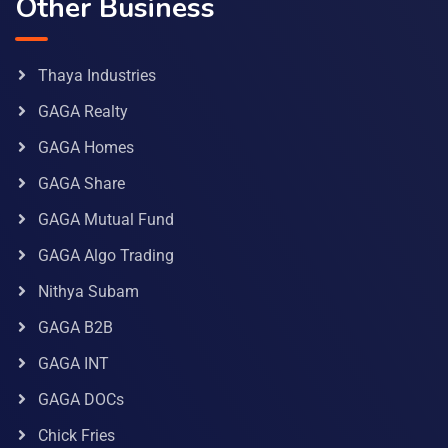
Other Business
Thaya Industries
GAGA Realty
GAGA Homes
GAGA Share
GAGA Mutual Fund
GAGA Algo Trading
Nithya Subam
GAGA B2B
GAGA INT
GAGA DOCs
Chick Fries