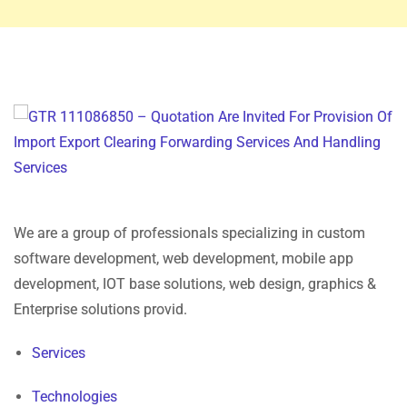
We are a group of professionals specializing in custom
software development, web development, mobile app
development, IOT base solutions, web design, graphics &
Enterprise solutions provid.
Services
Technologies