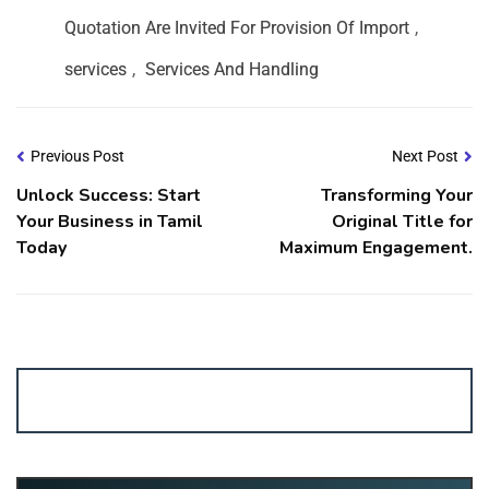
Quotation Are Invited For Provision Of Import
,
services
,
Services And Handling
Previous Post
Next Post
Unlock Success: Start
Transforming Your
Your Business in Tamil
Original Title for
Today
Maximum Engagement.
Account ↔ Premium WhatsApp 4 FREE!
JOIN
Join FREE Telegram Channel now
telegram.me/gagshare1