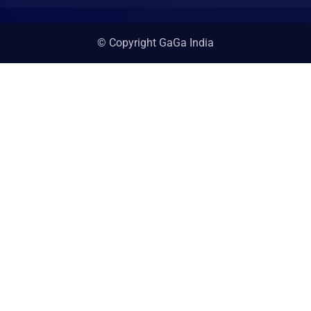
© Copyright GaGa India