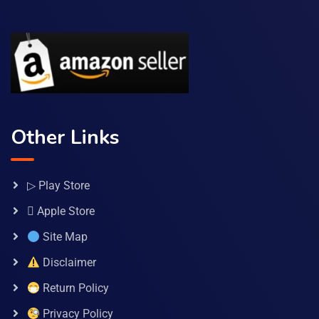
Other Links
▷ Play Store
 Apple Store
Site Map
Disclaimer
Return Policy
Privacy Policy