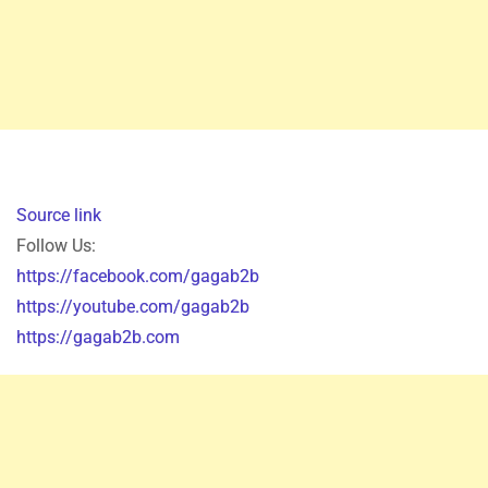
Source link
Follow Us:
https://facebook.com/gagab2b
https://youtube.com/gagab2b
https://gagab2b.com