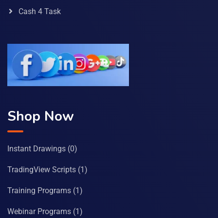
Cash 4 Task
Shop Now
Instant Drawings
(0)
TradingView Scripts
(1)
Training Programs
(1)
Webinar Programs
(1)