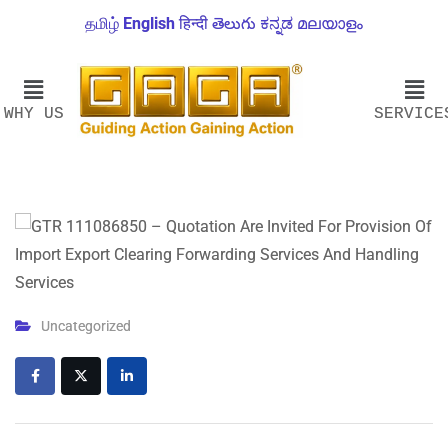
தமிழ்
English
हिन्दी
తెలుగు
ಕನ್ನಡ
മലയാളം
WHY US
SERVICE
Uncategorized