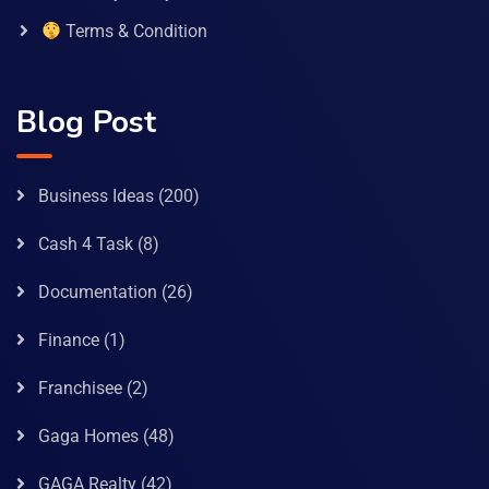
Terms & Condition
Blog Post
Business Ideas
(200)
Cash 4 Task
(8)
Documentation
(26)
Finance
(1)
Franchisee
(2)
Gaga Homes
(48)
GAGA Realty
(42)