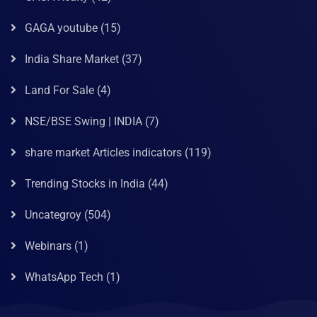
GAGA youtube
(15)
India Share Market
(37)
Land For Sale
(4)
NSE/BSE Swing | INDIA
(7)
share market Articles indicators
(119)
Trending Stocks in India
(44)
Uncategroy
(504)
Webinars
(1)
WhatsApp Tech
(1)