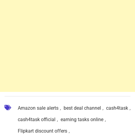
Amazon sale alerts
,
best deal channel
,
cash4task
,
cash4task official
,
earning tasks online
,
Flipkart discount offers
,