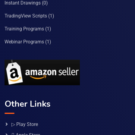
Instant Drawings
(0)
TradingView Scripts
(1)
Training Programs
(1)
Webinar Programs
(1)
Other Links
▷ Play Store