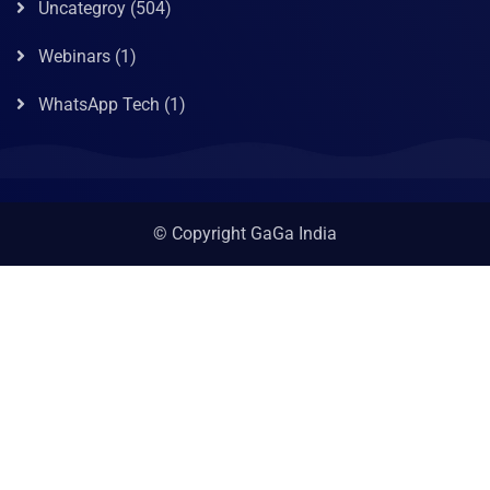
Uncategroy
(504)
Webinars
(1)
WhatsApp Tech
(1)
© Copyright GaGa India