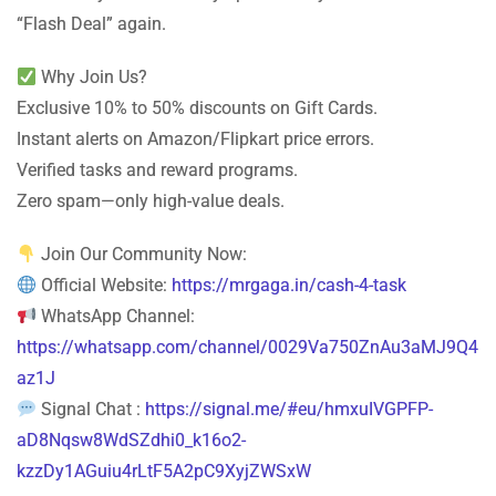
“Flash Deal” again.
Why Join Us?
Exclusive 10% to 50% discounts on Gift Cards.
Instant alerts on Amazon/Flipkart price errors.
Verified tasks and reward programs.
Zero spam—only high-value deals.
Join Our Community Now:
Official Website:
https://mrgaga.in/cash-4-task
WhatsApp Channel:
https://whatsapp.com/channel/0029Va750ZnAu3aMJ9Q4
az1J
Signal Chat :
https://signal.me/#eu/hmxuIVGPFP-
aD8Nqsw8WdSZdhi0_k16o2-
kzzDy1AGuiu4rLtF5A2pC9XyjZWSxW