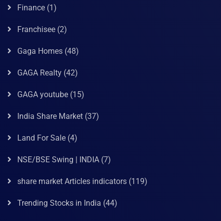
Finance
(1)
Franchisee
(2)
Gaga Homes
(48)
GAGA Realty
(42)
GAGA youtube
(15)
India Share Market
(37)
Land For Sale
(4)
NSE/BSE Swing | INDIA
(7)
share market Articles indicators
(119)
Trending Stocks in India
(44)