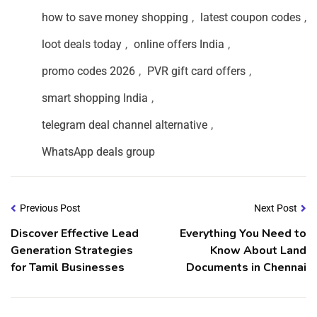
how to save money shopping
,
latest coupon codes
,
loot deals today
,
online offers India
,
promo codes 2026
,
PVR gift card offers
,
smart shopping India
,
telegram deal channel alternative
,
WhatsApp deals group
Previous Post
Next Post
Discover Effective Lead
Everything You Need to
Generation Strategies
Know About Land
for Tamil Businesses
Documents in Chennai