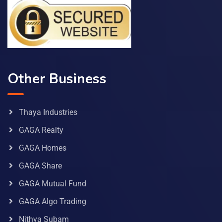
Other Business
Thaya Industries
GAGA Realty
GAGA Homes
GAGA Share
GAGA Mutual Fund
GAGA Algo Trading
Nithya Subam