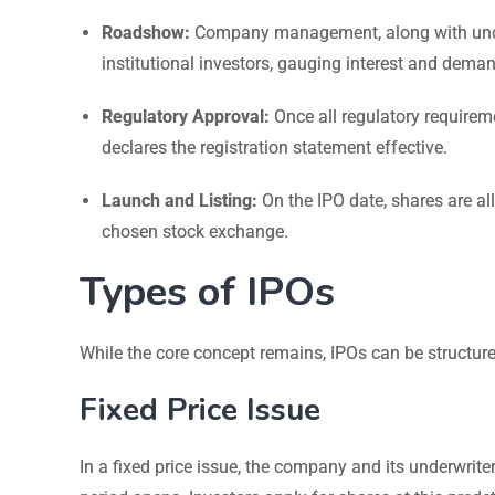
Roadshow:
Company management, along with under
institutional investors, gauging interest and dema
Regulatory Approval:
Once all regulatory requireme
declares the registration statement effective.
Launch and Listing:
On the IPO date, shares are al
chosen stock exchange.
Types of IPOs
While the core concept remains, IPOs can be structure
Fixed Price Issue
In a fixed price issue, the company and its underwrite