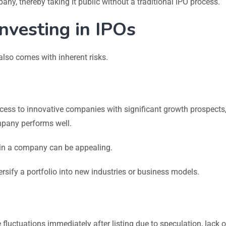
any, thereby taking it public without a traditional IPO process.
Investing in IPOs
 also comes with inherent risks.
cess to innovative companies with significant growth prospects
ompany performs well.
 in a company can be appealing.
ersify a portfolio into new industries or business models.
 fluctuations immediately after listing due to speculation, lack o