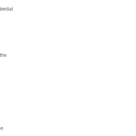
ential
the
on