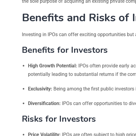
the sole purpose of acquiring an existing private comp
Benefits and Risks of 
Investing in IPOs can offer exciting opportunities but
Benefits for Investors
High Growth Potential:
IPOs often provide early ac
potentially leading to substantial returns if the c
Exclusivity:
Being among the first public investors
Diversification:
IPOs can offer opportunities to div
Risks for Investors
Price Volatility:
IPOs are often subject to high price