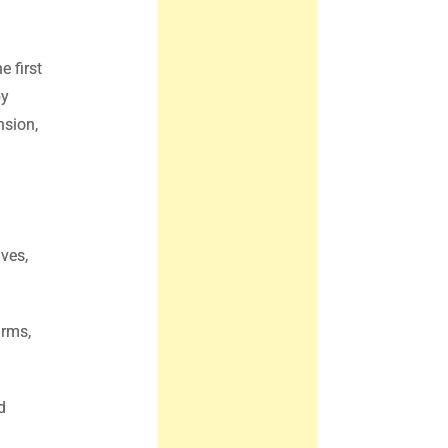
e first
by
nsion,
ives,
irms,
d