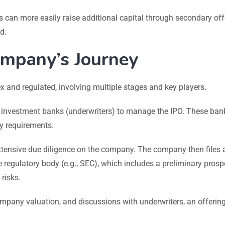
can more easily raise additional capital through secondary off
d.
ompany’s Journey
and regulated, involving multiple stages and key players.
nvestment banks (underwriters) to manage the IPO. These ban
ry requirements.
tensive due diligence on the company. The company then files 
the regulatory body (e.g., SEC), which includes a preliminary pros
risks.
any valuation, and discussions with underwriters, an offering