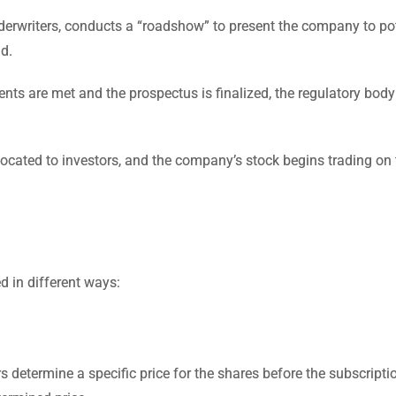
writers, conducts a “roadshow” to present the company to pot
nd.
nts are met and the prospectus is finalized, the regulatory body
located to investors, and the company’s stock begins trading on 
d in different ways:
rs determine a specific price for the shares before the subscripti