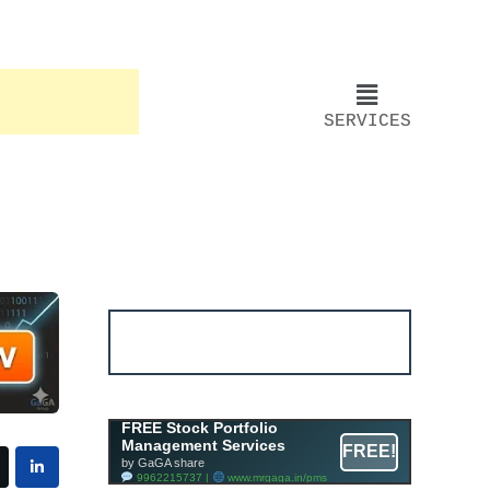
SERVICES
Account ↔ Premium
WhatsApp 4 FREE!
JOIN
Join FREE Telegram Channel now
telegram.me/gagshare1
Free Mutual Fund Portfolio
FREE Stock Portfolio
Management Services
Management Services
FREE!
Facility By GAGA Mutual Fund
by GaGA share
9962215737 |
www.mrgaga.in/mf
9962215737 |
www.mrgaga.in/pms