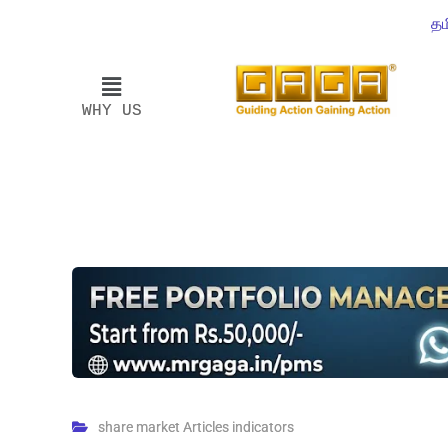
தம
WHY US
share market Articles indicators