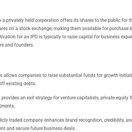
 a privately held corporation offers its shares to the public for th
shares on a stock exchange, making them available for purchase 
ivation for an IPO is typically to raise capital for business expa
ors and founders.
s allows companies to raise substantial funds for growth initiat
ff existing debts.
provides an exit strategy for venture capitalists, private equity f
tments.
cly traded company enhances brand recognition, credibility, an
lent and secure future business deals.