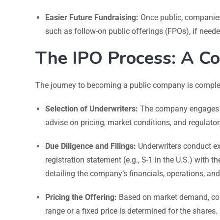
Easier Future Fundraising:
Once public, companies 
such as follow-on public offerings (FPOs), if neede
The IPO Process: A C
The journey to becoming a public company is complex 
Selection of Underwriters:
The company engages i
advise on pricing, market conditions, and regulato
Due Diligence and Filings:
Underwriters conduct ex
registration statement (e.g., S-1 in the U.S.) with 
detailing the company’s financials, operations, and 
Pricing the Offering:
Based on market demand, comp
range or a fixed price is determined for the shares.