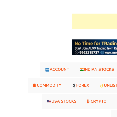
ACCOUNT
INDIAN STOCKS
🛢 COMMODITY
FOREX
UNLIS
USA STOCKS
₿ CRYPTO