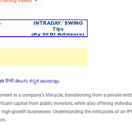
Training Videos
sh
हिन्दी
తెలుగు
ಕನ್ನಡ
മലയാളം
oment in a company’s lifecycle, transitioning from a private entit
ficant capital from public investors, while also offering individu
y high-growth businesses. Understanding the intricacies of an IP
ors.