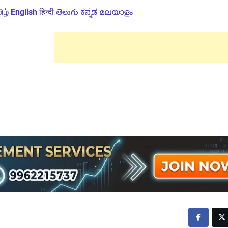
ிழ்
English
हिन्दी
తెలుగు
ಕನ್ನಡ
മലയാളം