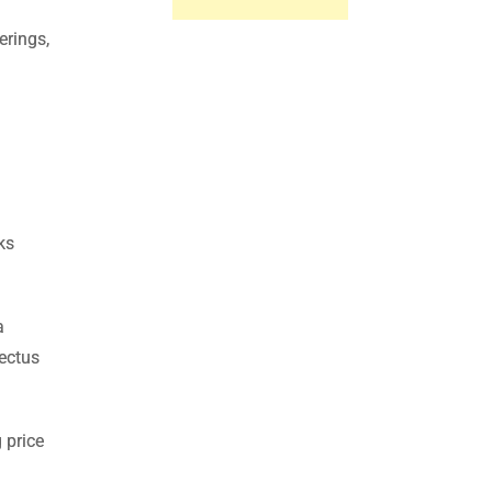
erings,
ks
a
pectus
 price