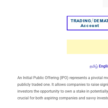
தமிழ்
Engli
An Initial Public Offering (IPO) represents a pivotal m
publicly traded one. It allows companies to raise signi
investors the opportunity to own a stake in potentiall
crucial for both aspiring companies and savvy invest