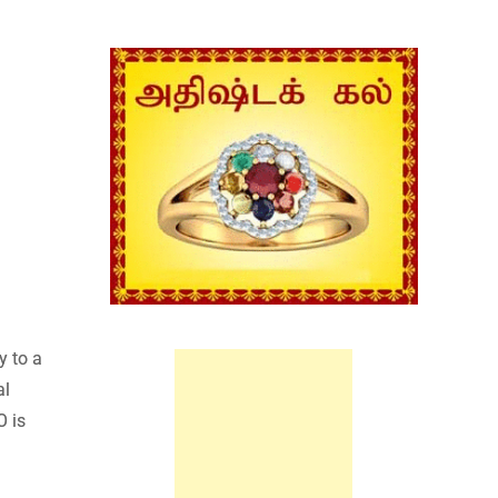
y to a
al
O is