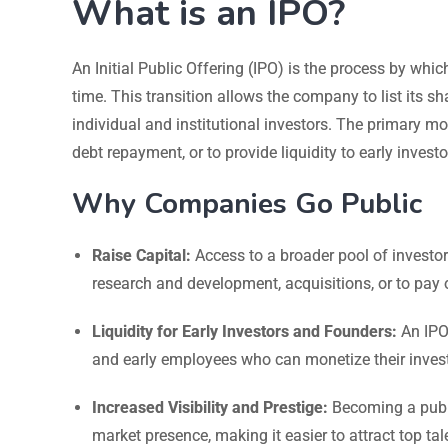
What is an IPO?
An Initial Public Offering (IPO) is the process by which
time. This transition allows the company to list its 
individual and institutional investors. The primary mot
debt repayment, or to provide liquidity to early invest
Why Companies Go Public
Raise Capital:
Access to a broader pool of investor
research and development, acquisitions, or to pay o
Liquidity for Early Investors and Founders:
An IPO 
and early employees who can monetize their inves
Increased Visibility and Prestige:
Becoming a publi
market presence, making it easier to attract top ta