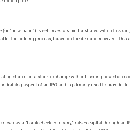
termined price.
r “price band”) is set. Investors bid for shares within this ran
ned after the bidding process, based on the demand received. This 
 existing shares on a stock exchange without issuing new shares o
fundraising aspect of an IPO and is primarily used to provide liqu
known as a “blank check company,” raises capital through an I