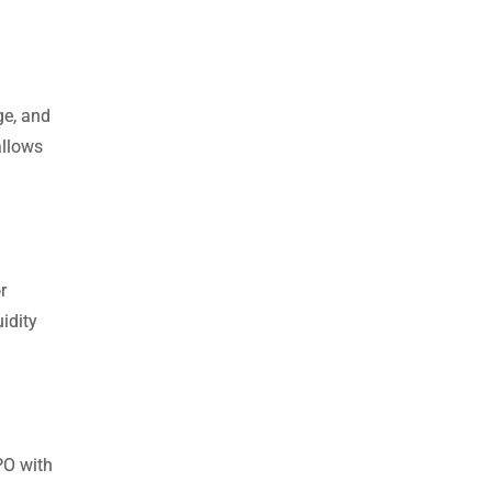
ge, and
allows
r
idity
PO with