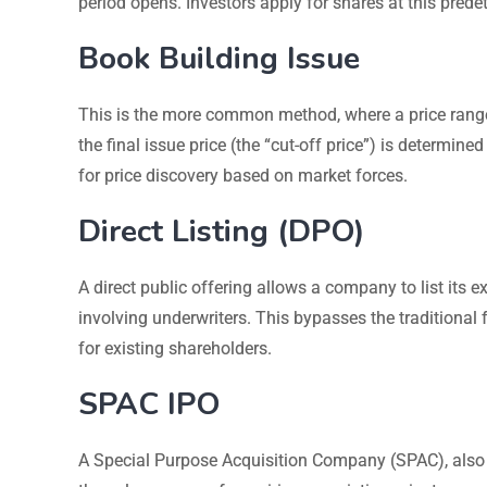
period opens. Investors apply for shares at this prede
Book Building Issue
This is the more common method, where a price range (o
the final issue price (the “cut-off price”) is determi
for price discovery based on market forces.
Direct Listing (DPO)
A direct public offering allows a company to list its
involving underwriters. This bypasses the traditional 
for existing shareholders.
SPAC IPO
A Special Purpose Acquisition Company (SPAC), also 