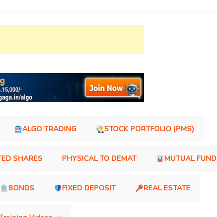
ALGO TRADING
STOCK PORTFOLIO (PMS)
TED SHARES
PHYSICAL TO DEMAT
MUTUAL FUND
BONDS
FIXED DEPOSIT
REAL ESTATE