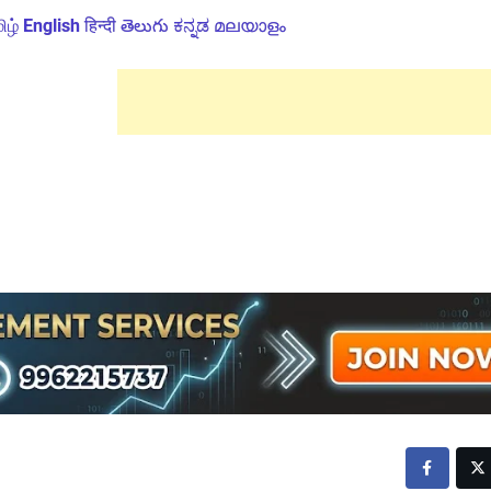
ிழ்
English
हिन्दी
తెలుగు
ಕನ್ನಡ
മലയാളം