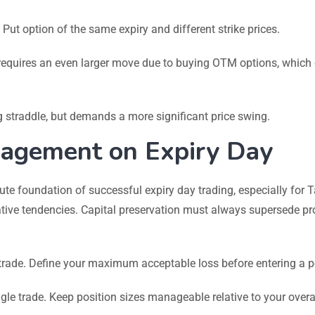
t option of the same expiry and different strike prices.
t requires an even larger move due to buying OTM options, which
 straddle, but demands a more significant price swing.
agement on Expiry Day
ute foundation of successful expiry day trading, especially for 
ive tendencies. Capital preservation must always supersede pro
trade. Define your maximum acceptable loss before entering a p
ngle trade. Keep position sizes manageable relative to your overa