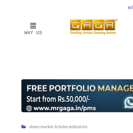
தம
WHY US
share market Articles indicators