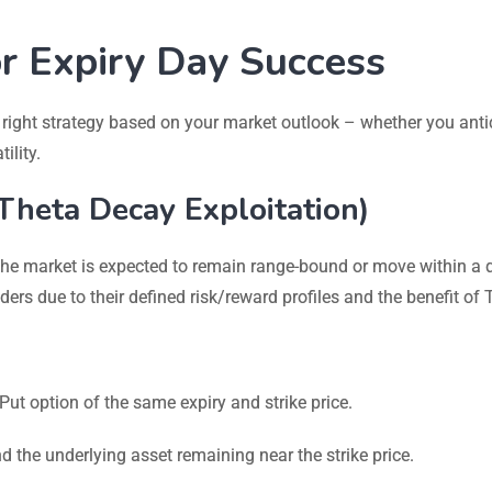
or Expiry Day Success
 right strategy based on your market outlook – whether you anti
ility.
(Theta Decay Exploitation)
the market is expected to remain range-bound or move within a 
ders due to their defined risk/reward profiles and the benefit of 
t option of the same expiry and strike price.
nd the underlying asset remaining near the strike price.