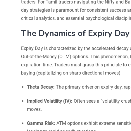
traders. For Tamil traders navigating the Nifty and B
day strategies is paramount for consistent success and
critical analytics, and essential psychological discip
The Dynamics of Expiry Day
Expiry Day is characterized by the accelerated decay 
Out-of-the-Money (OTM) options. This phenomenon, kn
expiration time. Traders must grasp this principle to e
buying (capitalizing on sharp directional moves).
Theta Decay:
The primary driver on expiry day, rapi
Implied Volatility (IV):
Often sees a “volatility crus
moves.
Gamma Risk:
ATM options exhibit extreme sensitiv