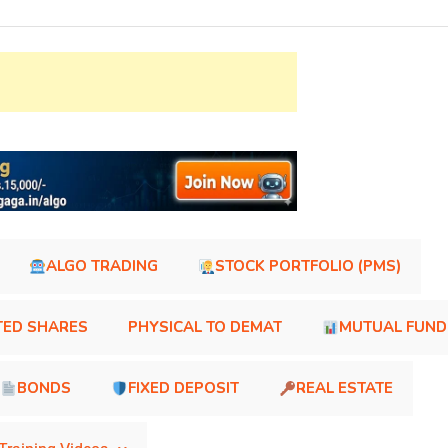
ALGO TRADING
STOCK PORTFOLIO (PMS)
TED SHARES
PHYSICAL TO DEMAT
MUTUAL FUND
BONDS
FIXED DEPOSIT
REAL ESTATE