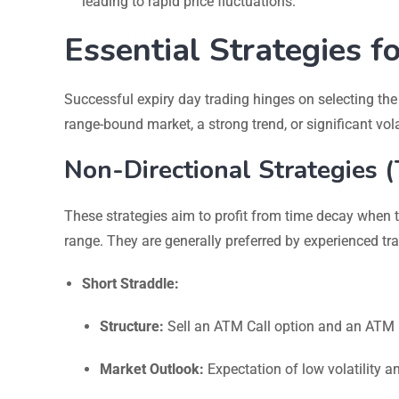
leading to rapid price fluctuations.
Essential Strategies f
Successful expiry day trading hinges on selecting the
range-bound market, a strong trend, or significant volat
Non-Directional Strategies 
These strategies aim to profit from time decay when 
range. They are generally preferred by experienced tra
Short Straddle:
Structure:
Sell an ATM Call option and an ATM Pu
Market Outlook:
Expectation of low volatility a