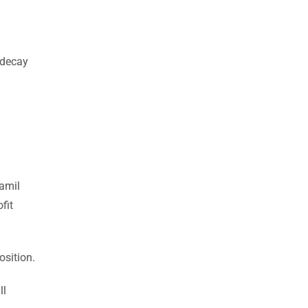
 decay
Tamil
fit
osition.
ll