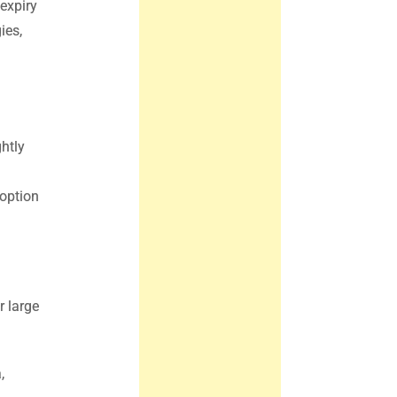
expiry
ies,
htly
 option
r large
,