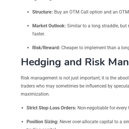
Structure:
Buy an OTM Call option and an OTM Pu
Market Outlook:
Similar to a long straddle, bu
faster.
Risk/Reward:
Cheaper to implement than a long
Hedging and Risk Man
Risk management is not just important; it is the absol
traders who may sometimes be influenced by speculat
maximization.
Strict Stop-Loss Orders:
Non-negotiable for every 
Position Sizing:
Never over-allocate capital to a si