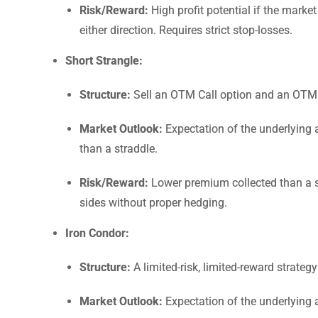
Risk/Reward:
High profit potential if the market
either direction. Requires strict stop-losses.
Short Strangle:
Structure:
Sell an OTM Call option and an OTM Pu
Market Outlook:
Expectation of the underlying a
than a straddle.
Risk/Reward:
Lower premium collected than a str
sides without proper hedging.
Iron Condor:
Structure:
A limited-risk, limited-reward strate
Market Outlook:
Expectation of the underlying a