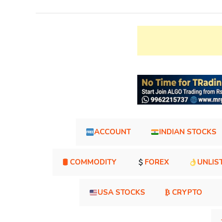
ACCOUNT
INDIAN STOCKS
🛢 COMMODITY
FOREX
UNLIS
USA STOCKS
₿ CRYPTO