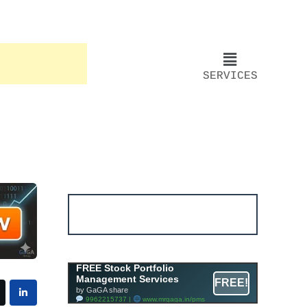
SERVICES
Account ↔ Premium
WhatsApp 4 FREE!
JOIN
Join FREE Telegram Channel now
telegram.me/gagshare1
Free Mutual Fund Portfolio
FREE Stock Portfolio
Management Services
Management Services
FREE!
Facility By GAGA Mutual Fund
by GaGA share
9962215737 |
www.mrgaga.in/mf
9962215737 |
www.mrgaga.in/pms