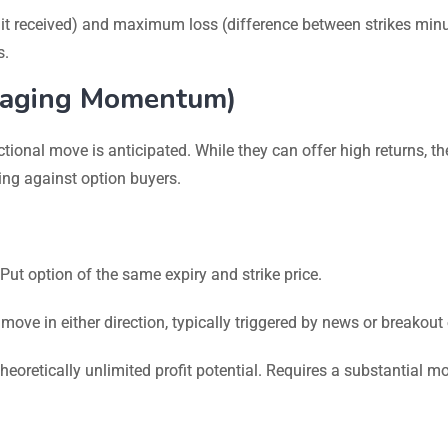
it received) and maximum loss (difference between strikes min
s.
eraging Momentum)
tional move is anticipated. While they can offer high returns, th
ing against option buyers.
t option of the same expiry and strike price.
 move in either direction, typically triggered by news or breakout
eoretically unlimited profit potential. Requires a substantial m