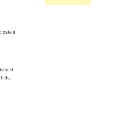
cipate a
defined
Theta.