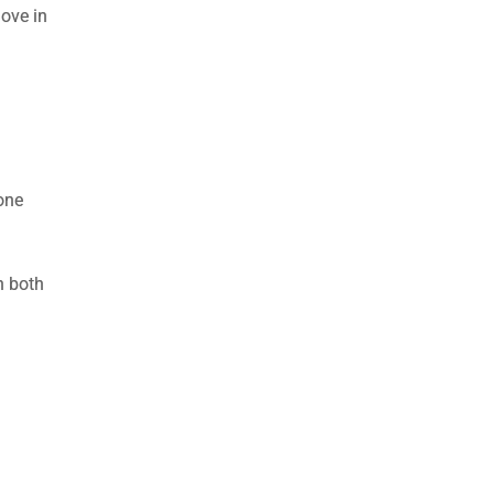
move in
one
n both