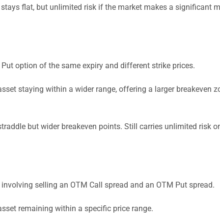
 stays flat, but unlimited risk if the market makes a significant 
t option of the same expiry and different strike prices.
sset staying within a wider range, offering a larger breakeven z
addle but wider breakeven points. Still carries unlimited risk o
gy involving selling an OTM Call spread and an OTM Put spread.
sset remaining within a specific price range.