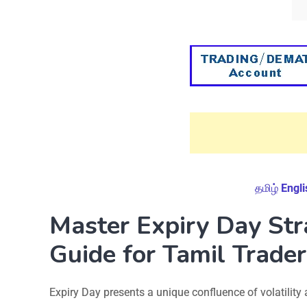
தமிழ்
Engli
Master Expiry Day St
Guide for Tamil Trader
Expiry Day presents a unique confluence of volatility a