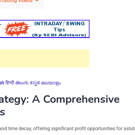
Training Videos
sh
हिन्दी
తెలుగు
ಕನ್ನಡ
മലയാളം
rategy: A Comprehensive
s
nd time decay, offering significant profit opportunities for astut