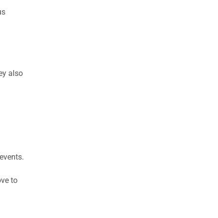
us
ey also
 events.
ove to