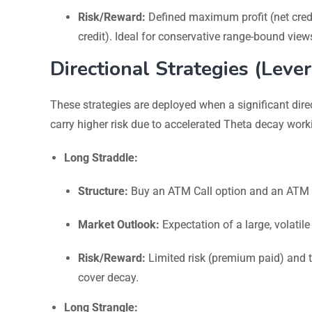
Risk/Reward:
Defined maximum profit (net cred
credit). Ideal for conservative range-bound view
Directional Strategies (Lev
These strategies are deployed when a significant direc
carry higher risk due to accelerated Theta decay work
Long Straddle:
Structure:
Buy an ATM Call option and an ATM Pu
Market Outlook:
Expectation of a large, volatile
Risk/Reward:
Limited risk (premium paid) and th
cover decay.
Long Strangle: