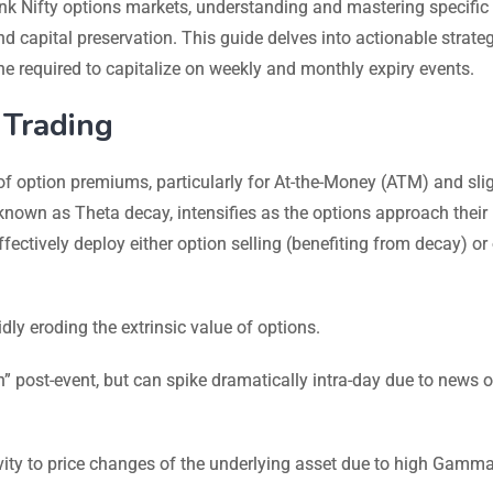
ank Nifty options markets, understanding and mastering specific 
 capital preservation. This guide delves into actionable strateg
line required to capitalize on weekly and monthly expiry events.
 Trading
of option premiums, particularly for At-the-Money (ATM) and slig
own as Theta decay, intensifies as the options approach their
ffectively deploy either option selling (benefiting from decay) or
dly eroding the extrinsic value of options.
h” post-event, but can spike dramatically intra-day due to news o
ity to price changes of the underlying asset due to high Gamma