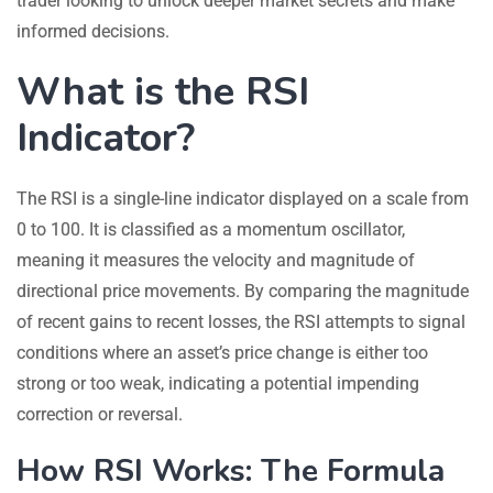
trader looking to unlock deeper market secrets and make
informed decisions.
What is the RSI
Indicator?
The RSI is a single-line indicator displayed on a scale from
0 to 100. It is classified as a momentum oscillator,
meaning it measures the velocity and magnitude of
directional price movements. By comparing the magnitude
of recent gains to recent losses, the RSI attempts to signal
conditions where an asset’s price change is either too
strong or too weak, indicating a potential impending
correction or reversal.
How RSI Works: The Formula