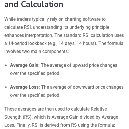
and Calculation
While traders typically rely on charting software to
calculate RSI, understanding its underlying principle
enhances interpretation. The standard RSI calculation uses
a 14-period lookback (e.g., 14 days, 14 hours). The formula
involves two main components:
Average Gain:
The average of upward price changes
over the specified period.
Average Loss:
The average of downward price changes
over the specified period.
These averages are then used to calculate Relative
Strength (RS), which is Average Gain divided by Average
Loss. Finally, RSI is derived from RS using the formula: