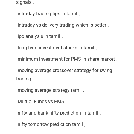
signals
,
intraday trading tips in tamil
,
intraday vs delivery trading which is better
,
ipo analysis in tamil
,
long term investment stocks in tamil
,
minimum investment for PMS in share market
,
moving average crossover strategy for swing
trading
,
moving average strategy tamil
,
Mutual Funds vs PMS
,
nifty and bank nifty prediction in tamil
,
nifty tomorrow prediction tamil
,