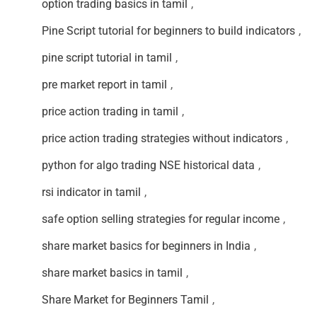
option trading basics in tamil
,
Pine Script tutorial for beginners to build indicators
,
pine script tutorial in tamil
,
pre market report in tamil
,
price action trading in tamil
,
price action trading strategies without indicators
,
python for algo trading NSE historical data
,
rsi indicator in tamil
,
safe option selling strategies for regular income
,
share market basics for beginners in India
,
share market basics in tamil
,
Share Market for Beginners Tamil
,