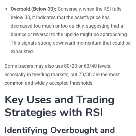
Oversold (Below 30):
Conversely, when the RSI falls
below 30, it indicates that the asset’s price has
decreased too much or too quickly, suggesting that a
bounce or reversal to the upside might be approaching.
This signals strong downward momentum that could be
exhausted.
Some traders may also use 80/20 or 60/40 levels,
especially in trending markets, but 70/30 are the most
common and widely accepted thresholds.
Key Uses and Trading
Strategies with RSI
Identifying Overbought and