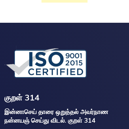
குறள் 314
இன்னாசெய் தாரை ஒறுத்தல் அவர்நாண
நன்னயஞ் செய்து விடல். குறள் 314