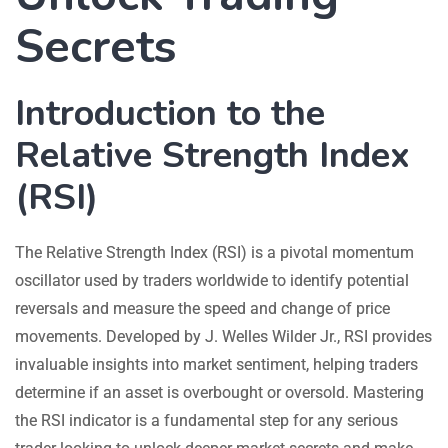
Secrets
Introduction to the
Relative Strength Index
(RSI)
The Relative Strength Index (RSI) is a pivotal momentum
oscillator used by traders worldwide to identify potential
reversals and measure the speed and change of price
movements. Developed by J. Welles Wilder Jr., RSI provides
invaluable insights into market sentiment, helping traders
determine if an asset is overbought or oversold. Mastering
the RSI indicator is a fundamental step for any serious