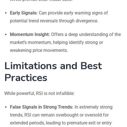
Early Signals:
Can provide early warning signs of
potential trend reversals through divergence.
Momentum Insight:
Offers a deep understanding of the
market’s momentum, helping identify strong or
weakening price movements.
Limitations and Best
Practices
While powerful, RSI is not infallible:
False Signals in Strong Trends:
In extremely strong
trends, RSI can remain overbought or oversold for
extended periods, leading to premature exit or entry