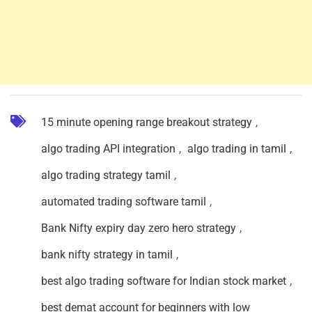
15 minute opening range breakout strategy
,
algo trading API integration
,
algo trading in tamil
,
algo trading strategy tamil
,
automated trading software tamil
,
Bank Nifty expiry day zero hero strategy
,
bank nifty strategy in tamil
,
best algo trading software for Indian stock market
,
best demat account for beginners with low