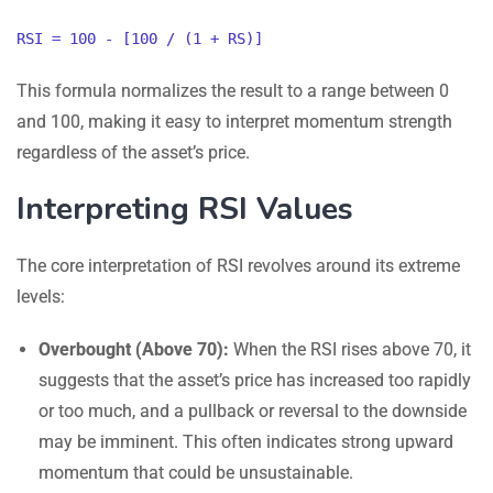
RSI = 100 - [100 / (1 + RS)]
This formula normalizes the result to a range between 0
and 100, making it easy to interpret momentum strength
regardless of the asset’s price.
Interpreting RSI Values
The core interpretation of RSI revolves around its extreme
levels:
Overbought (Above 70):
When the RSI rises above 70, it
suggests that the asset’s price has increased too rapidly
or too much, and a pullback or reversal to the downside
may be imminent. This often indicates strong upward
momentum that could be unsustainable.