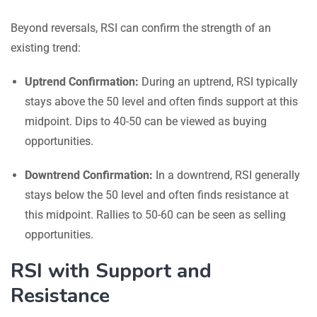
Beyond reversals, RSI can confirm the strength of an
existing trend:
Uptrend Confirmation:
During an uptrend, RSI typically
stays above the 50 level and often finds support at this
midpoint. Dips to 40-50 can be viewed as buying
opportunities.
Downtrend Confirmation:
In a downtrend, RSI generally
stays below the 50 level and often finds resistance at
this midpoint. Rallies to 50-60 can be seen as selling
opportunities.
RSI with Support and
Resistance