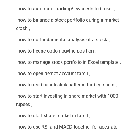
how to automate TradingView alerts to broker
,
how to balance a stock portfolio during a market
crash
,
how to do fundamental analysis of a stock
,
how to hedge option buying position
,
how to manage stock portfolio in Excel template
,
how to open demat account tamil
,
how to read candlestick patterns for beginners
,
how to start investing in share market with 1000
rupees
,
how to start share market in tamil
,
how to use RSI and MACD together for accurate