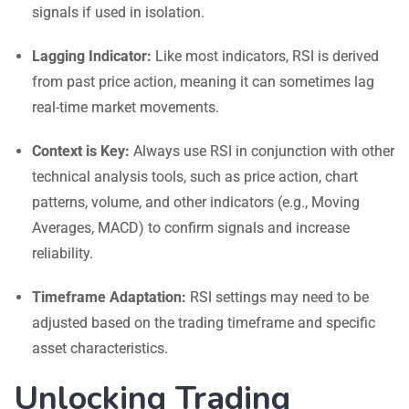
signals if used in isolation.
Lagging Indicator:
Like most indicators, RSI is derived
from past price action, meaning it can sometimes lag
real-time market movements.
Context is Key:
Always use RSI in conjunction with other
technical analysis tools, such as price action, chart
patterns, volume, and other indicators (e.g., Moving
Averages, MACD) to confirm signals and increase
reliability.
Timeframe Adaptation:
RSI settings may need to be
adjusted based on the trading timeframe and specific
asset characteristics.
Unlocking Trading