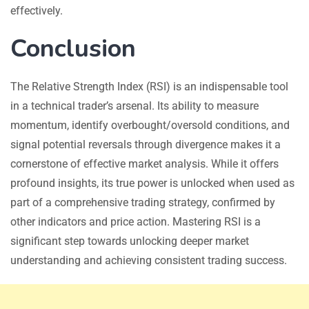
effectively.
Conclusion
The Relative Strength Index (RSI) is an indispensable tool
in a technical trader’s arsenal. Its ability to measure
momentum, identify overbought/oversold conditions, and
signal potential reversals through divergence makes it a
cornerstone of effective market analysis. While it offers
profound insights, its true power is unlocked when used as
part of a comprehensive trading strategy, confirmed by
other indicators and price action. Mastering RSI is a
significant step towards unlocking deeper market
understanding and achieving consistent trading success.