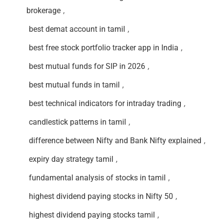
brokerage
,
best demat account in tamil
,
best free stock portfolio tracker app in India
,
best mutual funds for SIP in 2026
,
best mutual funds in tamil
,
best technical indicators for intraday trading
,
candlestick patterns in tamil
,
difference between Nifty and Bank Nifty explained
,
expiry day strategy tamil
,
fundamental analysis of stocks in tamil
,
highest dividend paying stocks in Nifty 50
,
highest dividend paying stocks tamil
,