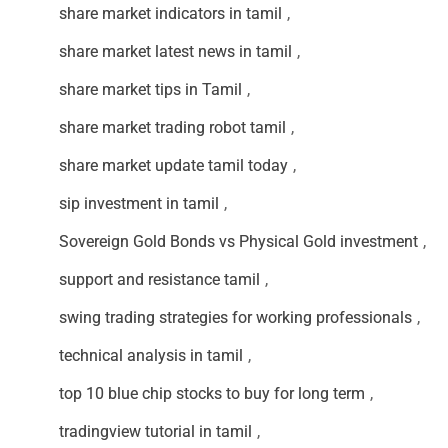
share market indicators in tamil
,
share market latest news in tamil
,
share market tips in Tamil
,
share market trading robot tamil
,
share market update tamil today
,
sip investment in tamil
,
Sovereign Gold Bonds vs Physical Gold investment
,
support and resistance tamil
,
swing trading strategies for working professionals
,
technical analysis in tamil
,
top 10 blue chip stocks to buy for long term
,
tradingview tutorial in tamil
,