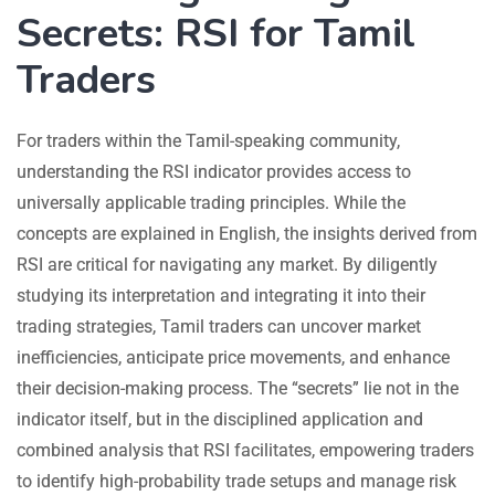
Secrets: RSI for Tamil
Traders
For traders within the Tamil-speaking community,
understanding the RSI indicator provides access to
universally applicable trading principles. While the
concepts are explained in English, the insights derived from
RSI are critical for navigating any market. By diligently
studying its interpretation and integrating it into their
trading strategies, Tamil traders can uncover market
inefficiencies, anticipate price movements, and enhance
their decision-making process. The “secrets” lie not in the
indicator itself, but in the disciplined application and
combined analysis that RSI facilitates, empowering traders
to identify high-probability trade setups and manage risk