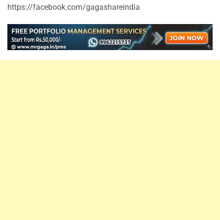
https://facebook.com/gagashareindia