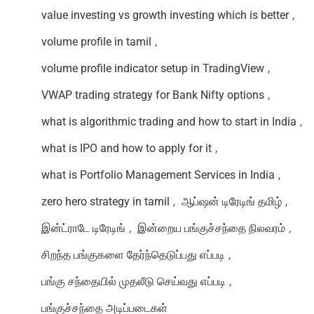
value investing vs growth investing which is better
,
volume profile in tamil
,
volume profile indicator setup in TradingView
,
VWAP trading strategy for Bank Nifty options
,
what is algorithmic trading and how to start in India
,
what is IPO and how to apply for it
,
what is Portfolio Management Services in India
,
zero hero strategy in tamil
,
ஆப்ஷன் டிரேடிங் தமிழ்
,
இன்ட்ராடே டிரேடிங்
,
இன்றைய பங்குச்சந்தை நிலவரம்
,
சிறந்த பங்குகளை தேர்ந்தெடுப்பது எப்படி
,
பங்கு சந்தையில் முதலீடு செய்வது எப்படி
,
பங்குச்சந்தை அடிப்படைகள்