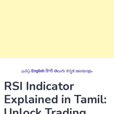
தமிழ்
English
हिन्दी
తెలుగు
ಕನ್ನಡ
മലയാളം
RSI Indicator
Explained in Tamil:
Unlock Trading