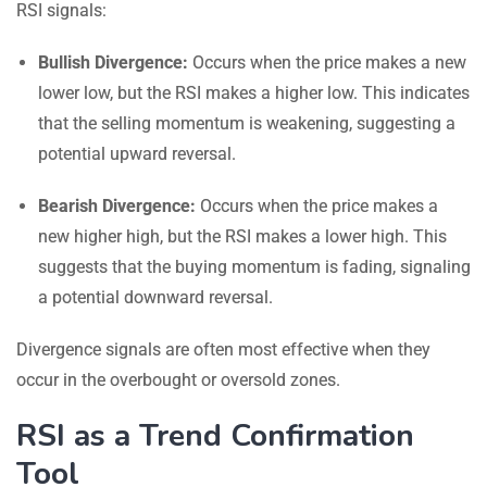
RSI signals:
Bullish Divergence:
Occurs when the price makes a new
lower low, but the RSI makes a higher low. This indicates
that the selling momentum is weakening, suggesting a
potential upward reversal.
Bearish Divergence:
Occurs when the price makes a
new higher high, but the RSI makes a lower high. This
suggests that the buying momentum is fading, signaling
a potential downward reversal.
Divergence signals are often most effective when they
occur in the overbought or oversold zones.
RSI as a Trend Confirmation
Tool