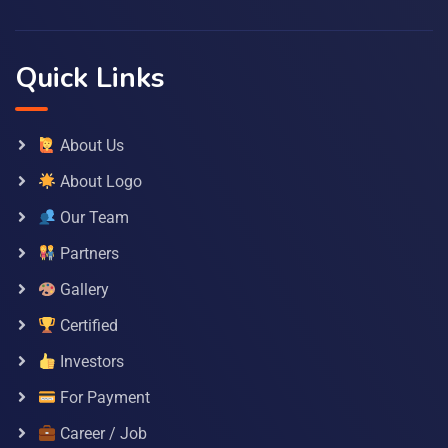
Quick Links
About Us
About Logo
Our Team
Partners
Gallery
Certified
Investors
For Payment
Career / Job