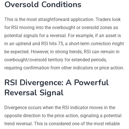
Oversold Conditions
This is the most straightforward application. Traders look
for RSI moving into the overbought or oversold zones as
potential signals for a reversal. For example, if an asset is
in an uptrend and RSI hits 75, a short-term correction might
be expected. However, in strong trends, RSI can remain in
overbought/oversold territory for extended periods,
requiring confirmation from other indicators or price action.
RSI Divergence: A Powerful
Reversal Signal
Divergence occurs when the RSI indicator moves in the
opposite direction to the price action, signaling a potential
trend reversal. This is considered one of the most reliable