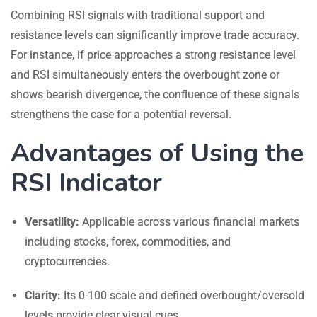
Combining RSI signals with traditional support and
resistance levels can significantly improve trade accuracy.
For instance, if price approaches a strong resistance level
and RSI simultaneously enters the overbought zone or
shows bearish divergence, the confluence of these signals
strengthens the case for a potential reversal.
Advantages of Using the
RSI Indicator
Versatility:
Applicable across various financial markets
including stocks, forex, commodities, and
cryptocurrencies.
Clarity:
Its 0-100 scale and defined overbought/oversold
levels provide clear visual cues.