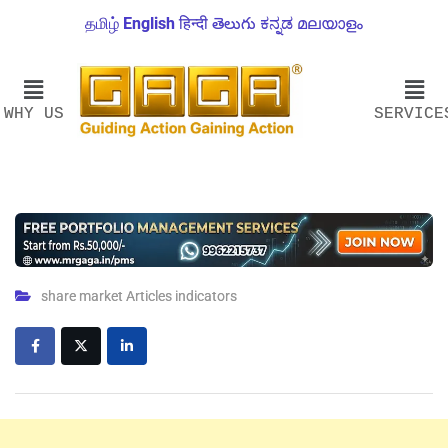
தமிழ்
English
हिन्दी
తెలుగు
ಕನ್ನಡ
മലയാളം
WHY US
SERVICE
share market Articles indicators