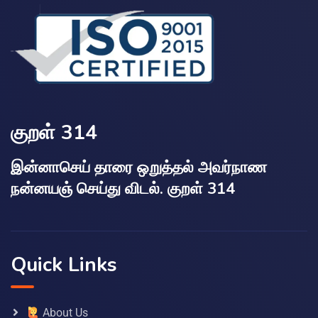
குறள் 314
இன்னாசெய் தாரை ஒறுத்தல் அவர்நாண
நன்னயஞ் செய்து விடல். குறள் 314
Quick Links
About Us