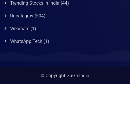
Trending Stocks in India
(44)
Uncategroy
(504)
Webinars
(1)
WhatsApp Tech
(1)
© Copyright GaGa India