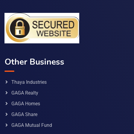
Other Business
Thaya Industries
GAGA Realty
GAGA Homes
GAGA Share
GAGA Mutual Fund