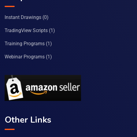
Instant Drawings
(0)
TradingView Scripts
(1)
Training Programs
(1)
Webinar Programs
(1)
Other Links