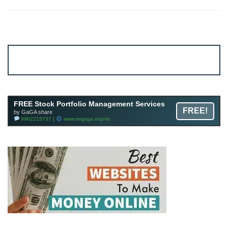
Account ↔ Premium WhatsApp 4 FREE!
JOIN
Join FREE Telegram Channel now
telegram.me/gagshare1
FREE Stock Portfolio Management Services
FREE!
by GaGA share
9962215737 |
www.mrgaga.in/pms