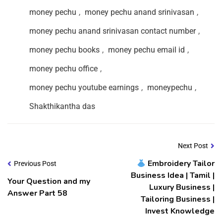
money pechu
,
money pechu anand srinivasan
,
money pechu anand srinivasan contact number
,
money pechu books
,
money pechu email id
,
money pechu office
,
money pechu youtube earnings
,
moneypechu
,
Shakthikantha das
Next Post
Embroidery Tailor
Previous Post
Business Idea | Tamil |
Your Question and my
Luxury Business |
Answer Part 58
Tailoring Business |
Invest Knowledge