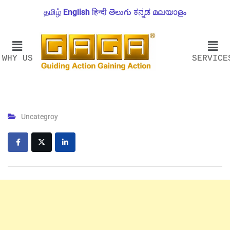
தமிழ்
English
हिन्दी
తెలుగు
ಕನ್ನಡ
മലയാളം
WHY US
SERVICE
Uncategroy