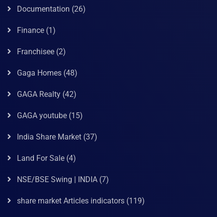
Documentation
(26)
Finance
(1)
Franchisee
(2)
Gaga Homes
(48)
GAGA Realty
(42)
GAGA youtube
(15)
India Share Market
(37)
Land For Sale
(4)
NSE/BSE Swing | INDIA
(7)
share market Articles indicators
(119)