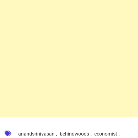
anandsrinivasan
,
behindwoods
,
economist
,