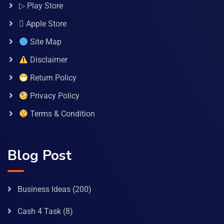
▷ Play Store
 Apple Store
Site Map
Disclaimer
Return Policy
Privacy Policy
Terms & Condition
Blog Post
Business Ideas
(200)
Cash 4 Task
(8)