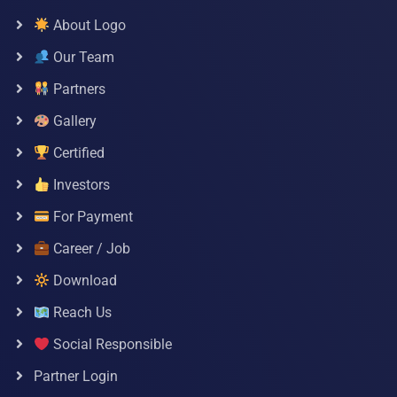
About Logo
Our Team
Partners
Gallery
Certified
Investors
For Payment
Career / Job
Download
Reach Us
Social Responsible
Partner Login