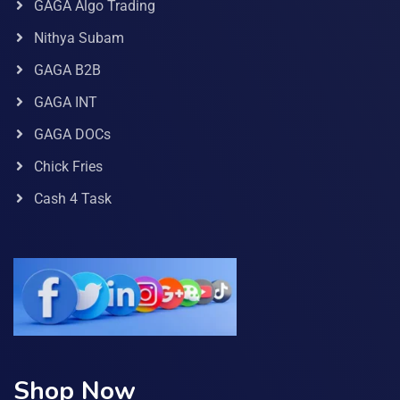
GAGA Algo Trading
Nithya Subam
GAGA B2B
GAGA INT
GAGA DOCs
Chick Fries
Cash 4 Task
Shop Now