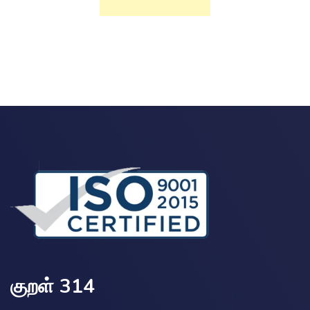
குறள் 314