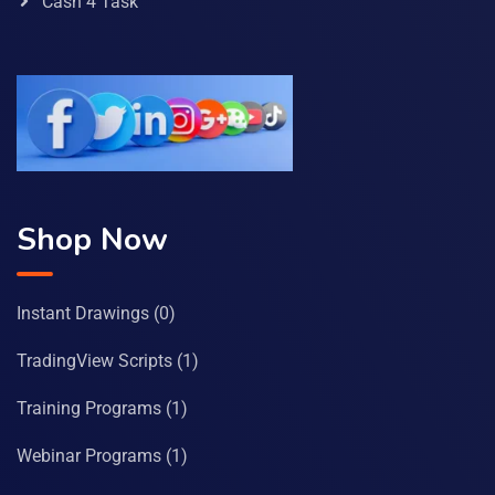
Cash 4 Task
Shop Now
Instant Drawings
(0)
TradingView Scripts
(1)
Training Programs
(1)
Webinar Programs
(1)