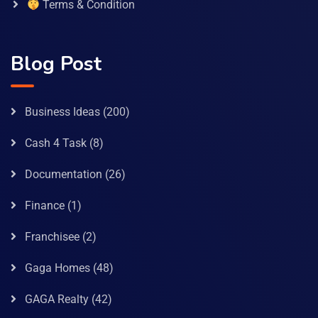
Terms & Condition
Blog Post
Business Ideas
(200)
Cash 4 Task
(8)
Documentation
(26)
Finance
(1)
Franchisee
(2)
Gaga Homes
(48)
GAGA Realty
(42)