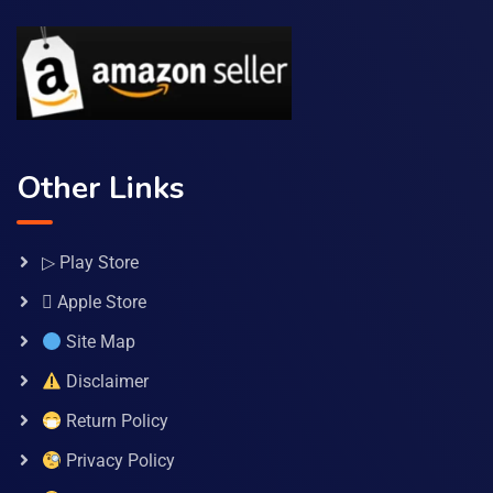
Other Links
▷ Play Store
 Apple Store
Site Map
Disclaimer
Return Policy
Privacy Policy