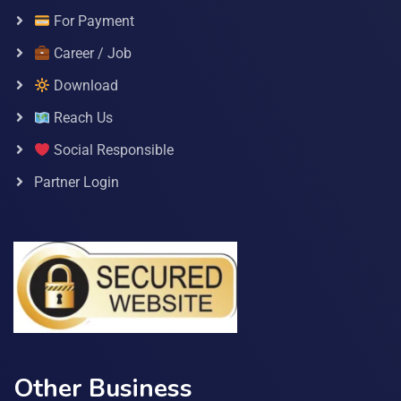
For Payment
Career / Job
Download
Reach Us
Social Responsible
Partner Login
Other Business