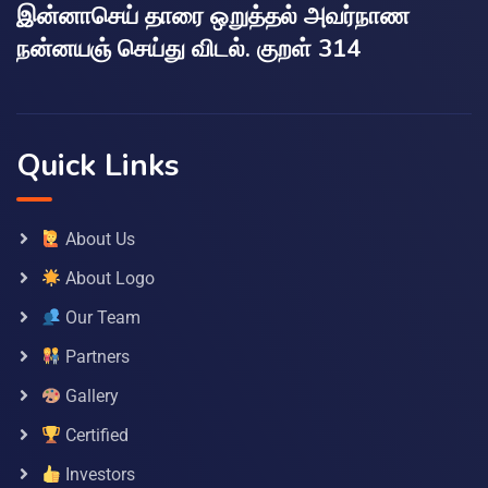
இன்னாசெய் தாரை ஒறுத்தல் அவர்நாண
நன்னயஞ் செய்து விடல். குறள் 314
Quick Links
About Us
About Logo
Our Team
Partners
Gallery
Certified
Investors