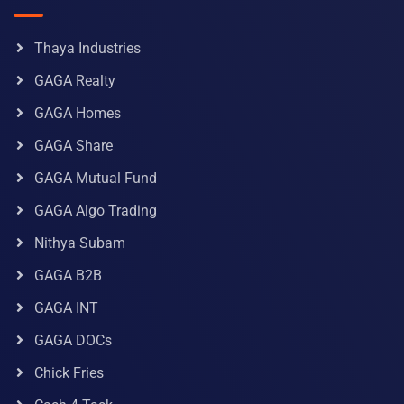
Thaya Industries
GAGA Realty
GAGA Homes
GAGA Share
GAGA Mutual Fund
GAGA Algo Trading
Nithya Subam
GAGA B2B
GAGA INT
GAGA DOCs
Chick Fries