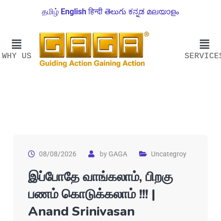
தமிழ்
English
हिन्दी
తెలుగు
ಕನ್ನಡ
മലയാളം
WHY US
SERVICE
08/08/2026
by
GAGA
Uncategroy
இப்போதே வாங்கலாம், பிறகு
பணம் கொடுக்கலாம் !!! |
Anand Srinivasan