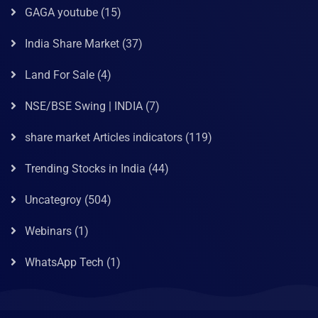
GAGA youtube
(15)
India Share Market
(37)
Land For Sale
(4)
NSE/BSE Swing | INDIA
(7)
share market Articles indicators
(119)
Trending Stocks in India
(44)
Uncategroy
(504)
Webinars
(1)
WhatsApp Tech
(1)