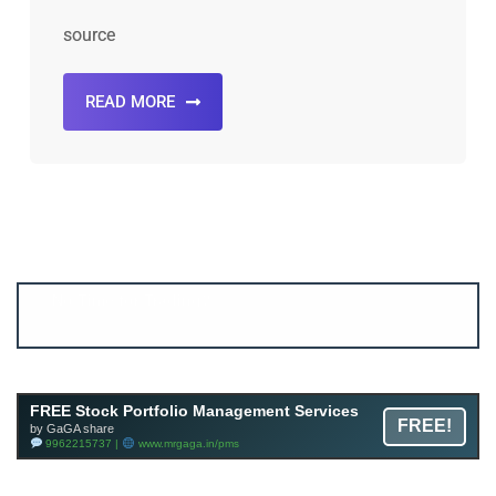
source
READ MORE
FREE Stock Portfolio Management Services
FREE!
by GaGA share
9962215737 |
www.mrgaga.in/pms