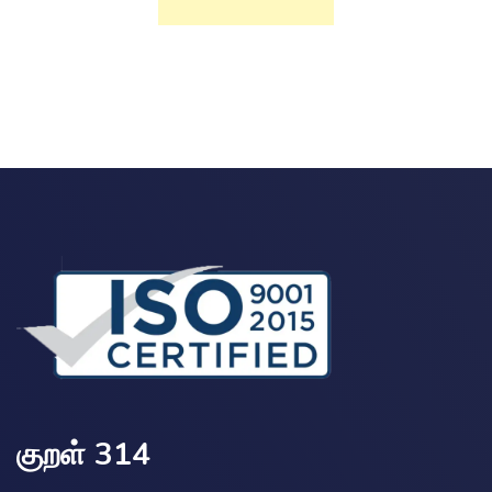
குறள் 314