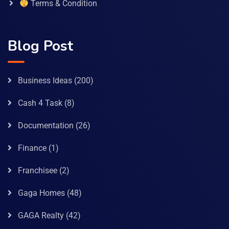
Terms & Condition
Blog Post
Business Ideas
(200)
Cash 4 Task
(8)
Documentation
(26)
Finance
(1)
Franchisee
(2)
Gaga Homes
(48)
GAGA Realty
(42)