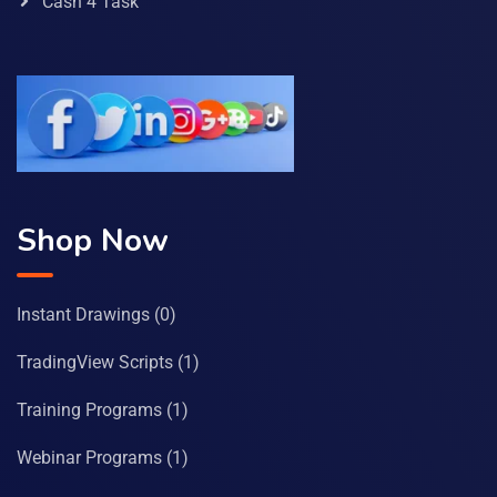
Cash 4 Task
Shop Now
Instant Drawings
(0)
TradingView Scripts
(1)
Training Programs
(1)
Webinar Programs
(1)