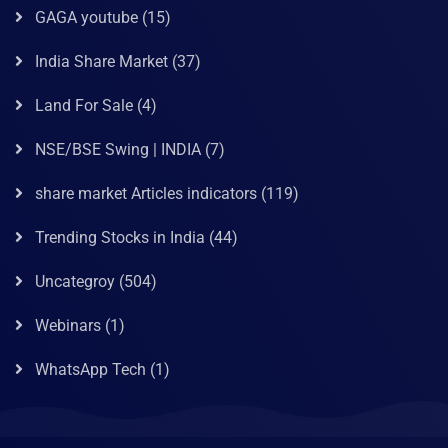
GAGA youtube
(15)
India Share Market
(37)
Land For Sale
(4)
NSE/BSE Swing | INDIA
(7)
share market Articles indicators
(119)
Trending Stocks in India
(44)
Uncategroy
(504)
Webinars
(1)
WhatsApp Tech
(1)