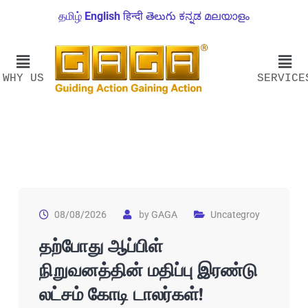
தமிழ்
English
हिन्दी
తెలుగు
ಕನ್ನಡ
മലയാളം
WHY US
SERVICE
08/08/2026
by
GAGA
Uncategroy
தற்போது ஆப்பிள்
நிறுவனத்தின் மதிப்பு இரண்டு
லட்சம் கோடி டாலர்கள்!