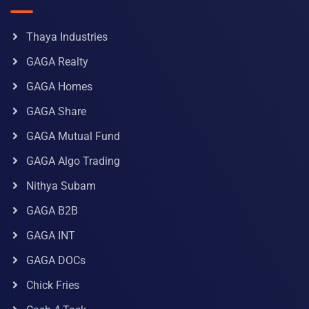
Thaya Industries
GAGA Realty
GAGA Homes
GAGA Share
GAGA Mutual Fund
GAGA Algo Trading
Nithya Subam
GAGA B2B
GAGA INT
GAGA DOCs
Chick Fries