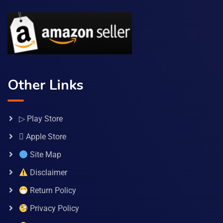
Other Links
▷ Play Store
 Apple Store
Site Map
Disclaimer
Return Policy
Privacy Policy