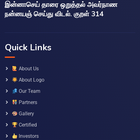
இன்னாசெய் தாரை ஒறுத்தல் அவர்நாண
நன்னயஞ் செய்து விடல். குறள் 314
Quick Links
About Us
About Logo
Our Team
Partners
Gallery
Certified
Investors