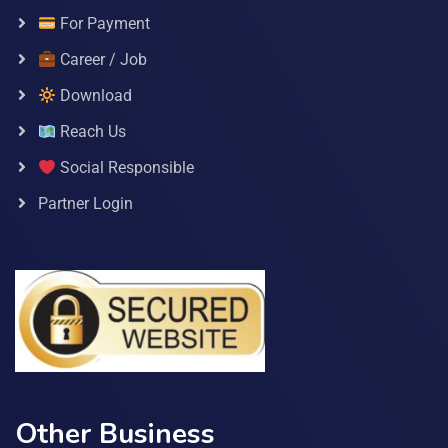
For Payment
Career / Job
Download
Reach Us
Social Responsible
Partner Login
Other Business