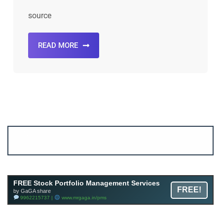
source
READ MORE
Account ↔ Premium WhatsApp 4 FREE!
JOIN
Join FREE Telegram Channel now
telegram.me/gagshare1
FREE Stock Portfolio Management Services
FREE!
by GaGA share
9962215737 |
www.mrgaga.in/pms