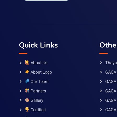
Quick Links
Othe
About Us
Thaya 
About Logo
GAGA 
Our Team
GAGA
Partners
GAGA 
Gallery
GAGA 
Certified
GAGA 