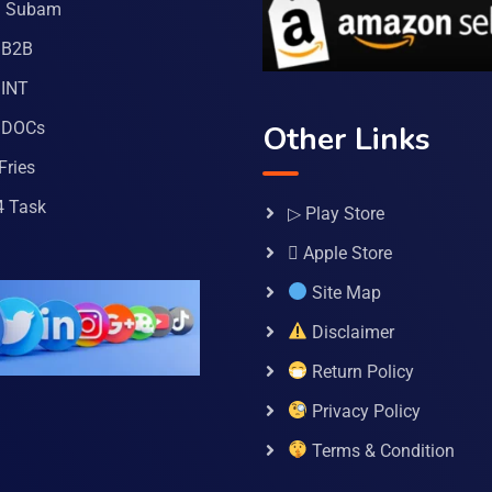
a Subam
 B2B
INT
 DOCs
Other Links
Fries
4 Task
▷ Play Store
 Apple Store
Site Map
Disclaimer
Return Policy
Privacy Policy
Terms & Condition