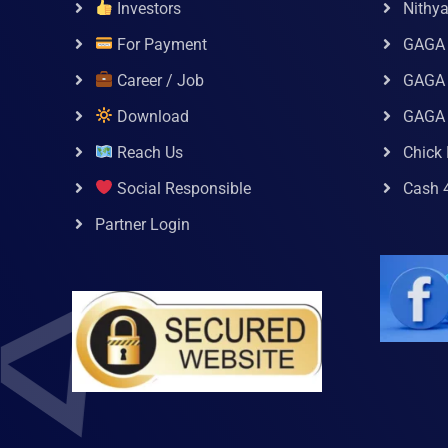
Investors
Nithy
For Payment
GAGA
Career / Job
GAGA 
Download
GAGA
Reach Us
Chick 
Social Responsible
Cash 
Partner Login