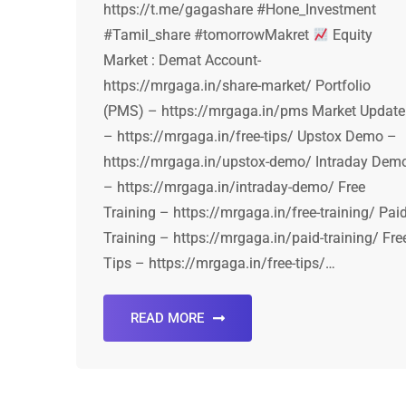
https://t.me/gagashare #Hone_Investment
#Tamil_share #tomorrowMakret
Equity
Market : Demat Account-
https://mrgaga.in/share-market/ Portfolio
(PMS) – https://mrgaga.in/pms Market Update
– https://mrgaga.in/free-tips/ Upstox Demo –
https://mrgaga.in/upstox-demo/ Intraday Dem
– https://mrgaga.in/intraday-demo/ Free
Training – https://mrgaga.in/free-training/ Pai
Training – https://mrgaga.in/paid-training/ Fre
Tips – https://mrgaga.in/free-tips/…
READ MORE