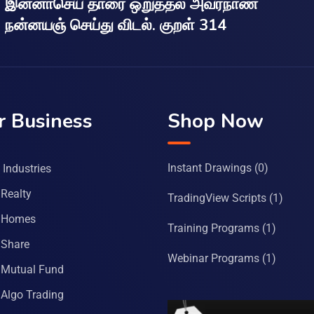
இன்னாசெய் தாரை ஒறுத்தல் அவர்நாண
நன்னயஞ் செய்து விடல். குறள் 314
r Business
Shop Now
Instant Drawings
(0)
Industries
Realty
TradingView Scripts
(1)
 Homes
Training Programs
(1)
Share
Webinar Programs
(1)
Mutual Fund
Algo Trading