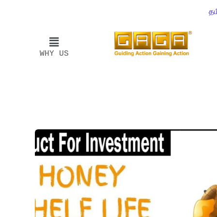
தம
WHY US