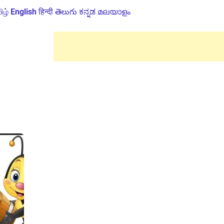
ிழ்
English
हिन्दी
తెలుగు
ಕನ್ನಡ
മലയാളം