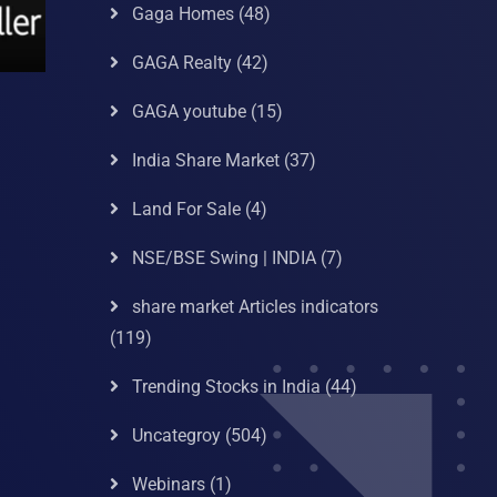
Gaga Homes
(48)
GAGA Realty
(42)
GAGA youtube
(15)
India Share Market
(37)
Land For Sale
(4)
NSE/BSE Swing | INDIA
(7)
share market Articles indicators
(119)
Trending Stocks in India
(44)
Uncategroy
(504)
Webinars
(1)