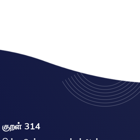
குறள் 314