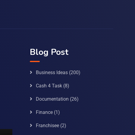
Blog Post
Business Ideas
(200)
Cash 4 Task
(8)
Documentation
(26)
Finance
(1)
Franchisee
(2)