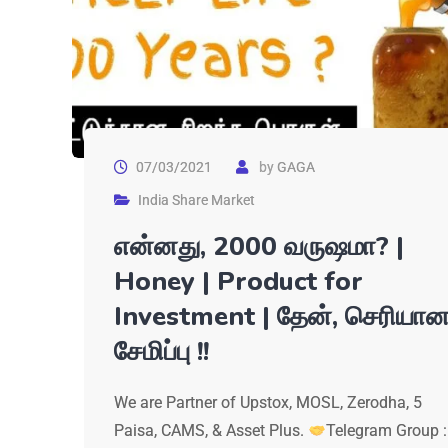
07/03/2021
by
GAGA
India Share Market
என்னது, 2000 வருஷமா? |
Honey | Product for
Investment | தேன், செரியா
சேமிப்பு !!
We are Partner of Upstox, MOSL, Zerodha, 5
Paisa, CAMS, & Asset Plus.
Telegram Group :