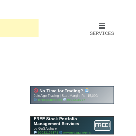
SERVICES
FREE Stock Portfolio
Management Services
FREE!
by GaGA share
9962215737 |
www.mrgaga.in/pms