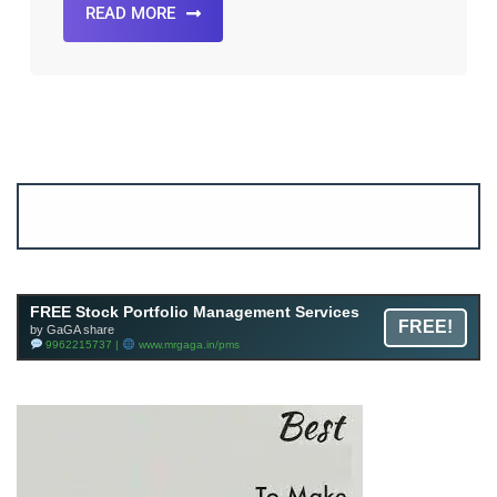
READ MORE
Account ↔ Premium WhatsApp 4 FREE!
JOIN
Join FREE Telegram Channel now
telegram.me/gagshare1
FREE Stock Portfolio Management Services
FREE!
by GaGA share
9962215737 |
www.mrgaga.in/pms