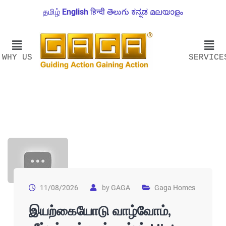
தமிழ்
English
हिन्दी
తెలుగు
ಕನ್ನಡ
മലയാളം
WHY US
SERVICE
11/08/2026
by
GAGA
Gaga Homes
இயற்கையோடு வாழ்வோம்,