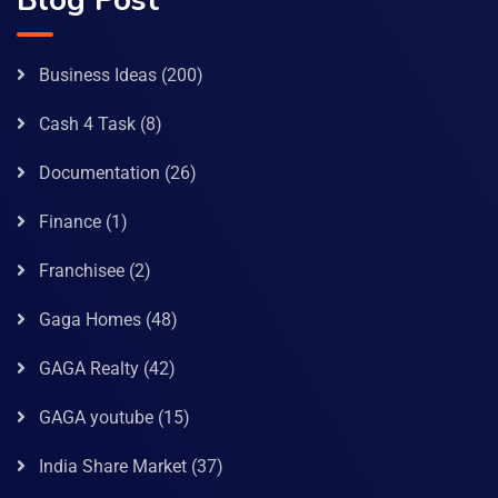
Blog Post
Business Ideas
(200)
Cash 4 Task
(8)
Documentation
(26)
Finance
(1)
Franchisee
(2)
Gaga Homes
(48)
GAGA Realty
(42)
GAGA youtube
(15)
India Share Market
(37)