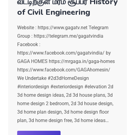
வீட்டிற்குள் மரம் சூப்பர் History
of Civil Engineering
Website : https://www.gagatv.net Telegram
Group : https://telegram.me/gagatvindia
Facebook :
https://www.facebook.com/gagatvindia/ by
GAGA HOMES https://mrgaga.in/gaga-homes
https://www.facebook.com/GAGAhomesin/
We Undertake #2d3dHomeDesign
#interiordesign #exteriordesign #elevation 2d
3d home design ideas, 2d 3d house plans, 3d
home design 2 bedroom, 2d 3d house design,
3d home plan design, 3d home design floor
plan, 3d home design free, 3d home ideas…