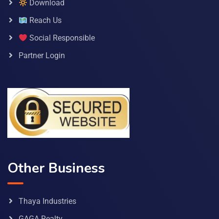
Download
Reach Us
Social Responsible
Partner Login
Other Business
Thaya Industries
GAGA Realty