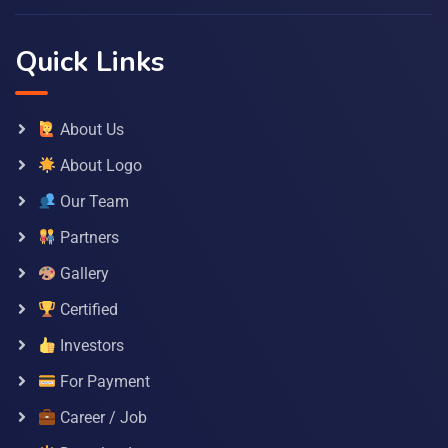
Quick Links
About Us
About Logo
Our Team
Partners
Gallery
Certified
Investors
For Payment
Career / Job