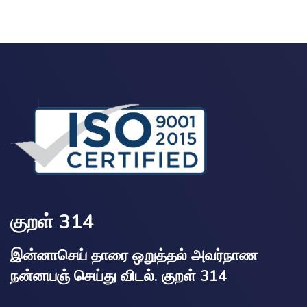
குறள் 314
இன்னாசெய் தாரை ஒறுத்தல் அவர்நாண
நன்னயஞ் செய்து விடல். குறள் 314