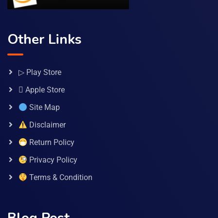
Other Links
▷ Play Store
 Apple Store
Site Map
Disclaimer
Return Policy
Privacy Policy
Terms & Condition