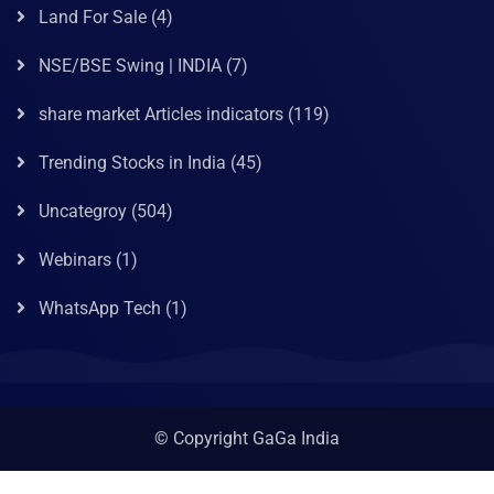
Land For Sale
(4)
NSE/BSE Swing | INDIA
(7)
share market Articles indicators
(119)
Trending Stocks in India
(45)
Uncategroy
(504)
Webinars
(1)
WhatsApp Tech
(1)
© Copyright GaGa India