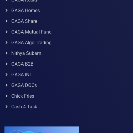
GAGA Homes
GAGA Share
GAGA Mutual Fund
GAGA Algo Trading
Nithya Subam
GAGA B2B
GAGA INT
GAGA DOCs
Chick Fries
Cash 4 Task