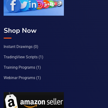
Shop Now
Instant Drawings
(0)
TradingView Scripts
(1)
Training Programs
(1)
Webinar Programs
(1)