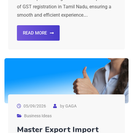
of GST registration in Tamil Nadu, ensuring a
smooth and efficient experience….
READ MORE
05/09/2026
by
GAGA
Business Ideas
Master Export Import