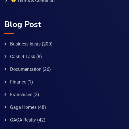
Terms & Condition
Blog Post
Business Ideas
(200)
Cash 4 Task
(8)
Documentation
(26)
Finance
(1)
Franchisee
(2)
Gaga Homes
(48)
GAGA Realty
(42)