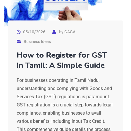
05/10/2026
by
GAGA
Business Ideas
How to Register for GST
in Tamil: A Simple Guide
For businesses operating in Tamil Nadu,
understanding and complying with Goods and
Services Tax (GST) regulations is paramount.
GST registration is a crucial step towards legal
compliance, enabling businesses to avail
various benefits, including Input Tax Credit.
This comprehensive guide details the process