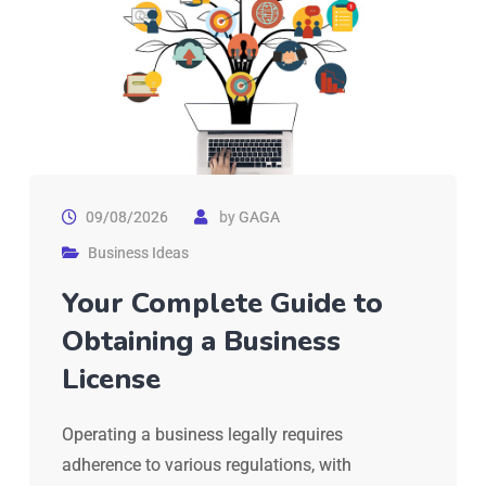
09/08/2026
by
GAGA
Business Ideas
Your Complete Guide to
Obtaining a Business
License
Operating a business legally requires
adherence to various regulations, with