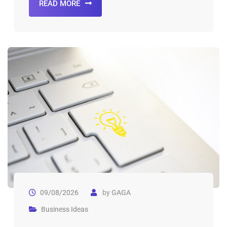
READ MORE
09/08/2026
by
GAGA
Business Ideas