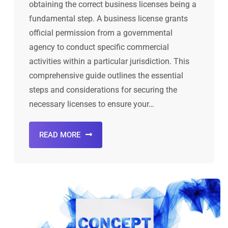
obtaining the correct business licenses being a
fundamental step. A business license grants
official permission from a governmental
agency to conduct specific commercial
activities within a particular jurisdiction. This
comprehensive guide outlines the essential
steps and considerations for securing the
necessary licenses to ensure your…
READ MORE