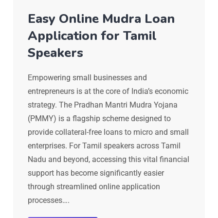
Easy Online Mudra Loan
Application for Tamil
Speakers
Empowering small businesses and
entrepreneurs is at the core of India’s economic
strategy. The Pradhan Mantri Mudra Yojana
(PMMY) is a flagship scheme designed to
provide collateral-free loans to micro and small
enterprises. For Tamil speakers across Tamil
Nadu and beyond, accessing this vital financial
support has become significantly easier
through streamlined online application
processes….