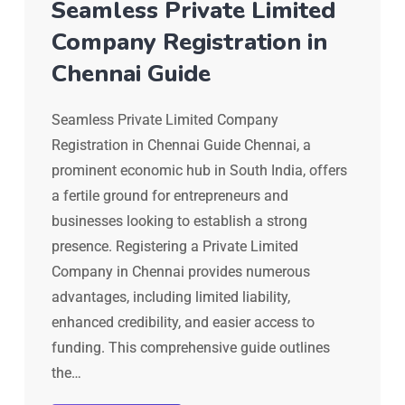
Seamless Private Limited
Company Registration in
Chennai Guide
Seamless Private Limited Company
Registration in Chennai Guide Chennai, a
prominent economic hub in South India, offers
a fertile ground for entrepreneurs and
businesses looking to establish a strong
presence. Registering a Private Limited
Company in Chennai provides numerous
advantages, including limited liability,
enhanced credibility, and easier access to
funding. This comprehensive guide outlines
the…