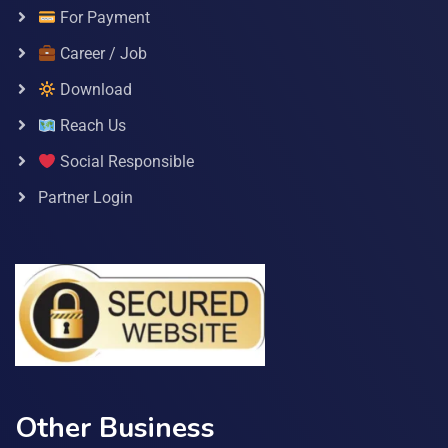
For Payment
Career / Job
Download
Reach Us
Social Responsible
Partner Login
Other Business