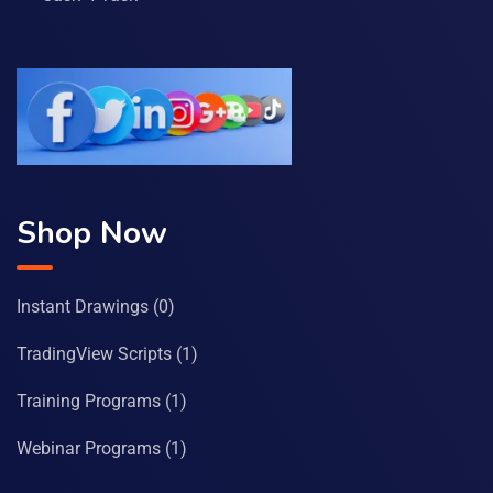
Shop Now
Instant Drawings
(0)
TradingView Scripts
(1)
Training Programs
(1)
Webinar Programs
(1)