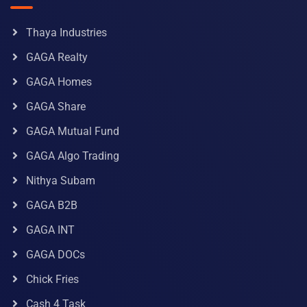
Thaya Industries
GAGA Realty
GAGA Homes
GAGA Share
GAGA Mutual Fund
GAGA Algo Trading
Nithya Subam
GAGA B2B
GAGA INT
GAGA DOCs
Chick Fries
Cash 4 Task