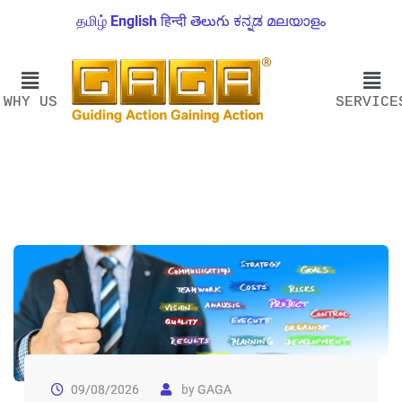
தமிழ்
English
हिन्दी
తెలుగు
ಕನ್ನಡ
മലയാളം
WHY US
SERVICE
09/08/2026
by
GAGA