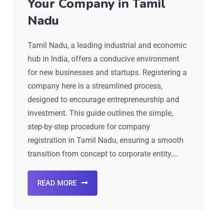
Your Company in Tamil
Nadu
Tamil Nadu, a leading industrial and economic
hub in India, offers a conducive environment
for new businesses and startups. Registering a
company here is a streamlined process,
designed to encourage entrepreneurship and
investment. This guide outlines the simple,
step-by-step procedure for company
registration in Tamil Nadu, ensuring a smooth
transition from concept to corporate entity….
READ MORE