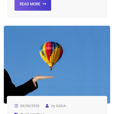
READ MORE
09/08/2026
by
GAGA