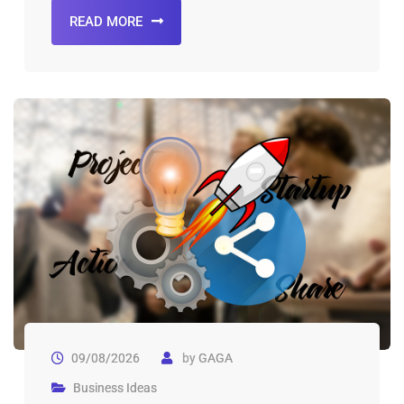
READ MORE
09/08/2026
by
GAGA
Business Ideas