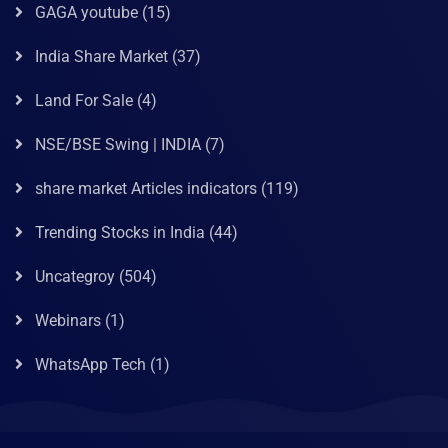
GAGA youtube
(15)
India Share Market
(37)
Land For Sale
(4)
NSE/BSE Swing | INDIA
(7)
share market Articles indicators
(119)
Trending Stocks in India
(44)
Uncategroy
(504)
Webinars
(1)
WhatsApp Tech
(1)