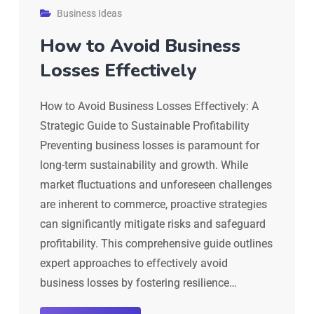
Business Ideas
How to Avoid Business
Losses Effectively
How to Avoid Business Losses Effectively: A
Strategic Guide to Sustainable Profitability
Preventing business losses is paramount for
long-term sustainability and growth. While
market fluctuations and unforeseen challenges
are inherent to commerce, proactive strategies
can significantly mitigate risks and safeguard
profitability. This comprehensive guide outlines
expert approaches to effectively avoid
business losses by fostering resilience…