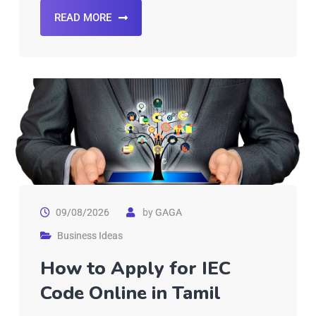
READ MORE
09/08/2026
by
GAGA
Business Ideas
How to Apply for IEC
Code Online in Tamil