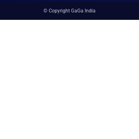
© Copyright GaGa India