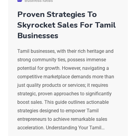
Business Ideas
Proven Strategies To
Skyrocket Sales For Tamil
Businesses
Tamil businesses, with their rich heritage and
strong community ties, possess immense
potential for growth. However, navigating a
competitive marketplace demands more than
just quality products or services; it requires
strategic, proven approaches to significantly
boost sales. This guide outlines actionable
strategies designed to empower Tamil
entrepreneurs to achieve remarkable sales
acceleration. Understanding Your Tamil…