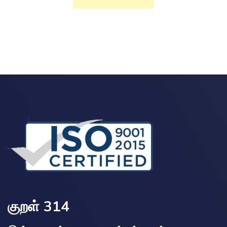
குறள் 314