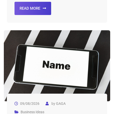
READ MORE
09/08/2026
by
GAGA
Business Ideas