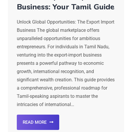
Business: Your Tamil Guide
Unlock Global Opportunities: The Export Import
Business The global marketplace offers
unparalleled opportunities for ambitious
entrepreneurs. For individuals in Tamil Nadu,
venturing into the export-import business
presents a powerful pathway to economic
growth, international recognition, and
significant wealth creation. This guide provides
a comprehensive, professional roadmap for
Tamil-speaking aspirants to master the
intricacies of international…
READ MORE