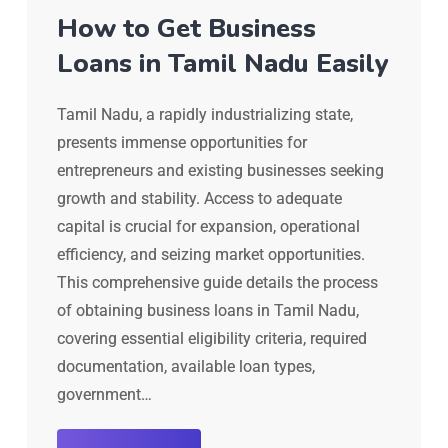
How to Get Business
Loans in Tamil Nadu Easily
Tamil Nadu, a rapidly industrializing state,
presents immense opportunities for
entrepreneurs and existing businesses seeking
growth and stability. Access to adequate
capital is crucial for expansion, operational
efficiency, and seizing market opportunities.
This comprehensive guide details the process
of obtaining business loans in Tamil Nadu,
covering essential eligibility criteria, required
documentation, available loan types,
government…