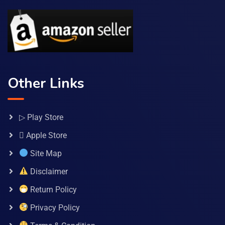
Other Links
▷ Play Store
 Apple Store
Site Map
Disclaimer
Return Policy
Privacy Policy