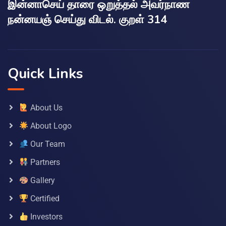
இன்னாசெய் தாரை ஒறுத்தல் அவர்நாண
நன்னயஞ் செய்து விடல். குறள் 314
Quick Links
About Us
About Logo
Our Team
Partners
Gallery
Certified
Investors