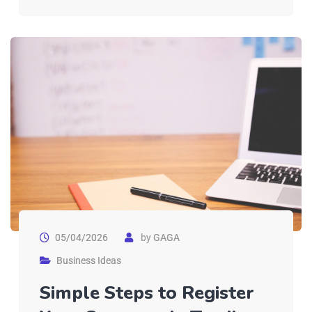
05/04/2026
by
GAGA
Business Ideas
Simple Steps to Register