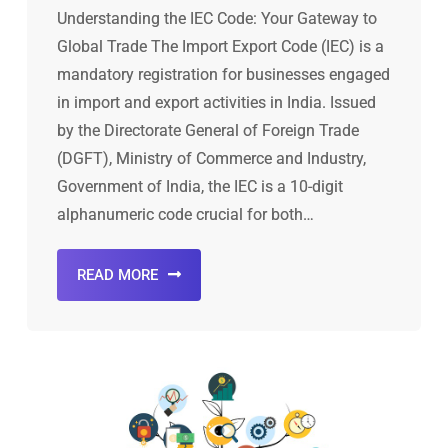
Understanding the IEC Code: Your Gateway to
Global Trade The Import Export Code (IEC) is a
mandatory registration for businesses engaged
in import and export activities in India. Issued
by the Directorate General of Foreign Trade
(DGFT), Ministry of Commerce and Industry,
Government of India, the IEC is a 10-digit
alphanumeric code crucial for both…
READ MORE