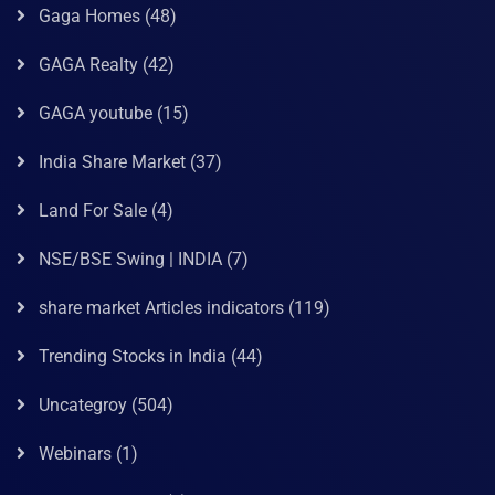
Gaga Homes
(48)
GAGA Realty
(42)
GAGA youtube
(15)
India Share Market
(37)
Land For Sale
(4)
NSE/BSE Swing | INDIA
(7)
share market Articles indicators
(119)
Trending Stocks in India
(44)
Uncategroy
(504)
Webinars
(1)