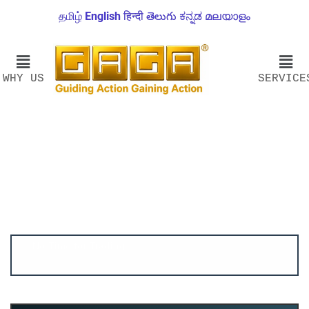
தமிழ்
English
हिन्दी
తెలుగు
ಕನ್ನಡ
മലയാളം
WHY US
SERVICE
Account ↔ Premium WhatsApp 4 FREE!
JOIN
Join FREE Telegram Channel now
telegram.me/gagshare1