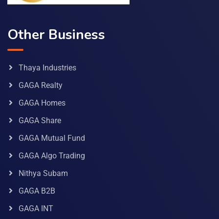
Other Business
Thaya Industries
GAGA Realty
GAGA Homes
GAGA Share
GAGA Mutual Fund
GAGA Algo Trading
Nithya Subam
GAGA B2B
GAGA INT