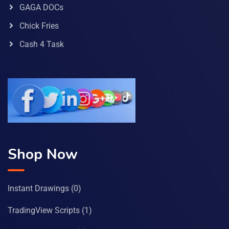
GAGA DOCs
Chick Fries
Cash 4 Task
Shop Now
Instant Drawings
(0)
TradingView Scripts
(1)