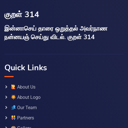
குறள் 314
இன்னாசெய் தாரை ஒறுத்தல் அவர்நாண
நன்னயஞ் செய்து விடல். குறள் 314
Quick Links
About Us
About Logo
Our Team
Partners