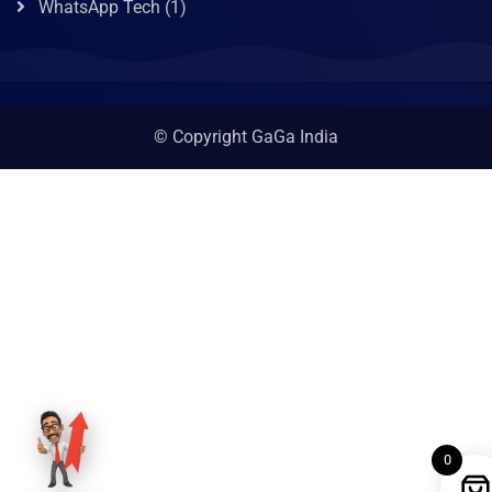
WhatsApp Tech
(1)
© Copyright GaGa India
0