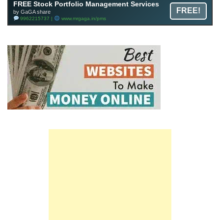
FREE Stock Portfolio Management Services
FREE!
by GaGA share
9962215737 |
www.mrgaga.in/pms