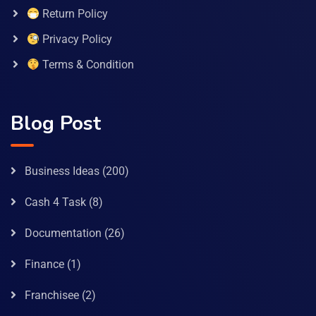
Return Policy
Privacy Policy
Terms & Condition
Blog Post
Business Ideas
(200)
Cash 4 Task
(8)
Documentation
(26)
Finance
(1)
Franchisee
(2)