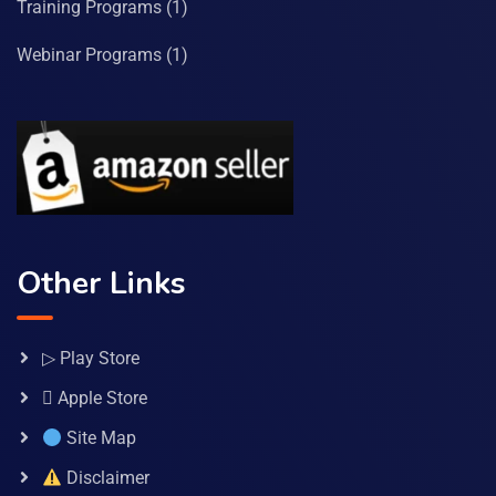
Training Programs
(1)
Webinar Programs
(1)
Other Links
▷ Play Store
 Apple Store
Site Map
Disclaimer