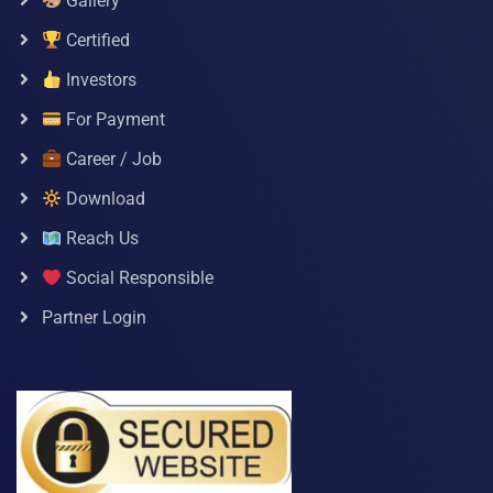
Gallery
Certified
Investors
For Payment
Career / Job
Download
Reach Us
Social Responsible
Partner Login