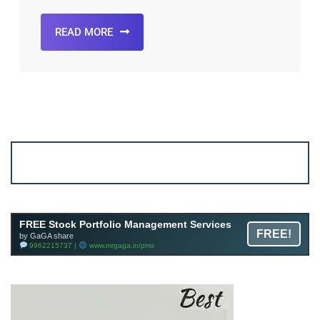
READ MORE
Account ↔ Premium WhatsApp 4 FREE!
JOIN
Join FREE Telegram Channel now
telegram.me/gagshare1
FREE Stock Portfolio Management Services
FREE!
by GaGA share
9962215737 |
www.mrgaga.in/pms