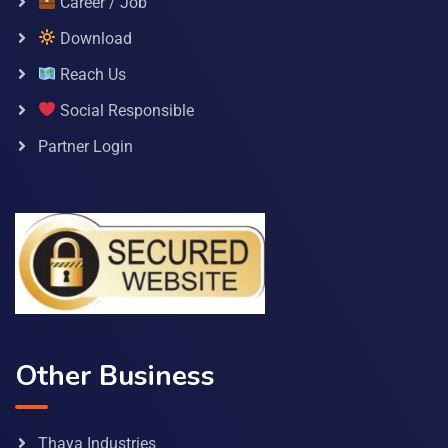
Career / Job
Download
Reach Us
Social Responsible
Partner Login
Other Business
Thaya Industries