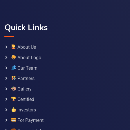
Quick Links
About Us
About Logo
Our Team
Partners
Gallery
Certified
Investors
For Payment