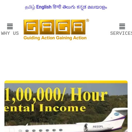
தமிழ்
English
हिन्दी
తెలుగు
ಕನ್ನಡ
മലയാളം
WHY US
SERVICE