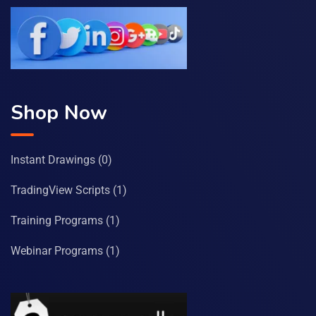
Shop Now
Instant Drawings
(0)
TradingView Scripts
(1)
Training Programs
(1)
Webinar Programs
(1)