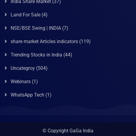
India Share Market
(37)
Land For Sale
(4)
NSE/BSE Swing | INDIA
(7)
share market Articles indicators
(119)
Trending Stocks in India
(44)
Uncategroy
(504)
Webinars
(1)
WhatsApp Tech
(1)
© Copyright GaGa India