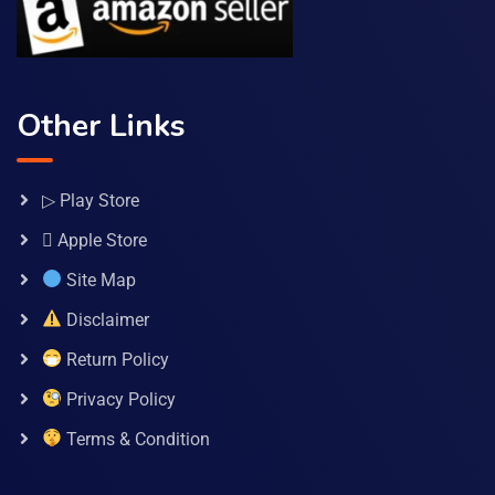
Other Links
▷ Play Store
 Apple Store
Site Map
Disclaimer
Return Policy
Privacy Policy
Terms & Condition