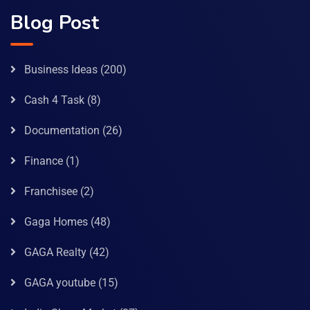
Blog Post
Business Ideas
(200)
Cash 4 Task
(8)
Documentation
(26)
Finance
(1)
Franchisee
(2)
Gaga Homes
(48)
GAGA Realty
(42)
GAGA youtube
(15)