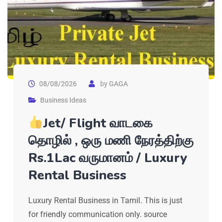
08/08/2026
by
GAGA
Business Ideas
Jet/ Flight வாடகை
தொழில் , ஒரு மணி நேரத்திற்கு
Rs.1Lac வருமானம் / Luxury
Rental Business
Luxury Rental Business in Tamil. This is just
for friendly communication only. source