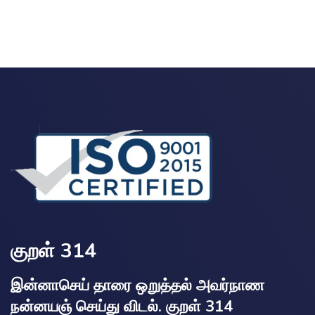
குறள் 314
இன்னாசெய் தாரை ஒறுத்தல் அவர்நாண
நன்னயஞ் செய்து விடல். குறள் 314