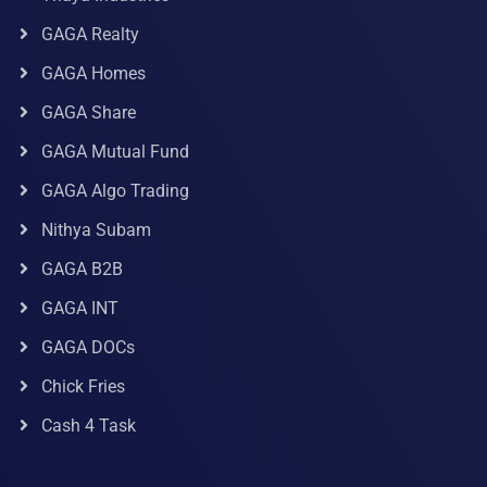
GAGA Realty
GAGA Homes
GAGA Share
GAGA Mutual Fund
GAGA Algo Trading
Nithya Subam
GAGA B2B
GAGA INT
GAGA DOCs
Chick Fries
Cash 4 Task