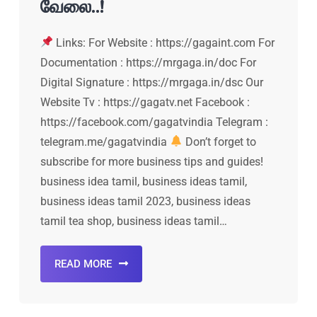
வேலை..!
Links: For Website : https://gagaint.com For
Documentation : https://mrgaga.in/doc For
Digital Signature : https://mrgaga.in/dsc Our
Website Tv : https://gagatv.net Facebook :
https://facebook.com/gagatvindia Telegram :
telegram.me/gagatvindia
Don’t forget to
subscribe for more business tips and guides!
business idea tamil, business ideas tamil,
business ideas tamil 2023, business ideas
tamil tea shop, business ideas tamil…
READ MORE