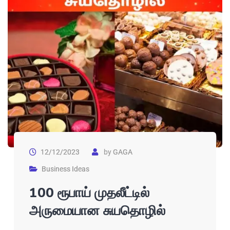
12/12/2023
by
GAGA
Business Ideas
100 ரூபாய் முதலீட்டில்
அருமையான சுயதொழில்