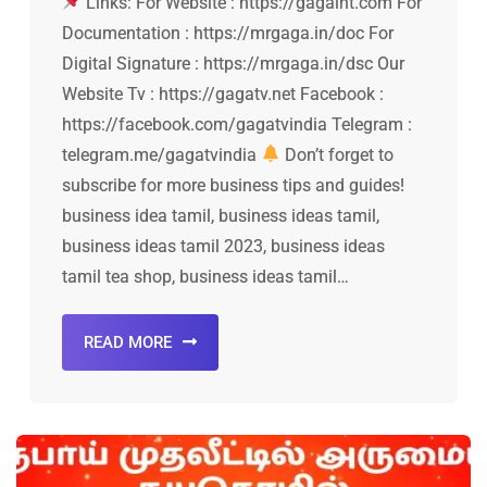
Links: For Website : https://gagaint.com For
Documentation : https://mrgaga.in/doc For
Digital Signature : https://mrgaga.in/dsc Our
Website Tv : https://gagatv.net Facebook :
https://facebook.com/gagatvindia Telegram :
telegram.me/gagatvindia
Don’t forget to
subscribe for more business tips and guides!
business idea tamil, business ideas tamil,
business ideas tamil 2023, business ideas
tamil tea shop, business ideas tamil…
READ MORE