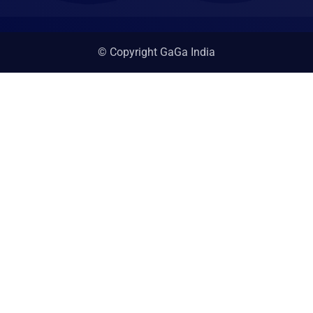
© Copyright GaGa India