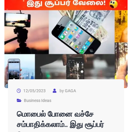
12/05/2023
by
GAGA
Business Ideas
மொபைல் போனை வச்சே
சம்பாதிக்கலாம்.. இது சூப்பர்