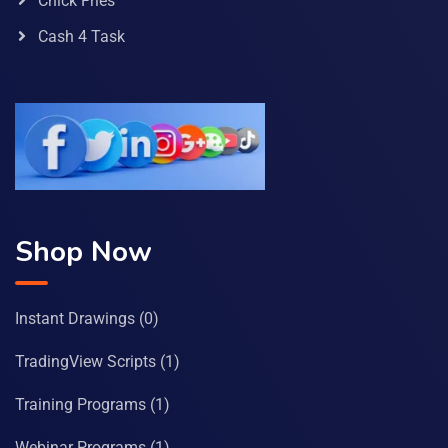
Chick Fries
Cash 4 Task
Shop Now
Instant Drawings
(0)
TradingView Scripts
(1)
Training Programs
(1)
Webinar Programs
(1)