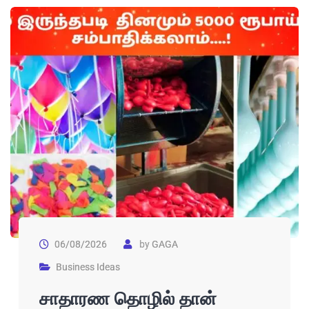
06/08/2026
by
GAGA
Business Ideas
சாதாரண தொழில் தான்