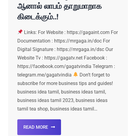
ஆனால் லாபம் தாறுமாறாக
கிடைக்கும்..!
Links: For Website : https://gagaint.com For
Documentation : https://mrgaga.in/doc For
Digital Signature : https://mrgaga.in/dsc Our
Website Tv : https://gagatv.net Facebook :
https://facebook.com/gagatvindia Telegram :
telegram.me/gagatvindia
Don’t forget to
subscribe for more business tips and guides!
business idea tamil, business ideas tamil,
business ideas tamil 2023, business ideas
tamil tea shop, business ideas tamil…
READ MORE