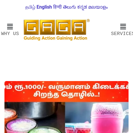
தமிழ்
English
हिन्दी
తెలుగు
ಕನ್ನಡ
മലയാളം
WHY US
SERVICE