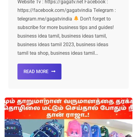
Website Tv : https://gagatv.net Facebook :
https://facebook.com/gagatvindia Telegram :
telegram.me/gagatvindia
Don’t forget to
subscribe for more business tips and guides!
business idea tamil, business ideas tamil,
business ideas tamil 2023, business ideas
tamil tea shop, business ideas tamil…
READ MORE