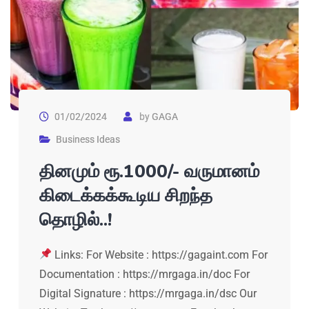
01/02/2024
by
GAGA
Business Ideas
தினமும் ரூ.1000/- வருமானம்
கிடைக்கக்கூடிய சிறந்த
தொழில்..!
Links: For Website : https://gagaint.com For
Documentation : https://mrgaga.in/doc For
Digital Signature : https://mrgaga.in/dsc Our