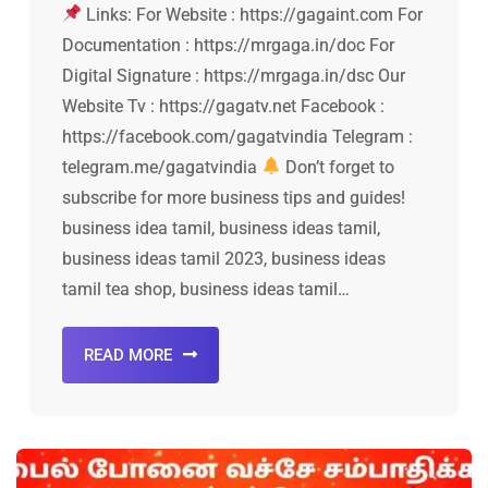
Links: For Website : https://gagaint.com For
Documentation : https://mrgaga.in/doc For
Digital Signature : https://mrgaga.in/dsc Our
Website Tv : https://gagatv.net Facebook :
https://facebook.com/gagatvindia Telegram :
telegram.me/gagatvindia
Don’t forget to
subscribe for more business tips and guides!
business idea tamil, business ideas tamil,
business ideas tamil 2023, business ideas
tamil tea shop, business ideas tamil…
READ MORE