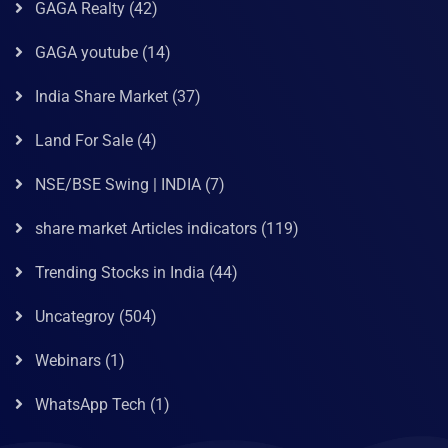
GAGA Realty
(42)
GAGA youtube
(14)
India Share Market
(37)
Land For Sale
(4)
NSE/BSE Swing | INDIA
(7)
share market Articles indicators
(119)
Trending Stocks in India
(44)
Uncategroy
(504)
Webinars
(1)
WhatsApp Tech
(1)