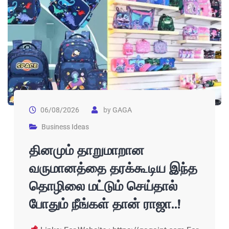
06/08/2026
by
GAGA
Business Ideas
தினமும் தாறுமாறான
வருமானத்தை தரக்கூடிய இந்த
தொழிலை மட்டும் செய்தால்
போதும் நீங்கள் தான் ராஜா..!