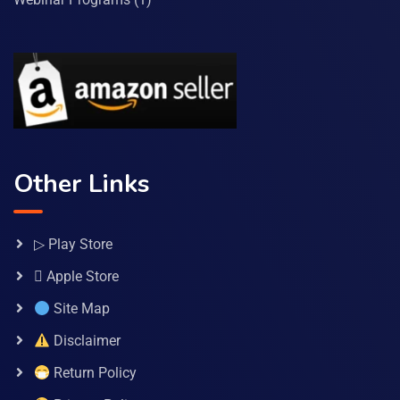
Other Links
▷ Play Store
 Apple Store
Site Map
Disclaimer
Return Policy