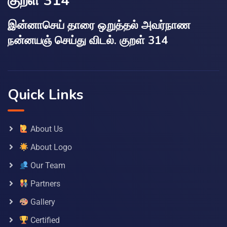
குறள் 314
இன்னாசெய் தாரை ஒறுத்தல் அவர்நாண
நன்னயஞ் செய்து விடல். குறள் 314
Quick Links
About Us
About Logo
Our Team
Partners
Gallery
Certified