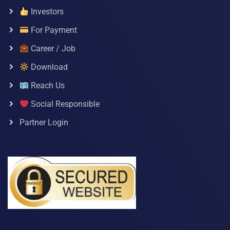
Investors
For Payment
Career / Job
Download
Reach Us
Social Responsible
Partner Login