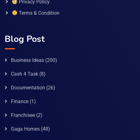
Privacy Policy
Terms & Condition
Blog Post
Business Ideas
(200)
Cash 4 Task
(8)
Documentation
(26)
Finance
(1)
Franchisee
(2)
Gaga Homes
(48)