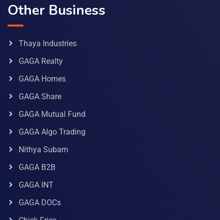
Other Business
Thaya Industries
GAGA Realty
GAGA Homes
GAGA Share
GAGA Mutual Fund
GAGA Algo Trading
Nithya Subam
GAGA B2B
GAGA INT
GAGA DOCs