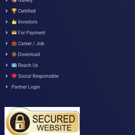
Gallery
Certified
Investors
For Payment
Career / Job
Download
Reach Us
Social Responsible
Partner Login