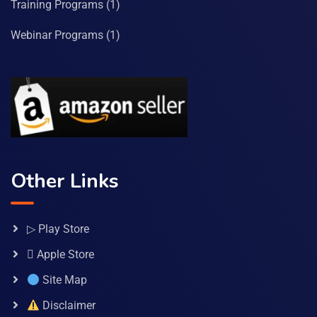
Training Programs
(1)
Webinar Programs
(1)
Other Links
▷ Play Store
 Apple Store
Site Map
Disclaimer