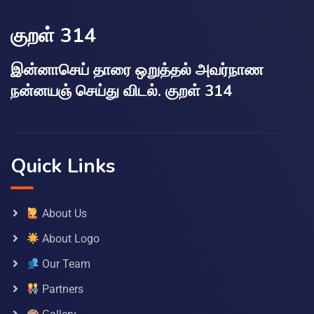
குறள் 314
இன்னாசெய் தாரை ஒறுத்தல் அவர்நாண
நன்னயஞ் செய்து விடல். குறள் 314
Quick Links
About Us
About Logo
Our Team
Partners