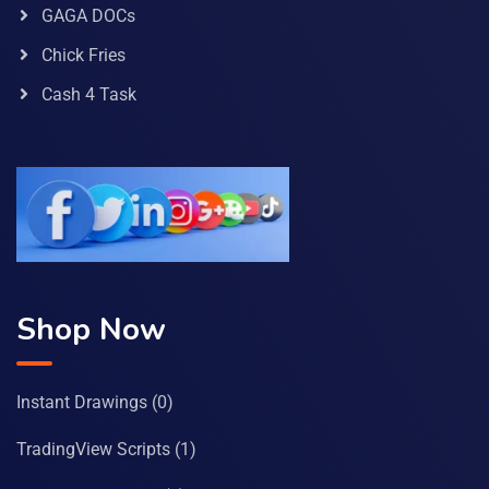
GAGA DOCs
Chick Fries
Cash 4 Task
Shop Now
Instant Drawings
(0)
TradingView Scripts
(1)