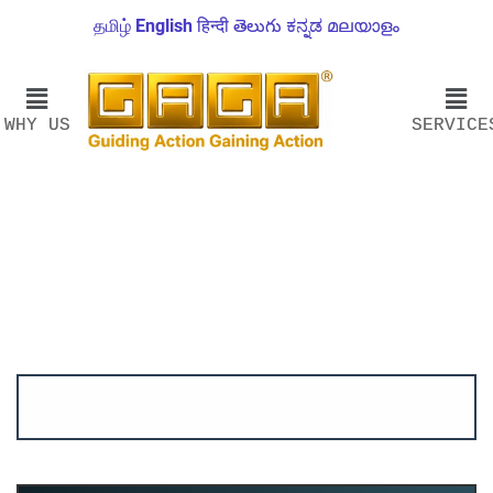
தமிழ்
English
हिन्दी
తెలుగు
ಕನ್ನಡ
മലയാളം
WHY US
SERVICE
Account ↔ Premium WhatsApp 4 FREE!
JOIN
Join FREE Telegram Channel now
telegram.me/gagshare1