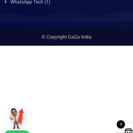
WhatsApp Tech
(1)
© Copyright GaGa India
0