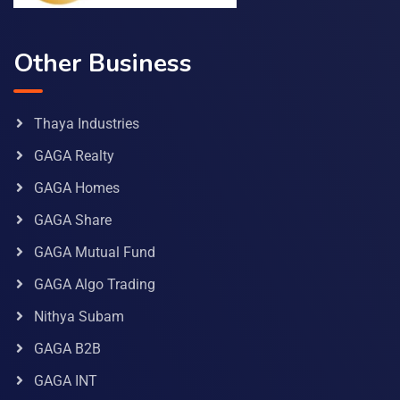
Other Business
Thaya Industries
GAGA Realty
GAGA Homes
GAGA Share
GAGA Mutual Fund
GAGA Algo Trading
Nithya Subam
GAGA B2B
GAGA INT