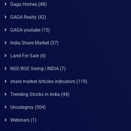
Gaga Homes
(48)
GAGA Realty
(42)
GAGA youtube
(15)
India Share Market
(37)
Land For Sale
(4)
NSE/BSE Swing | INDIA
(7)
share market Articles indicators
(119)
Trending Stocks in India
(44)
Uncategroy
(504)
Webinars
(1)