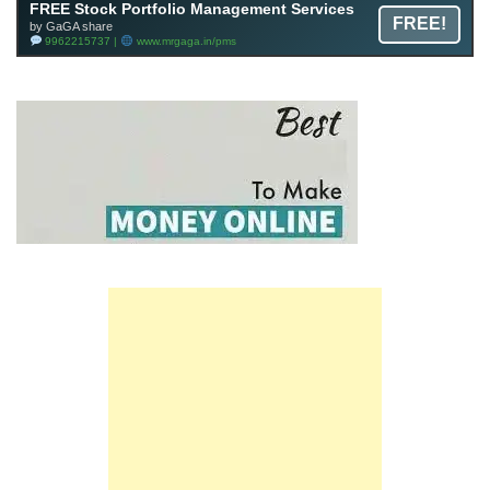
FREE Stock Portfolio Management Services
FREE!
by GaGA share
9962215737 |
www.mrgaga.in/pms