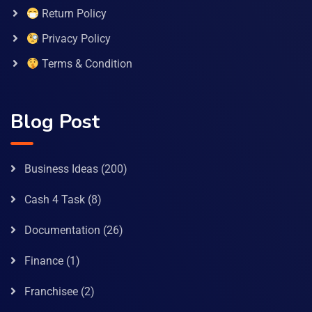
Return Policy
Privacy Policy
Terms & Condition
Blog Post
Business Ideas
(200)
Cash 4 Task
(8)
Documentation
(26)
Finance
(1)
Franchisee
(2)