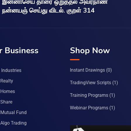
இன்னாசெய் தாரை ஒறுத்தல் அவர்நாண
நன்னயஞ் செய்து விடல். குறள் 314
r Business
Shop Now
Instant Drawings
(0)
Industries
Realty
TradingView Scripts
(1)
 Homes
Training Programs
(1)
Share
Webinar Programs
(1)
Mutual Fund
Algo Trading