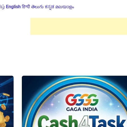
ிழ்
English
हिन्दी
తెలుగు
ಕನ್ನಡ
മലയാളം