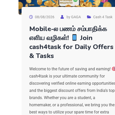
08/08/2026
by
GAGA
Cash 4 Task
Mobile-ல பணம் சம்பாதிக்க
எளிய வழிகள்!
Join
cash4task for Daily Offers
& Tasks
Welcome to the future of saving and earning!
cash4task is your ultimate community for
discovering verified online earning opportunitie
and the biggest discount offers from India’s top
brands. Whether you are a student, a
homemaker, or a professional, we bring you the
best ways to utilize your spare time for extra