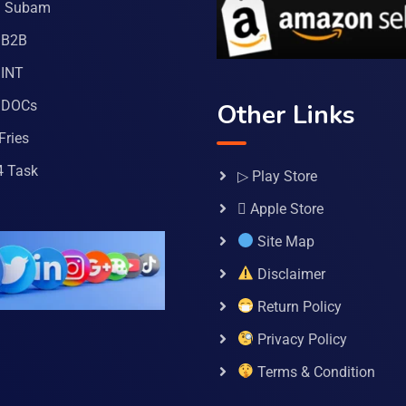
a Subam
 B2B
INT
 DOCs
Other Links
Fries
4 Task
▷ Play Store
 Apple Store
Site Map
Disclaimer
Return Policy
Privacy Policy
Terms & Condition