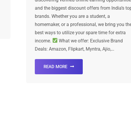
and the biggest discount offers from India’s to
brands. Whether you are a student, a
homemaker, or a professional, we bring you th
best ways to utilize your spare time for extra
income.
What we offer: Exclusive Brand
Deals: Amazon, Flipkart, Myntra, Ajio,…
READ MORE