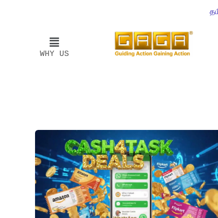
தம
WHY US