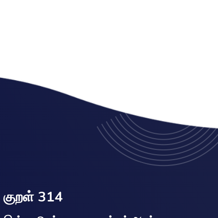
குறள் 314