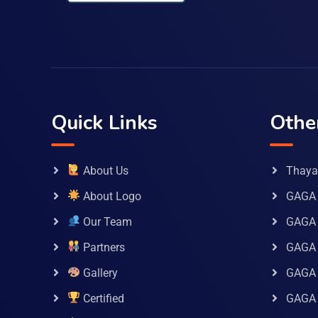
Quick Links
Othe
About Us
Thaya 
About Logo
GAGA 
Our Team
GAGA
Partners
GAGA 
Gallery
GAGA 
Certified
GAGA 