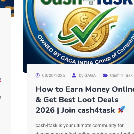
08/08/2026
by
GAGA
Cash 4 Task
How to Earn Money Onlin
s
& Get Best Loot Deals
2026 | Join cash4task
cash4task is your ultimate community for
discovering verified online earning opportuniti