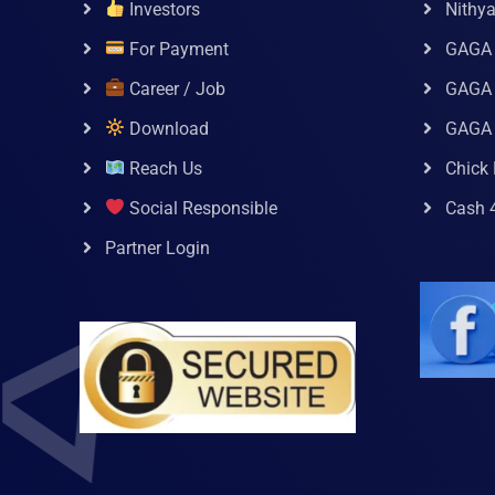
Investors
Nithy
For Payment
GAGA
Career / Job
GAGA 
Download
GAGA
Reach Us
Chick 
Social Responsible
Cash 
Partner Login