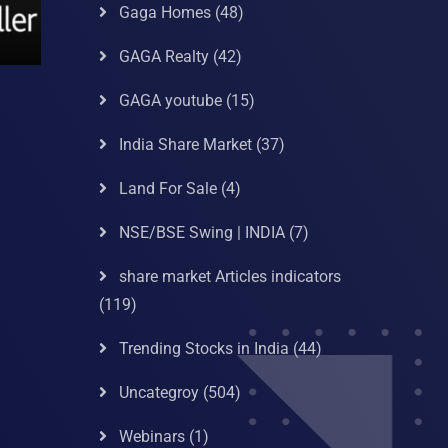
Gaga Homes
(48)
GAGA Realty
(42)
GAGA youtube
(15)
India Share Market
(37)
Land For Sale
(4)
NSE/BSE Swing | INDIA
(7)
share market Articles indicators
(119)
Trending Stocks in India
(44)
Uncategroy
(504)
Webinars
(1)