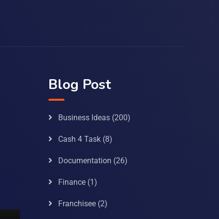
Blog Post
Business Ideas
(200)
Cash 4 Task
(8)
Documentation
(26)
Finance
(1)
Franchisee
(2)