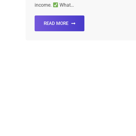
income.
What…
READ MORE