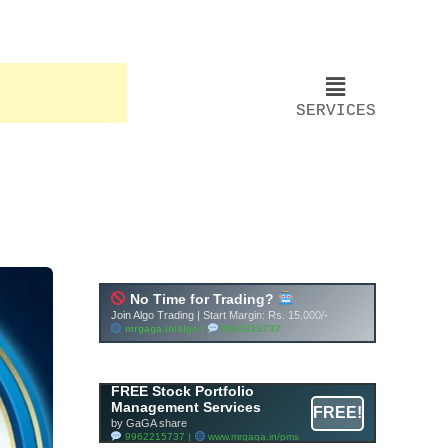
SERVICES
Account ↔ Premium
WhatsApp 4 FREE!
JOIN
Join FREE Telegram Channel now
telegram.me/gagshare1
FREE Stock Portfolio
Management Services
FREE!
by GaGA share
9962215737 |
www.mrgaga.in/pms