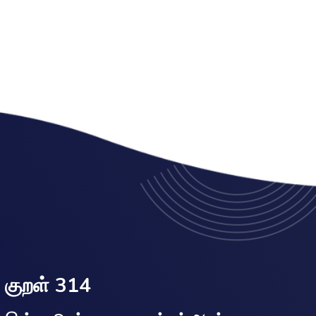
குறள் 314