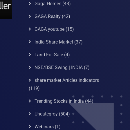
Gaga Homes
(48)
GAGA Realty
(42)
GAGA youtube
(15)
India Share Market
(37)
Land For Sale
(4)
NSE/BSE Swing | INDIA
(7)
share market Articles indicators
(119)
Trending Stocks in India
(44)
Uncategroy
(504)
Webinars
(1)