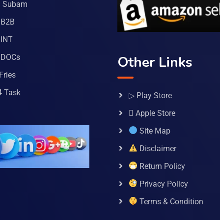
a Subam
 B2B
INT
 DOCs
Other Links
Fries
4 Task
▷ Play Store
 Apple Store
Site Map
Disclaimer
Return Policy
Privacy Policy
Terms & Condition