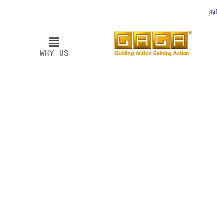
தம
WHY US