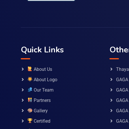
Quick Links
Othe
About Us
Thaya 
About Logo
GAGA 
Our Team
GAGA
Partners
GAGA 
Gallery
GAGA 
Certified
GAGA 