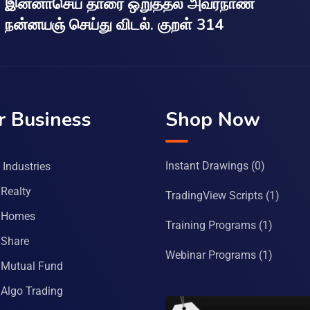
இன்னாசெய் தாரை ஒறுத்தல் அவர்நாண
நன்னயஞ் செய்து விடல். குறள் 314
r Business
Shop Now
Instant Drawings
(0)
Industries
Realty
TradingView Scripts
(1)
 Homes
Training Programs
(1)
Share
Webinar Programs
(1)
Mutual Fund
Algo Trading