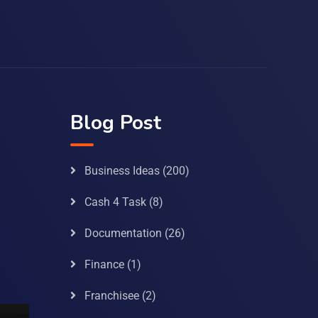
Blog Post
Business Ideas
(200)
Cash 4 Task
(8)
Documentation
(26)
Finance
(1)
Franchisee
(2)