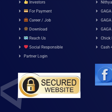
Investors
Nithy
For Payment
GAGA
Career / Job
GAGA 
Download
GAGA
Reach Us
Chick 
Social Responsible
Cash 
Partner Login