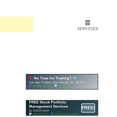
SERVICES
FREE Stock Portfolio
Management Services
FREE!
by GaGA share
9962215737 |
www.mrgaga.in/pms