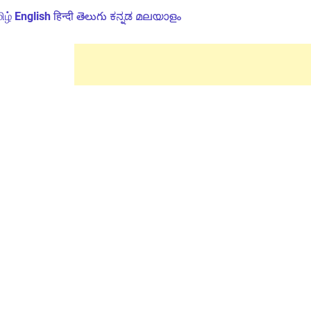
ிழ்
English
हिन्दी
తెలుగు
ಕನ್ನಡ
മലയാളം