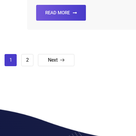
READ MORE
1
2
Next