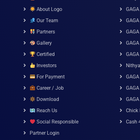
About Logo
GAGA 
Our Team
GAGA
Partners
GAGA 
Gallery
GAGA 
Certified
GAGA 
Investors
Nithy
For Payment
GAGA
Career / Job
GAGA 
Download
GAGA
Reach Us
Chick 
Social Responsible
Cash 
Partner Login