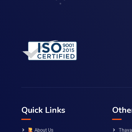
Quick Links
Othe
About Us
Thaya 