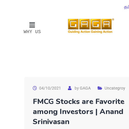
தம
WHY US
04/10/2021
by
GAGA
Uncategroy
FMCG Stocks are Favorite
among Investors | Anand
Srinivasan