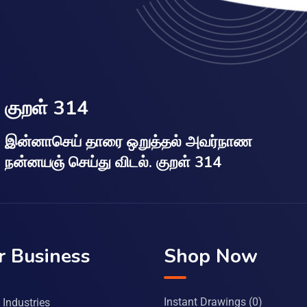
குறள் 314
இன்னாசெய் தாரை ஒறுத்தல் அவர்நாண
நன்னயஞ் செய்து விடல். குறள் 314
r Business
Shop Now
Instant Drawings
(0)
Industries