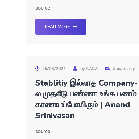
source
READ MORE
06/08/2026
by
GAGA
Uncategroy
Stablitiy இல்லாத Company-
ல முதலீடு பண்ணா உங்க பணம்
காணாமப்போயிரும் | Anand
Srinivasan
source