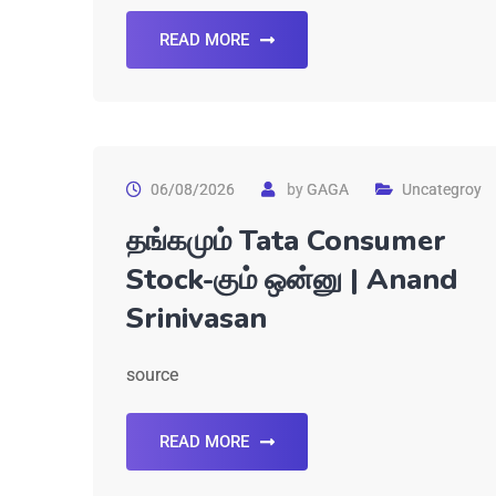
READ MORE
06/08/2026
by
GAGA
Uncategroy
தங்கமும் Tata Consumer
Stock-கும் ஒன்னு | Anand
Srinivasan
source
READ MORE