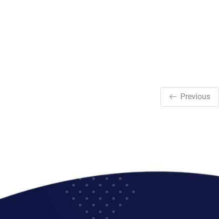
Previous