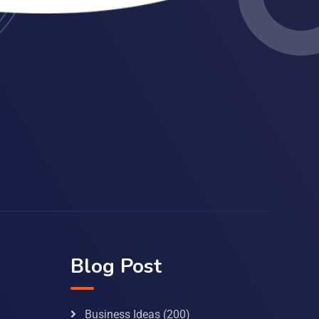
Blog Post
Business Ideas
(200)