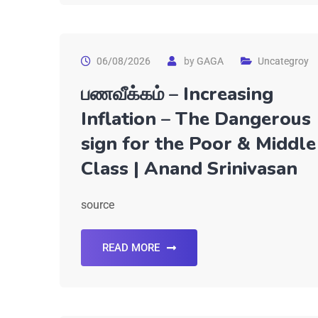
06/08/2026
by
GAGA
Uncategroy
பணவீக்கம் – Increasing
Inflation – The Dangerous
sign for the Poor & Middle
Class | Anand Srinivasan
source
READ MORE