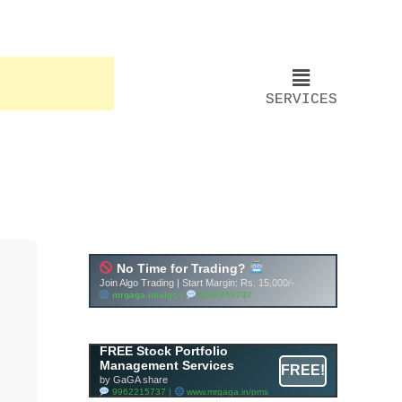
SERVICES
Account ↔ Premium
WhatsApp 4 FREE!
JOIN
Join FREE Telegram Channel now
telegram.me/gagshare1
FREE Stock Portfolio
Management Services
FREE!
by GaGA share
9962215737 |
www.mrgaga.in/pms