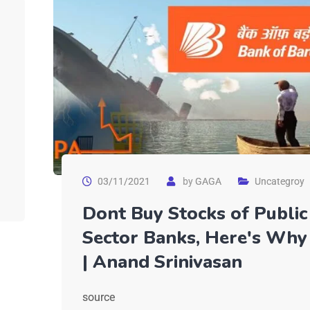
03/11/2021
by
GAGA
Uncategroy
Dont Buy Stocks of Public
Sector Banks, Here's Why
| Anand Srinivasan
source