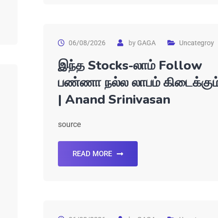
06/08/2026
by
GAGA
Uncategroy
இந்த Stocks-லாம் Follow
பண்ணா நல்ல லாபம் கிடைக்கும
| Anand Srinivasan
source
READ MORE