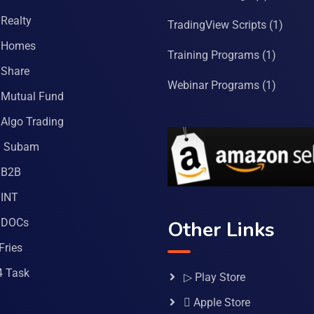
Realty
TradingView Scripts
(1)
 Homes
Training Programs
(1)
Share
Webinar Programs
(1)
Mutual Fund
Algo Trading
a Subam
 B2B
INT
 DOCs
Other Links
Fries
4 Task
▷ Play Store
 Apple Store