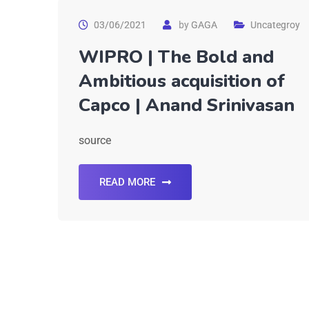
03/06/2021
by
GAGA
Uncategroy
WIPRO | The Bold and
Ambitious acquisition of
Capco | Anand Srinivasan
source
READ MORE