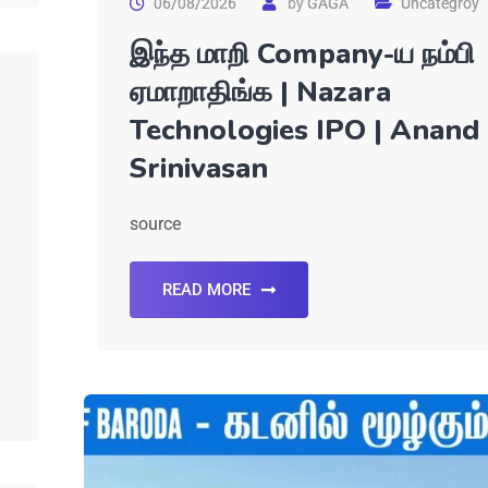
06/08/2026
by
GAGA
Uncategroy
இந்த மாறி Company-ய நம்பி
ஏமாறாதிங்க | Nazara
Technologies IPO | Anand
Srinivasan
source
READ MORE