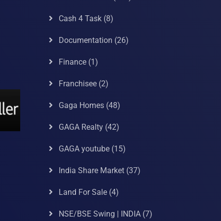
Cash 4 Task
(8)
Documentation
(26)
Finance
(1)
Franchisee
(2)
Gaga Homes
(48)
GAGA Realty
(42)
GAGA youtube
(15)
India Share Market
(37)
Land For Sale
(4)
NSE/BSE Swing | INDIA
(7)