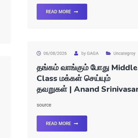
READ MORE
06/08/2026
by
GAGA
Uncategroy
தங்கம் வாங்கும் போது Middle
Class மக்கள் செய்யும்
தவறுகள் | Anand Srinivasa
source
READ MORE