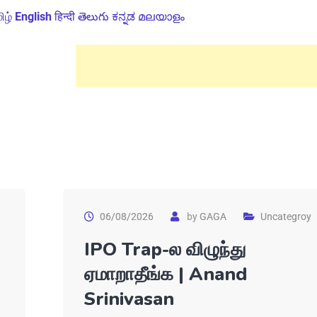
ிழ்
English
हिन्दी
తెలుగు
ಕನ್ನಡ
മലയാളം
06/08/2026
by
GAGA
Uncategroy
IPO Trap-ல விழுந்து
ஏமாறாதீங்க | Anand
Srinivasan