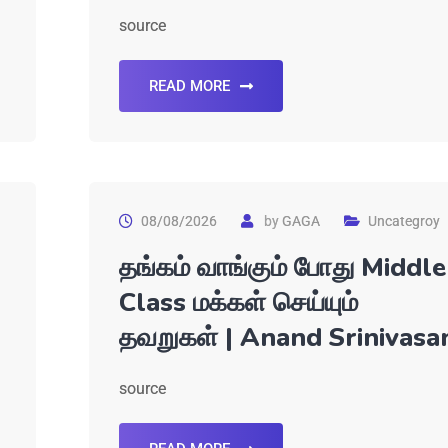
source
READ MORE
08/08/2026
by
GAGA
Uncategroy
தங்கம் வாங்கும் போது Middle
Class மக்கள் செய்யும்
தவறுகள் | Anand Srinivasa
source