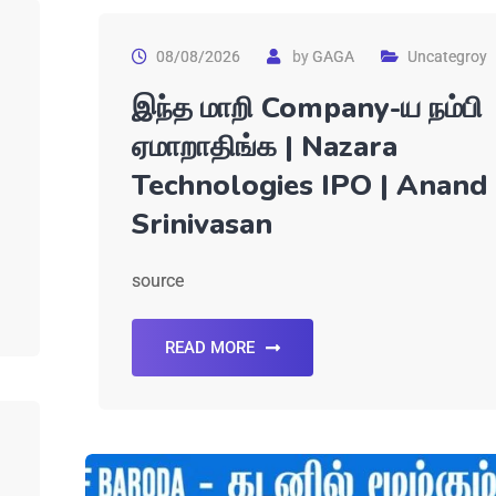
08/08/2026
by
GAGA
Uncategroy
இந்த மாறி Company-ய நம்பி
ஏமாறாதிங்க | Nazara
Technologies IPO | Anand
Srinivasan
source
READ MORE