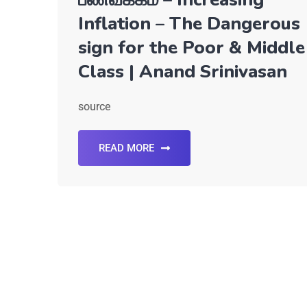
Inflation – The Dangerous
sign for the Poor & Middle
Class | Anand Srinivasan
source
READ MORE