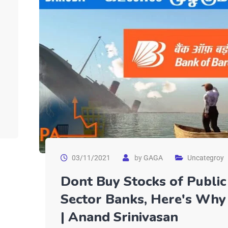
03/11/2021
by
GAGA
Uncategroy
Dont Buy Stocks of Public
Sector Banks, Here's Why
| Anand Srinivasan