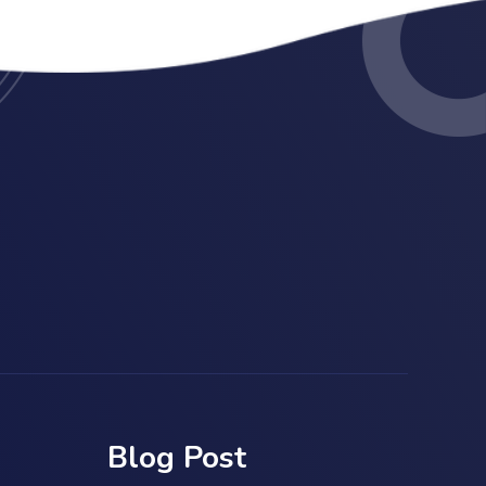
Blog Post