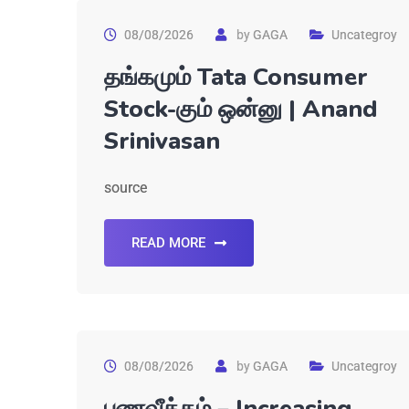
08/08/2026
by
GAGA
Uncategroy
தங்கமும் Tata Consumer
Stock-கும் ஒன்னு | Anand
Srinivasan
source
READ MORE
08/08/2026
by
GAGA
Uncategroy
பணவீக்கம் – Increasing