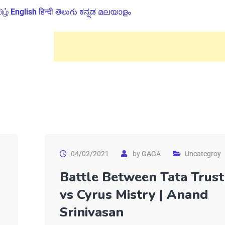
ிழ்
English
हिन्दी
తెలుగు
ಕನ್ನಡ
മലയാളം
04/02/2021
by
GAGA
Uncategroy
Battle Between Tata Trust
vs Cyrus Mistry | Anand
Srinivasan