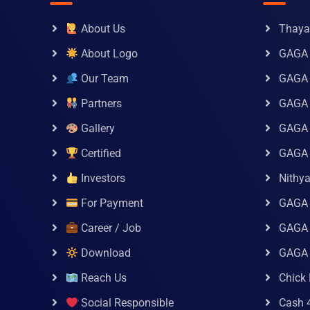
About Us
Thaya 
About Logo
GAGA 
Our Team
GAGA
Partners
GAGA 
Gallery
GAGA 
Certified
GAGA 
Investors
Nithy
For Payment
GAGA
Career / Job
GAGA 
Download
GAGA
Reach Us
Chick 
Social Responsible
Cash 