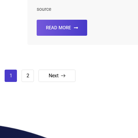
source
READ MORE
1
2
Next