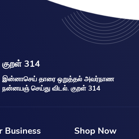
குறள் 314
இன்னாசெய் தாரை ஒறுத்தல் அவர்நாண
நன்னயஞ் செய்து விடல். குறள் 314
r Business
Shop Now