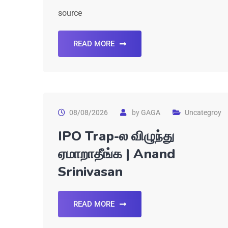
source
READ MORE
08/08/2026
by
GAGA
Uncategroy
IPO Trap-ல விழுந்து
ஏமாறாதீங்க | Anand
Srinivasan
READ MORE