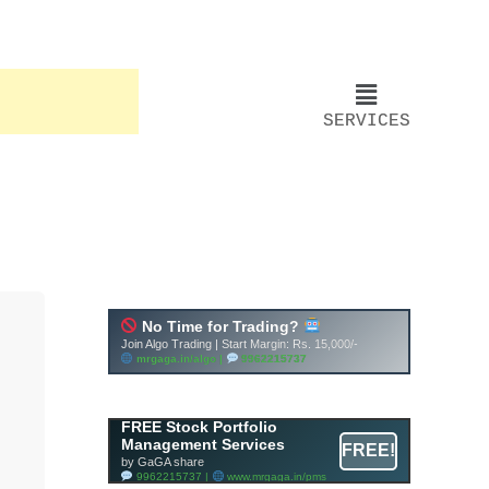
SERVICES
Account ↔ Premium
WhatsApp 4 FREE!
JOIN
Join FREE Telegram Channel now
telegram.me/gagshare1
FREE Stock Portfolio
Management Services
FREE!
by GaGA share
9962215737 |
www.mrgaga.in/pms