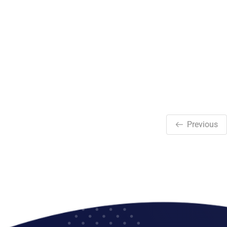
Previous