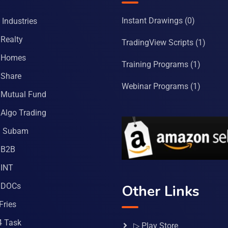
Instant Drawings
(0)
Industries
Realty
TradingView Scripts
(1)
 Homes
Training Programs
(1)
Share
Webinar Programs
(1)
Mutual Fund
Algo Trading
a Subam
 B2B
INT
 DOCs
Other Links
Fries
4 Task
▷ Play Store