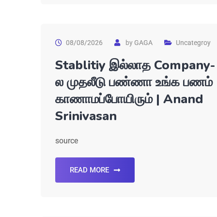
08/08/2026
by
GAGA
Uncategroy
Stablitiy இல்லாத Company-
ல முதலீடு பண்ணா உங்க பணம்
காணாமப்போயிரும் | Anand
Srinivasan
source
READ MORE