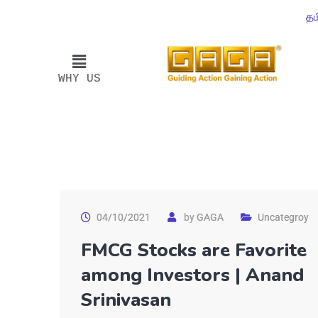
தம
WHY US
04/10/2021
by
GAGA
Uncategroy
FMCG Stocks are Favorite
among Investors | Anand
Srinivasan