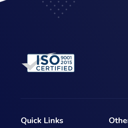
Quick Links
Othe