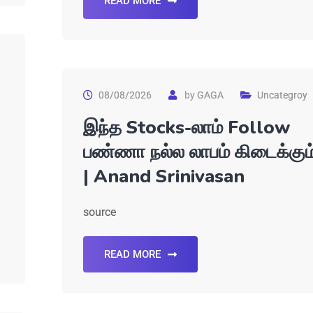
READ MORE
08/08/2026
by
GAGA
Uncategroy
இந்த Stocks-லாம் Follow
பண்ணா நல்ல லாபம் கிடைக்கும
| Anand Srinivasan
source
READ MORE