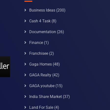
Business Ideas
(200)
Cash 4 Task
(8)
Documentation
(26)
Finance
(1)
Franchisee
(2)
Gaga Homes
(48)
GAGA Realty
(42)
GAGA youtube
(15)
India Share Market
(37)
Land For Sale
(4)