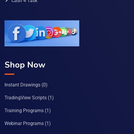
Cash 4 Task
Shop Now
Instant Drawings
(0)
TradingView Scripts
(1)
Training Programs
(1)
Webinar Programs
(1)