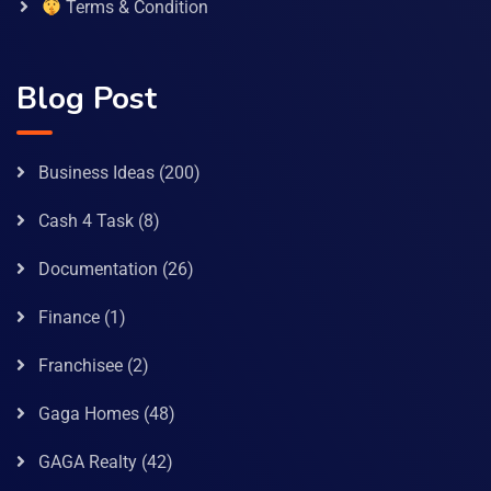
Terms & Condition
Blog Post
Business Ideas
(200)
Cash 4 Task
(8)
Documentation
(26)
Finance
(1)
Franchisee
(2)
Gaga Homes
(48)
GAGA Realty
(42)