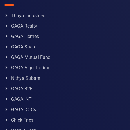
Thaya Industries
GAGA Realty
GAGA Homes
GAGA Share
GAGA Mutual Fund
GAGA Algo Trading
Nithya Subam
GAGA B2B
GAGA INT
GAGA DOCs
Chick Fries