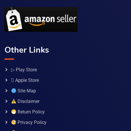
Other Links
▷ Play Store
 Apple Store
Site Map
Disclaimer
Return Policy
Privacy Policy