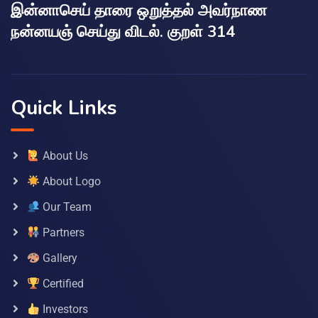
இன்னாசெய் தாரை ஒறுத்தல் அவர்நாண
நன்னயஞ் செய்து விடல். குறள் 314
Quick Links
About Us
About Logo
Our Team
Partners
Gallery
Certified
Investors