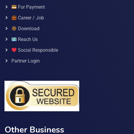
For Payment
Career / Job
Download
Reach Us
Social Responsible
Partner Login
Other Business