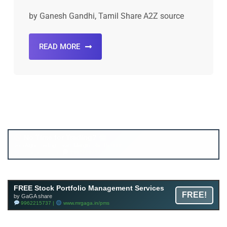
by Ganesh Gandhi, Tamil Share A2Z source
READ MORE
Account ↔ Premium WhatsApp 4 FREE!
JOIN
Join FREE Telegram Channel now
telegram.me/gagshare1
FREE Stock Portfolio Management Services
FREE!
by GaGA share
9962215737 |
www.mrgaga.in/pms