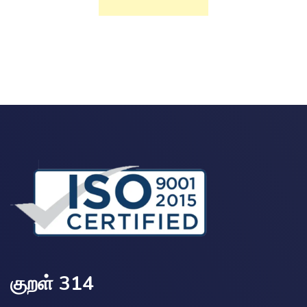
குறள் 314