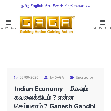
தமிழ்
English
हिन्दी
తెలుగు
ಕನ್ನಡ
മലയാളം
WHY US
SERVICE
08/08/2026
by
GAGA
Uncategroy
Indian Economy – மிகவும்
கவலைக்கிடம் ? என்ன
செய்யலாம் ? Ganesh Gandhi