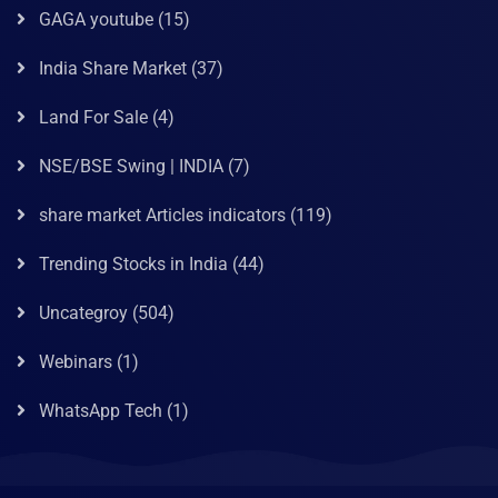
GAGA youtube
(15)
India Share Market
(37)
Land For Sale
(4)
NSE/BSE Swing | INDIA
(7)
share market Articles indicators
(119)
Trending Stocks in India
(44)
Uncategroy
(504)
Webinars
(1)
WhatsApp Tech
(1)