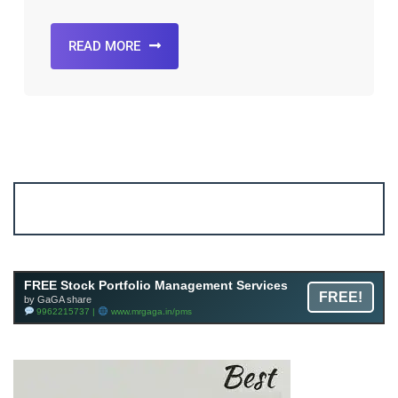
READ MORE
Account ↔ Premium WhatsApp 4 FREE!
JOIN
Join FREE Telegram Channel now
telegram.me/gagshare1
FREE Stock Portfolio Management Services
FREE!
by GaGA share
9962215737 |
www.mrgaga.in/pms