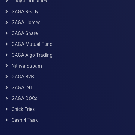
Thaya Industries
GAGA Realty
GAGA Homes
GAGA Share
GAGA Mutual Fund
GAGA Algo Trading
Nithya Subam
GAGA B2B
GAGA INT
GAGA DOCs
Chick Fries
Cash 4 Task