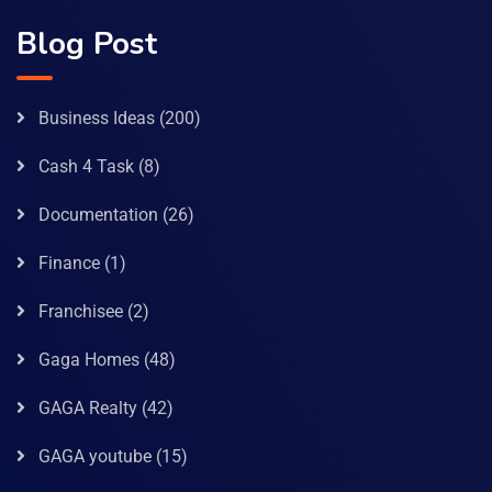
Blog Post
Business Ideas
(200)
Cash 4 Task
(8)
Documentation
(26)
Finance
(1)
Franchisee
(2)
Gaga Homes
(48)
GAGA Realty
(42)
GAGA youtube
(15)