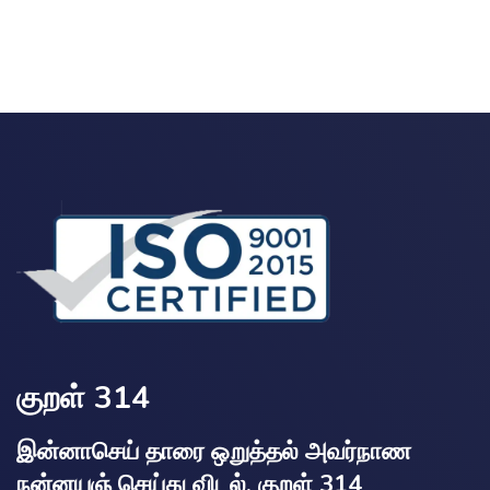
குறள் 314
இன்னாசெய் தாரை ஒறுத்தல் அவர்நாண
நன்னயஞ் செய்து விடல். குறள் 314