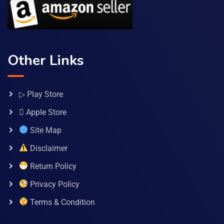
Other Links
▷ Play Store
 Apple Store
Site Map
Disclaimer
Return Policy
Privacy Policy
Terms & Condition