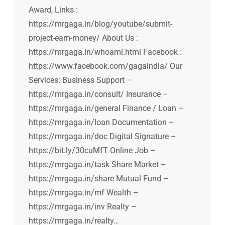
Award, Links :
https://mrgaga.in/blog/youtube/submit-
project-earn-money/ About Us :
https://mrgaga.in/whoami.html Facebook :
https://www.facebook.com/gagaindia/ Our
Services: Business Support –
https://mrgaga.in/consult/ Insurance –
https://mrgaga.in/general Finance / Loan –
https://mrgaga.in/loan Documentation –
https://mrgaga.in/doc Digital Signature –
https://bit.ly/30cuMfT Online Job –
https://mrgaga.in/task Share Market –
https://mrgaga.in/share Mutual Fund –
https://mrgaga.in/mf Wealth –
https://mrgaga.in/inv Realty –
https://mrgaga.in/realty…