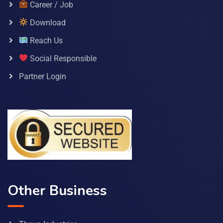
Career / Job
Download
Reach Us
Social Responsible
Partner Login
Other Business