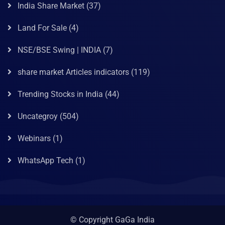
India Share Market
(37)
Land For Sale
(4)
NSE/BSE Swing | INDIA
(7)
share market Articles indicators
(119)
Trending Stocks in India
(44)
Uncategroy
(504)
Webinars
(1)
WhatsApp Tech
(1)
© Copyright GaGa India