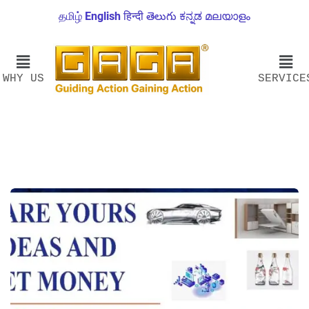
தமிழ்
English
हिन्दी
తెలుగు
ಕನ್ನಡ
മലയാളം
WHY US
SERVICE