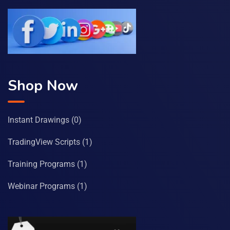
Shop Now
Instant Drawings
(0)
TradingView Scripts
(1)
Training Programs
(1)
Webinar Programs
(1)