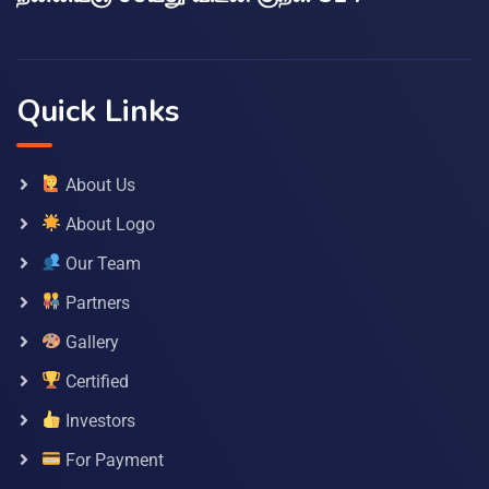
Quick Links
About Us
About Logo
Our Team
Partners
Gallery
Certified
Investors
For Payment