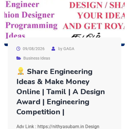
09/08/2026
by
GAGA
Business Ideas
Share Engineering
Ideas & Make Money
Online | Tamil | A Design
Award | Engineering
Competition |
Adv Link : https://nithyasubam.in Design