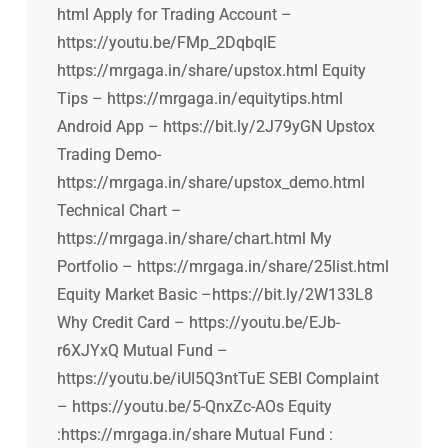
html Apply for Trading Account –
https://youtu.be/FMp_2DqbqIE
https://mrgaga.in/share/upstox.html Equity
Tips – https://mrgaga.in/equitytips.html
Android App – https://bit.ly/2J79yGN Upstox
Trading Demo-
https://mrgaga.in/share/upstox_demo.html
Technical Chart –
https://mrgaga.in/share/chart.html My
Portfolio – https://mrgaga.in/share/25list.html
Equity Market Basic –https://bit.ly/2W133L8
Why Credit Card – https://youtu.be/EJb-
r6XJYxQ Mutual Fund –
https://youtu.be/iUI5Q3ntTuE SEBI Complaint
– https://youtu.be/5-QnxZc-AOs Equity
:https://mrgaga.in/share Mutual Fund :