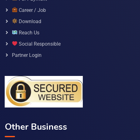
Career / Job
Download
Reach Us
Social Responsible
Partner Login
Other Business