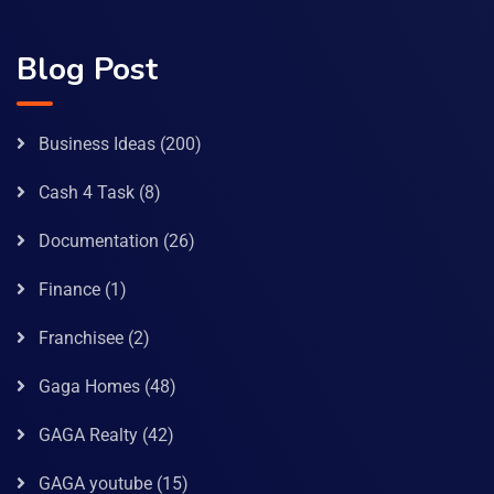
Blog Post
Business Ideas
(200)
Cash 4 Task
(8)
Documentation
(26)
Finance
(1)
Franchisee
(2)
Gaga Homes
(48)
GAGA Realty
(42)
GAGA youtube
(15)