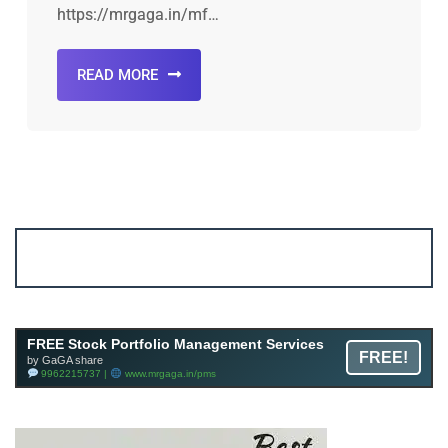
https://mrgaga.in/mf…
READ MORE
Account ↔ Premium WhatsApp 4 FREE!
JOIN
Join FREE Telegram Channel now
telegram.me/gagshare1
FREE Stock Portfolio Management Services
FREE!
by GaGA share
9962215737 |
www.mrgaga.in/pms