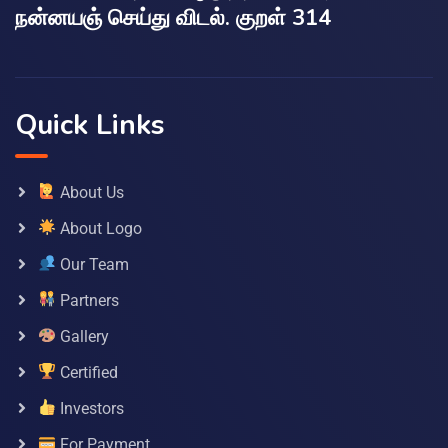
நன்னயஞ் செய்து விடல். குறள் 314
Quick Links
About Us
About Logo
Our Team
Partners
Gallery
Certified
Investors
For Payment