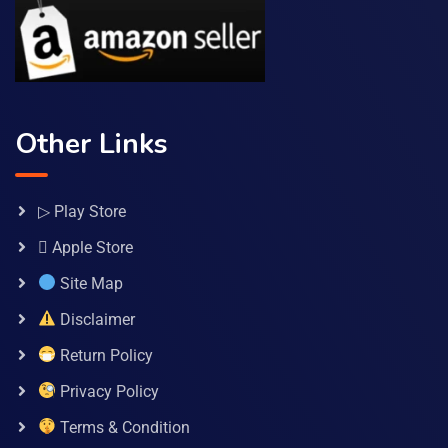
Other Links
▷ Play Store
 Apple Store
Site Map
Disclaimer
Return Policy
Privacy Policy
Terms & Condition