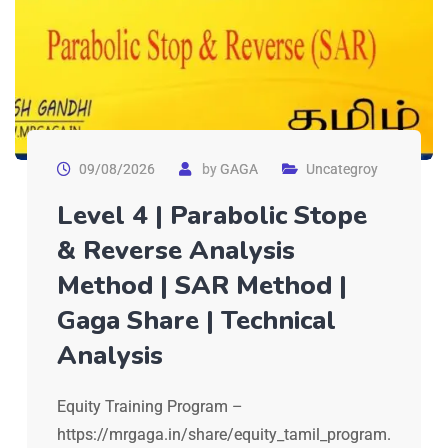
09/08/2026
by
GAGA
Uncategroy
Level 4 | Parabolic Stope
& Reverse Analysis
Method | SAR Method |
Gaga Share | Technical
Analysis
Equity Training Program –
https://mrgaga.in/share/equity_tamil_program.