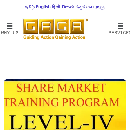
தமிழ்
English
हिन्दी
తెలుగు
ಕನ್ನಡ
മലയാളം
WHY US
SERVICE