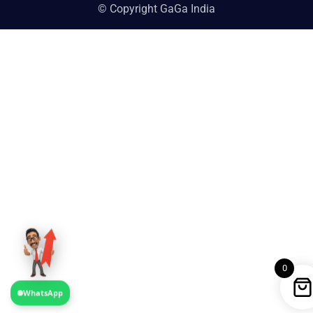
© Copyright GaGa India
0
WhatsApp