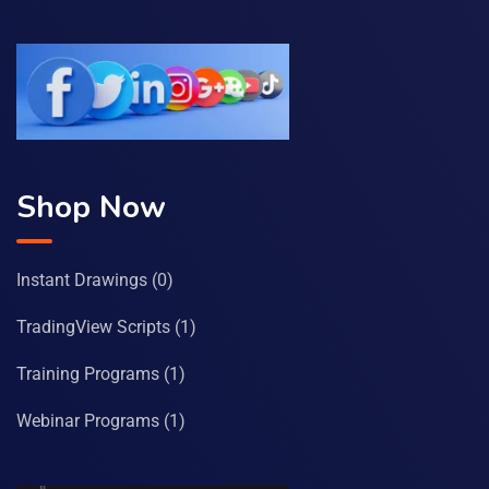
Shop Now
Instant Drawings
(0)
TradingView Scripts
(1)
Training Programs
(1)
Webinar Programs
(1)