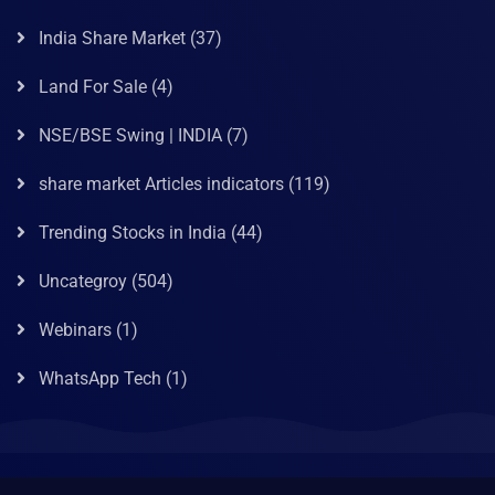
India Share Market
(37)
Land For Sale
(4)
NSE/BSE Swing | INDIA
(7)
share market Articles indicators
(119)
Trending Stocks in India
(44)
Uncategroy
(504)
Webinars
(1)
WhatsApp Tech
(1)