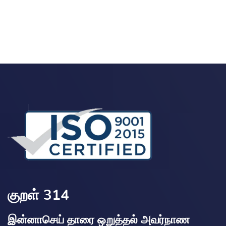
குறள் 314
இன்னாசெய் தாரை ஒறுத்தல் அவர்நாண