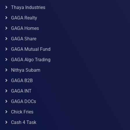
Thaya Industries
GAGA Realty
GAGA Homes
GAGA Share
GAGA Mutual Fund
GAGA Algo Trading
Nithya Subam
GAGA B2B
GAGA INT
GAGA DOCs
Chick Fries
Cash 4 Task