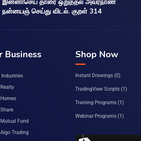
இன்னாசெய் தாரை ஒறுத்தல் அவர்நாண
நன்னயஞ் செய்து விடல். குறள் 314
r Business
Shop Now
Instant Drawings
(0)
Industries
Realty
TradingView Scripts
(1)
 Homes
Training Programs
(1)
Share
Webinar Programs
(1)
Mutual Fund
Algo Trading