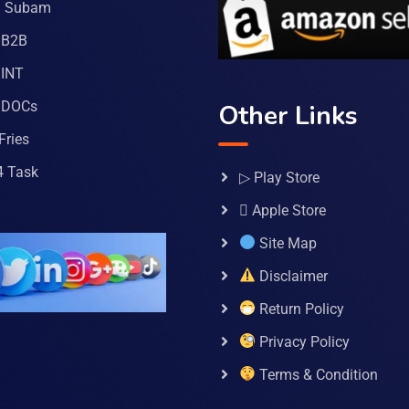
a Subam
 B2B
INT
 DOCs
Other Links
Fries
4 Task
▷ Play Store
 Apple Store
Site Map
Disclaimer
Return Policy
Privacy Policy
Terms & Condition