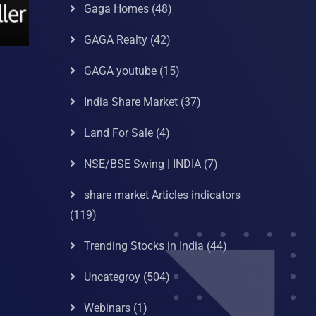
Gaga Homes
(48)
GAGA Realty
(42)
GAGA youtube
(15)
India Share Market
(37)
Land For Sale
(4)
NSE/BSE Swing | INDIA
(7)
share market Articles indicators
(119)
Trending Stocks in India
(44)
Uncategroy
(504)
Webinars
(1)