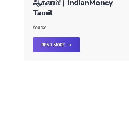
ஆகலாம்! | IndianMoney
Tamil
source
READ MORE