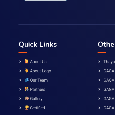
Quick Links
Othe
About Us
Thaya 
About Logo
GAGA 
Our Team
GAGA
Partners
GAGA 
Gallery
GAGA 
Certified
GAGA 