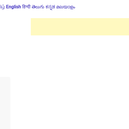
ிழ்
English
हिन्दी
తెలుగు
ಕನ್ನಡ
മലയാളം