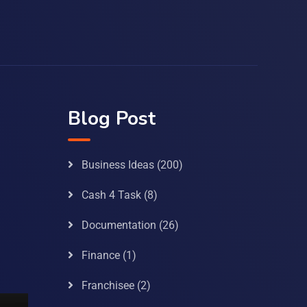
Blog Post
Business Ideas
(200)
Cash 4 Task
(8)
Documentation
(26)
Finance
(1)
Franchisee
(2)