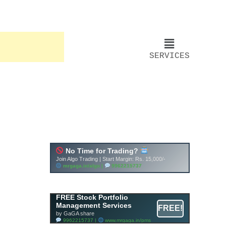
SERVICES
FREE Stock Portfolio
Management Services
FREE!
by GaGA share
9962215737 |
www.mrgaga.in/pms