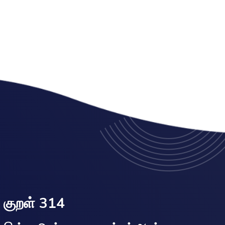
குறள் 314