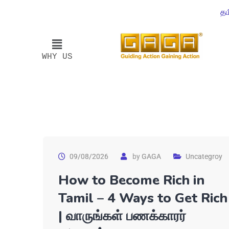
தம
WHY US
09/08/2026
by
GAGA
Uncategroy
How to Become Rich in
Tamil – 4 Ways to Get Rich
| வாருங்கள் பணக்காரர்