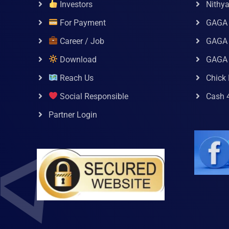
Investors
Nithy
For Payment
GAGA
Career / Job
GAGA 
Download
GAGA
Reach Us
Chick 
Social Responsible
Cash 
Partner Login