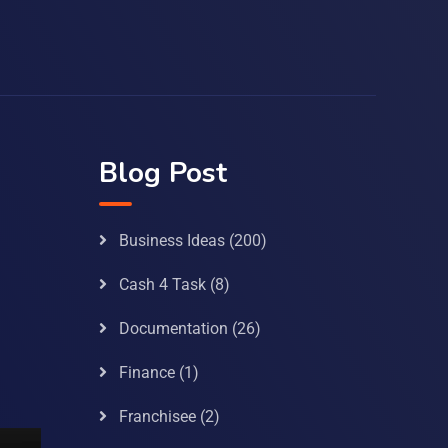
Blog Post
Business Ideas
(200)
Cash 4 Task
(8)
Documentation
(26)
Finance
(1)
Franchisee
(2)