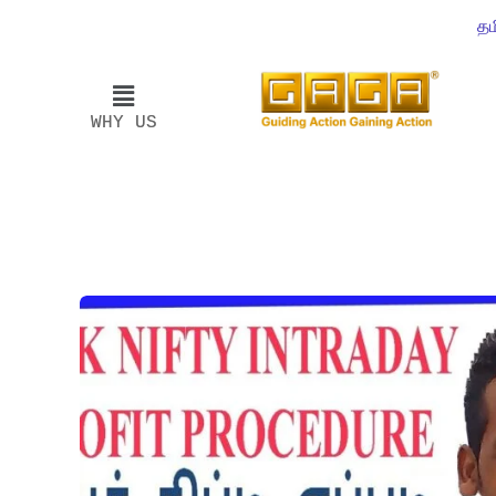
தம
WHY US