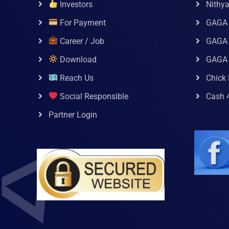
Investors
Nithy
For Payment
GAGA
Career / Job
GAGA 
Download
GAGA
Reach Us
Chick 
Social Responsible
Cash 
Partner Login