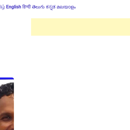
ிழ்
English
हिन्दी
తెలుగు
ಕನ್ನಡ
മലയാളം