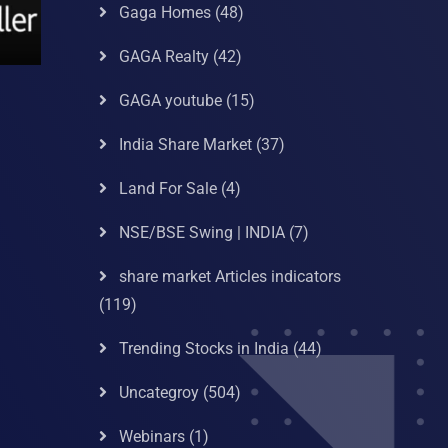
Gaga Homes
(48)
GAGA Realty
(42)
GAGA youtube
(15)
India Share Market
(37)
Land For Sale
(4)
NSE/BSE Swing | INDIA
(7)
share market Articles indicators
(119)
Trending Stocks in India
(44)
Uncategroy
(504)
Webinars
(1)