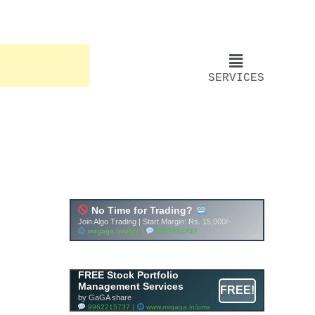
SERVICES
FREE Stock Portfolio
Management Services
FREE!
by GaGA share
9962215737 |
www.mrgaga.in/pms