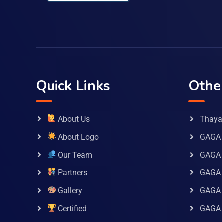
Quick Links
Othe
About Us
Thaya 
About Logo
GAGA 
Our Team
GAGA
Partners
GAGA 
Gallery
GAGA 
Certified
GAGA 