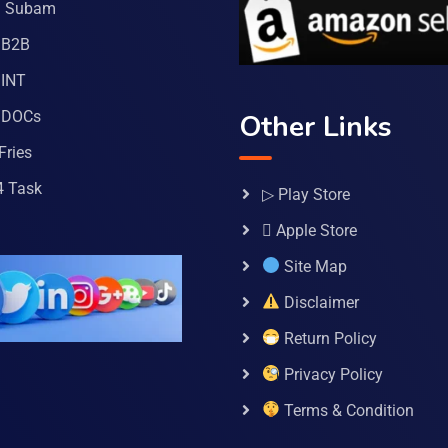
a Subam
 B2B
INT
 DOCs
Other Links
Fries
4 Task
▷ Play Store
 Apple Store
Site Map
Disclaimer
Return Policy
Privacy Policy
Terms & Condition