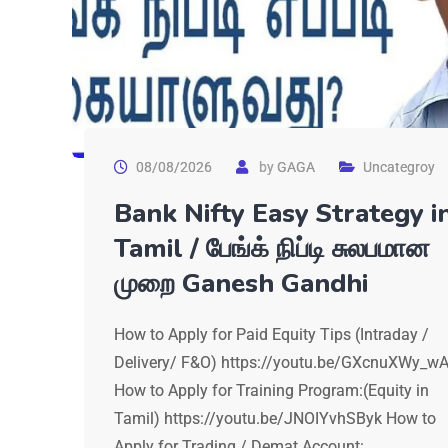
08/08/2026
by
GAGA
Uncategroy
Bank Nifty Easy Strategy i
Tamil / பேங்க் நிப்டி சுலபமான
முறை Ganesh Gandhi
How to Apply for Paid Equity Tips (Intraday /
Delivery/ F&O) https://youtu.be/GXcnuXWy_w
How to Apply for Training Program:(Equity in
Tamil) https://youtu.be/JNOIYvhSByk How to
Apply for Trading / Demat Account: