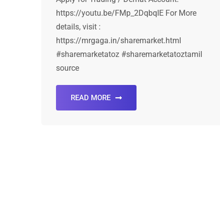
https://youtu.be/FMp_2DqbqIE For More
details, visit :
https://mrgaga.in/sharemarket.html
#sharemarketatoz #sharemarketatoztamil
source
READ MORE