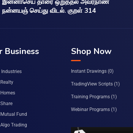
இன்னாசெய் தாரை ஒறுத்தல் அவர்நாண
நன்னயஞ் செய்து விடல். குறள் 314
r Business
Shop Now
Instant Drawings
(0)
Industries
Realty
TradingView Scripts
(1)
 Homes
Training Programs
(1)
Share
Webinar Programs
(1)
Mutual Fund
Algo Trading