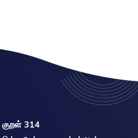
குறள் 314