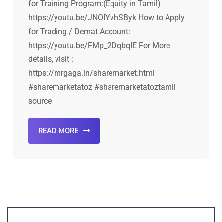
for Training Program:(Equity in Tamil)
https://youtu.be/JNOIYvhSByk How to Apply
for Trading / Demat Account:
https://youtu.be/FMp_2DqbqIE For More
details, visit :
https://mrgaga.in/sharemarket.html
#sharemarketatoz #sharemarketatoztamil
source
READ MORE
Account ↔ Premium WhatsApp 4 FREE!
JOIN