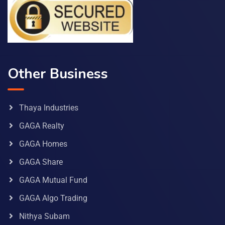
Other Business
Thaya Industries
GAGA Realty
GAGA Homes
GAGA Share
GAGA Mutual Fund
GAGA Algo Trading
Nithya Subam