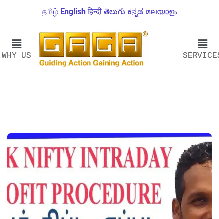
தமிழ்
English
हिन्दी
తెలుగు
ಕನ್ನಡ
മലയാളം
WHY US
SERVICE