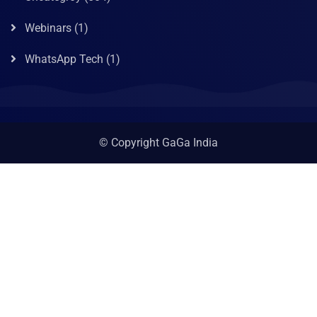
Webinars
(1)
WhatsApp Tech
(1)
© Copyright GaGa India