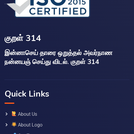
குறள் 314
இன்னாசெய் தாரை ஒறுத்தல் அவர்நாண
நன்னயஞ் செய்து விடல். குறள் 314
Quick Links
About Us
About Logo