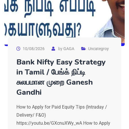
10/08/2026
by
GAGA
Uncategroy
Bank Nifty Easy Strategy
in Tamil / பேங்க் நிப்டி
சுலபமான முறை Ganesh
Gandhi
How to Apply for Paid Equity Tips (Intraday /
Delivery/ F&O)
https://youtu.be/GXcnuXWy_wA How to Apply