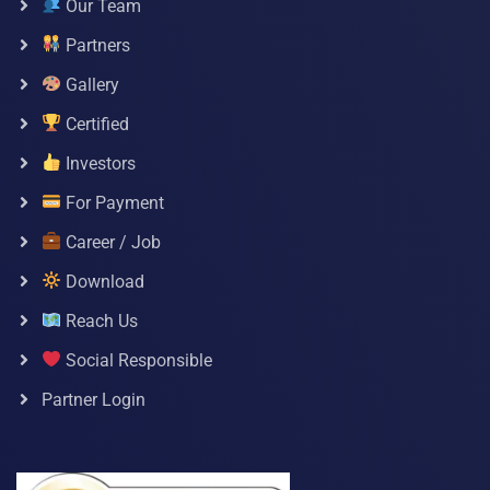
Our Team
Partners
Gallery
Certified
Investors
For Payment
Career / Job
Download
Reach Us
Social Responsible
Partner Login