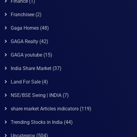
Finance
(1)
Franchisee
(2)
Gaga Homes
(48)
GAGA Realty
(42)
GAGA youtube
(15)
India Share Market
(37)
Land For Sale
(4)
NSE/BSE Swing | INDIA
(7)
share market Articles indicators
(119)
Trending Stocks in India
(44)
Uncategroy
(504)