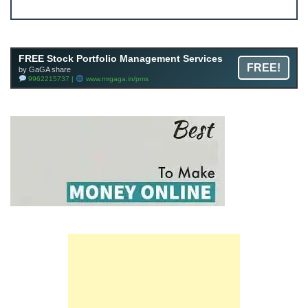
Join FREE Telegram Channel now
telegram.me/gagshare1
FREE Stock Portfolio Management Services
FREE!
by GaGA share
9962215737 |
www.mrgaga.in/pms