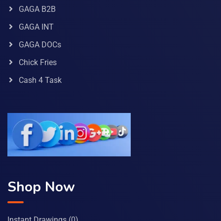
GAGA B2B
GAGA INT
GAGA DOCs
Chick Fries
Cash 4 Task
Shop Now
Instant Drawings
(0)