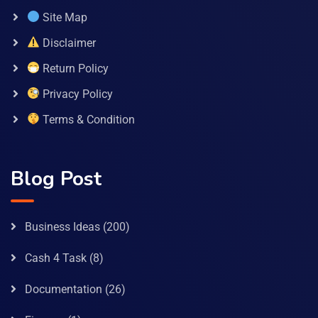
Site Map
Disclaimer
Return Policy
Privacy Policy
Terms & Condition
Blog Post
Business Ideas
(200)
Cash 4 Task
(8)
Documentation
(26)