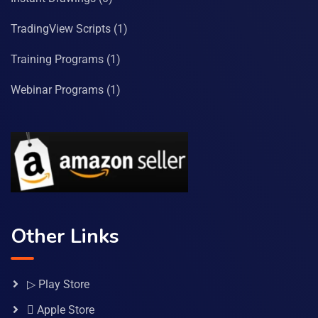
TradingView Scripts
(1)
Training Programs
(1)
Webinar Programs
(1)
Other Links
▷ Play Store
 Apple Store