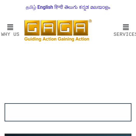
தமிழ்
English
हिन्दी
తెలుగు
ಕನ್ನಡ
മലയാളം
WHY US
SERVICE