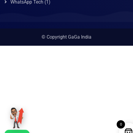
WhatsApp Tech
(1)
© Copyright GaGa India
0