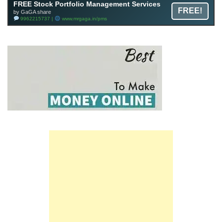
FREE Stock Portfolio Management Services
FREE!
by GaGA share
9962215737 |
www.mrgaga.in/pms