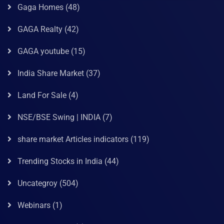
Gaga Homes
(48)
GAGA Realty
(42)
GAGA youtube
(15)
India Share Market
(37)
Land For Sale
(4)
NSE/BSE Swing | INDIA
(7)
share market Articles indicators
(119)
Trending Stocks in India
(44)
Uncategroy
(504)
Webinars
(1)