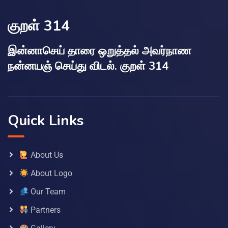
குறள் 314
இன்னாசெய் தாரை ஒறுத்தல் அவர்நாண
நன்னயஞ் செய்து விடல். குறள் 314
Quick Links
About Us
About Logo
Our Team
Partners