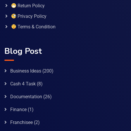
Return Policy
Privacy Policy
Terms & Condition
Blog Post
Business Ideas
(200)
Cash 4 Task
(8)
Documentation
(26)
Finance
(1)
Franchisee
(2)