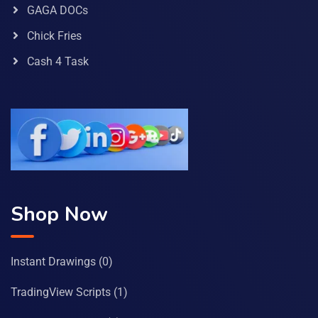
GAGA DOCs
Chick Fries
Cash 4 Task
Shop Now
Instant Drawings
(0)
TradingView Scripts
(1)