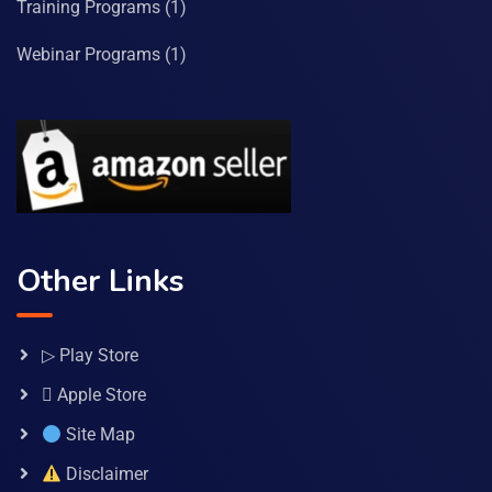
Training Programs
(1)
Webinar Programs
(1)
Other Links
▷ Play Store
 Apple Store
Site Map
Disclaimer