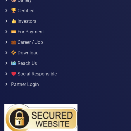
Gallery
Certified
Investors
For Payment
Career / Job
Download
Reach Us
Social Responsible
Partner Login