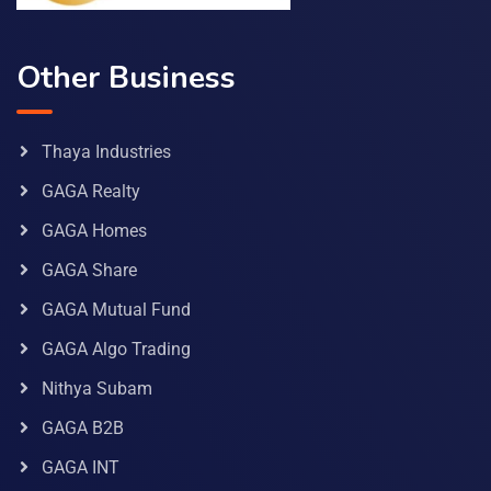
Other Business
Thaya Industries
GAGA Realty
GAGA Homes
GAGA Share
GAGA Mutual Fund
GAGA Algo Trading
Nithya Subam
GAGA B2B
GAGA INT